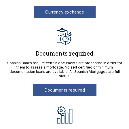
Currency exchange
Documents required
Spanish Banks require certain documents are presented in order for
them to assess a mortgage. No self certified or minimum
documentation loans are available. All Spanish Mortgages are full
status.
Documents required