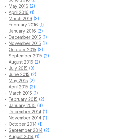
May 2016
(2)
April 2016
(1)
March 2016
(3)
February 2016
(1)
January 2016
(2)
December 2015
(1)
November 2015
(1)
October 2015
(3)
September 2015
(2)
August 2015
(2)
July 2015
(3)
June 2015
(2)
May 2015
(2)
April 2015
(3)
March 2015
(1)
February 2015
(2)
January 2015
(4)
December 2014
(1)
November 2014
(1)
October 2014
(1)
September 2014
(2)
August 2014
(1)