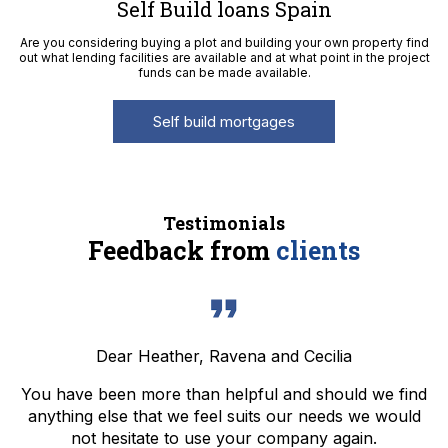
Self Build loans Spain
Are you considering buying a plot and building your own property find
out what lending facilities are available and at what point in the project
funds can be made available.
Self build mortgages
Testimonials
Feedback from
clients
Dear Heather, Ravena and Cecilia
You have been more than helpful and should we find
anything else that we feel suits our needs we would
not hesitate to use your company again.