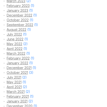
March 2023
(2)
February 2023
(1)
January 2023
(1)
December 2022
(1)
October 2022
(1)
September 2022
(1)
August 2022
(1)
July 2022
(1)
June 2022
(1)
May 2022
(2)
April 2022
(1)
March 2022
(1)
February 2022
(1)
January 2022
(1)
December 2021
(1)
October 2021
(3)
July 2021
(2)
May 2021
(1)
April 2021
(2)
March 2021
(2)
February 2021
(1)
January 2021
(2)
December 2020
(1)