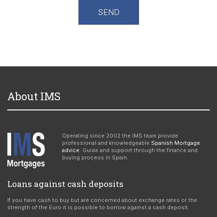
About IMS
Operating since 2002 the IMS team provide
professional and knowledgeable
Spanish Mortgage
advice
. Guide and support through the finance and
buying process in Spain.
Loans against cash deposits
If you have cash to buy but are concerned about exchange rates or the
strength of the Euro it is possible to borrow against a cash deposit.