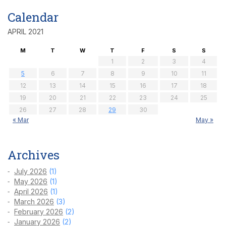
Calendar
APRIL 2021
M
T
W
T
F
S
S
1
2
3
4
5
6
7
8
9
10
11
12
13
14
15
16
17
18
19
20
21
22
23
24
25
26
27
28
29
30
« Mar
May »
Archives
July 2026
(1)
May 2026
(1)
April 2026
(1)
March 2026
(3)
February 2026
(2)
January 2026
(2)