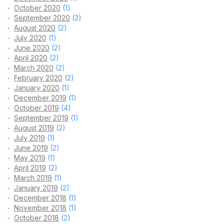
October 2020
(1)
September 2020
(2)
August 2020
(2)
July 2020
(1)
June 2020
(2)
April 2020
(2)
March 2020
(2)
February 2020
(2)
January 2020
(1)
December 2019
(1)
October 2019
(4)
September 2019
(1)
August 2019
(2)
July 2019
(1)
June 2019
(2)
May 2019
(1)
April 2019
(2)
March 2019
(1)
January 2019
(2)
December 2018
(1)
November 2018
(1)
October 2018
(2)