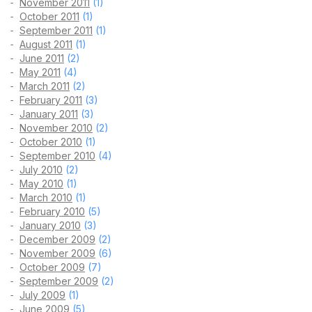
November 2011
(1)
October 2011
(1)
September 2011
(1)
August 2011
(1)
June 2011
(2)
May 2011
(4)
March 2011
(2)
February 2011
(3)
January 2011
(3)
November 2010
(2)
October 2010
(1)
September 2010
(4)
July 2010
(2)
May 2010
(1)
March 2010
(1)
February 2010
(5)
January 2010
(3)
December 2009
(2)
November 2009
(6)
October 2009
(7)
September 2009
(2)
July 2009
(1)
June 2009
(5)