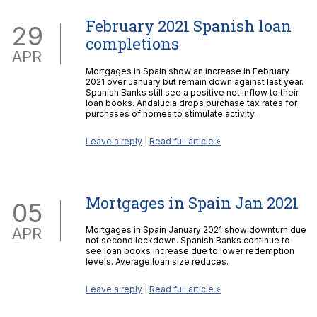
February 2021 Spanish loan
29
completions
APR
Mortgages in Spain show an increase in February
2021 over January but remain down against last year.
Spanish Banks still see a positive net inflow to their
loan books. Andalucia drops purchase tax rates for
purchases of homes to stimulate activity.
Leave a reply
|
Read full article »
Mortgages in Spain Jan 2021
05
APR
Mortgages in Spain January 2021 show downturn due
not second lockdown. Spanish Banks continue to
see loan books increase due to lower redemption
levels. Average loan size reduces.
Leave a reply
|
Read full article »