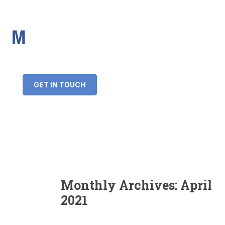
IMS Mortgages
Personal and Professional information service
+34 643 859 269
info@imsmortgages.com
(+44) 20 4578 4261
Loan amount:
GET IN TOUCH
Interest rate:
Number of years:
Monthly payment:
Monthly Archives:
April
2021