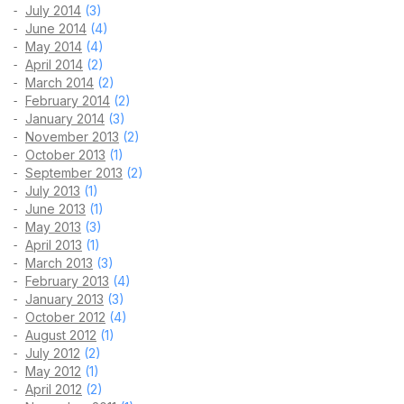
July 2014
(3)
June 2014
(4)
May 2014
(4)
April 2014
(2)
March 2014
(2)
February 2014
(2)
January 2014
(3)
November 2013
(2)
October 2013
(1)
September 2013
(2)
July 2013
(1)
June 2013
(1)
May 2013
(3)
April 2013
(1)
March 2013
(3)
February 2013
(4)
January 2013
(3)
October 2012
(4)
August 2012
(1)
July 2012
(2)
May 2012
(1)
April 2012
(2)