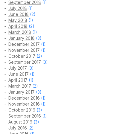
September 2018
(1)
July 2018
(1)
June 2018
(2)
May 2018
(1)
April 2018
(2)
March 2018
(1)
January 2018
(3)
December 2017
(1)
November 2017
(1)
October 2017
(2)
September 2017
(3)
July 2017
(3)
June 2017
(1)
April 2017
(1)
March 2017
(2)
January 2017
(3)
December 2016
(1)
November 2016
(1)
October 2016
(3)
September 2016
(1)
August 2016
(3)
July 2016
(2)
June 2016
(1)