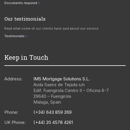
Documents required
Our testimonials
Read what some of our clients have said about our service.
Testimonials
Keep in Touch
Address:
IMS Mortgage Solutions S.L.
Avda Saenz de Tejada s/n
Edif. Fuengirola Centro II – Oficina 6-7
29640
–
Fuengirola
Malaga
,
Spain
Phone:
(+34) 643 859 269
UK Phone:
(+44) 20 4578 4261