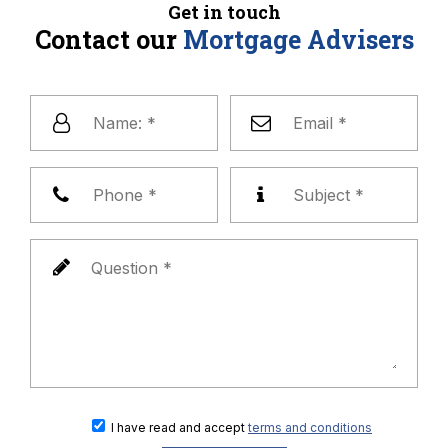
Get in touch
Contact our
Mortgage Advisers
I have read and accept
terms and conditions