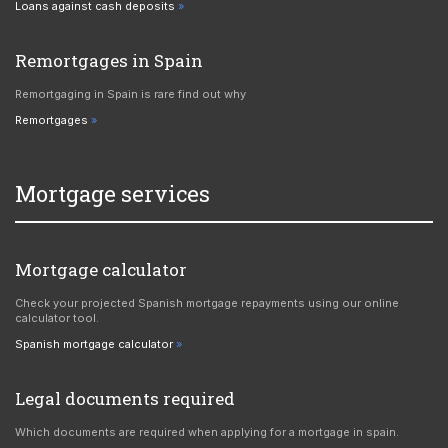
Loans against cash deposits
Remortgages in Spain
Remortgaging in Spain is rare find out why
Remortgages
Mortgage services
Mortgage calculator
Check your projected Spanish mortgage repayments using our online
calculator tool.
Spanish mortgage calculator
Legal documents required
Which documents are required when applying for a mortgage in spain.