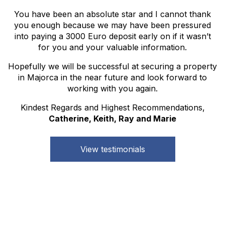
You have been an absolute star and I cannot thank
you enough because we may have been pressured
into paying a 3000 Euro deposit early on if it wasn’t
for you and your valuable information.
Hopefully we will be successful at securing a property
in Majorca in the near future and look forward to
working with you again.
Kindest Regards and Highest Recommendations,
Catherine, Keith, Ray and Marie
View testimonials