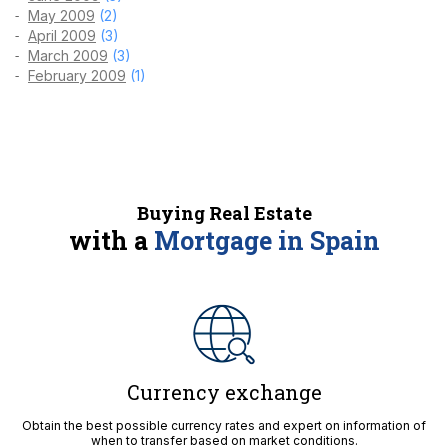
May 2009
(2)
April 2009
(3)
March 2009
(3)
February 2009
(1)
Buying Real Estate
with a
Mortgage in Spain
Currency exchange
Obtain the best possible currency rates and expert on information of
when to transfer based on market conditions.