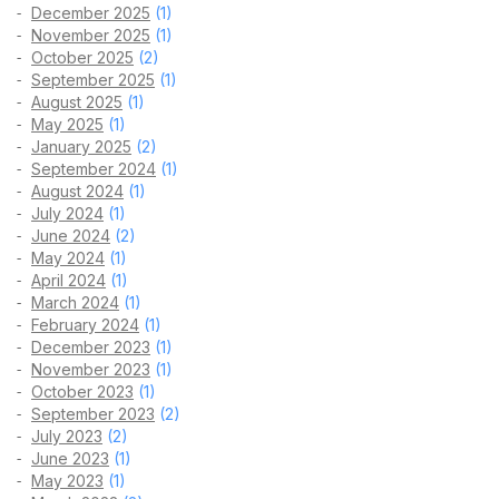
December 2025
(1)
November 2025
(1)
October 2025
(2)
September 2025
(1)
August 2025
(1)
May 2025
(1)
January 2025
(2)
September 2024
(1)
August 2024
(1)
July 2024
(1)
June 2024
(2)
May 2024
(1)
April 2024
(1)
March 2024
(1)
February 2024
(1)
December 2023
(1)
November 2023
(1)
October 2023
(1)
September 2023
(2)
July 2023
(2)
June 2023
(1)
May 2023
(1)