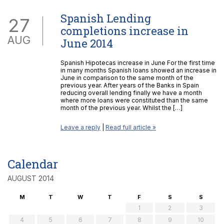
Spanish Lending
27
completions increase in
AUG
June 2014
Spanish Hipotecas increase in June For the first time
in many months Spanish loans showed an increase in
June in comparison to the same month of the
previous year. After years of the Banks in Spain
reducing overall lending finally we have a month
where more loans were constituted than the same
month of the previous year. Whilst the […]
Leave a reply
|
Read full article »
Calendar
AUGUST 2014
M
T
W
T
F
S
S
1
2
3
4
5
6
7
8
9
10