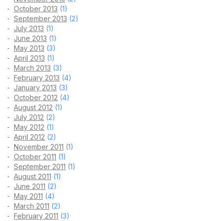
October 2013
(1)
September 2013
(2)
July 2013
(1)
June 2013
(1)
May 2013
(3)
April 2013
(1)
March 2013
(3)
February 2013
(4)
January 2013
(3)
October 2012
(4)
August 2012
(1)
July 2012
(2)
May 2012
(1)
April 2012
(2)
November 2011
(1)
October 2011
(1)
September 2011
(1)
August 2011
(1)
June 2011
(2)
May 2011
(4)
March 2011
(2)
February 2011
(3)