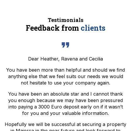
Testimonials
Feedback from
clients
Dear Heather, Ravena and Cecilia
You have been more than helpful and should we find
anything else that we feel suits our needs we would
not hesitate to use your company again.
You have been an absolute star and I cannot thank
you enough because we may have been pressured
into paying a 3000 Euro deposit early on if it wasn’t
for you and your valuable information.
Hopefully we will be successful at securing a property
in Majorca in the near future and look forward to