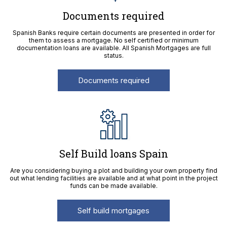
Documents required
Spanish Banks require certain documents are presented in order for
them to assess a mortgage. No self certified or minimum
documentation loans are available. All Spanish Mortgages are full
status.
Documents required
Self Build loans Spain
Are you considering buying a plot and building your own property find
out what lending facilities are available and at what point in the project
funds can be made available.
Self build mortgages