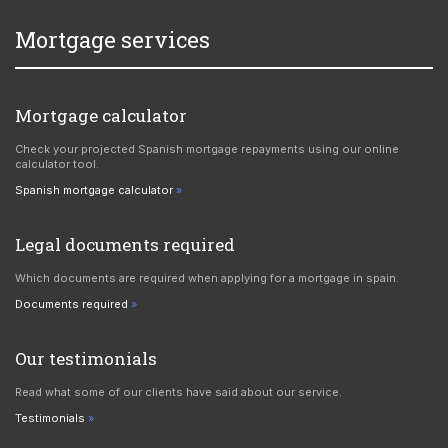
Mortgage services
Mortgage calculator
Check your projected Spanish mortgage repayments using our online
calculator tool.
Spanish mortgage calculator
Legal documents required
Which documents are required when applying for a mortgage in spain.
Documents required
Our testimonials
Read what some of our clients have said about our service.
Testimonials