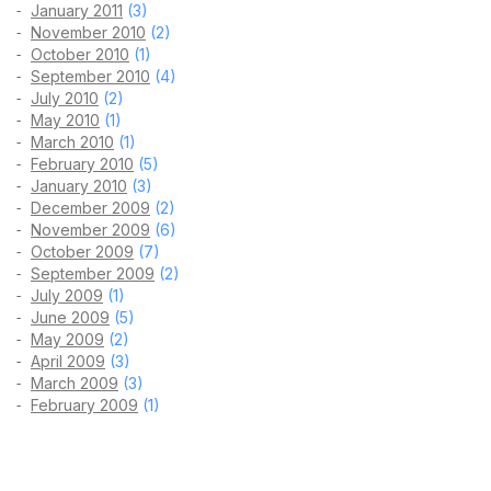
January 2011
(3)
November 2010
(2)
October 2010
(1)
September 2010
(4)
July 2010
(2)
May 2010
(1)
March 2010
(1)
February 2010
(5)
January 2010
(3)
December 2009
(2)
November 2009
(6)
October 2009
(7)
September 2009
(2)
July 2009
(1)
June 2009
(5)
May 2009
(2)
April 2009
(3)
March 2009
(3)
February 2009
(1)