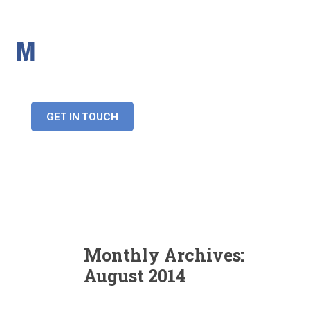
IMS Mortgages
Personal and Professional information service
+34 643 859 269
info@imsmortgages.com
(+44) 20 4578 4261
Loan amount:
GET IN TOUCH
Interest rate:
Number of years:
Monthly payment:
Monthly Archives:
August 2014