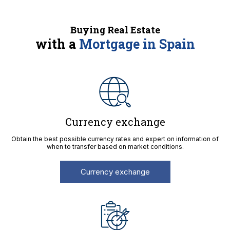
Buying Real Estate
with a
Mortgage in Spain
Currency exchange
Obtain the best possible currency rates and expert on information of
when to transfer based on market conditions.
Currency exchange