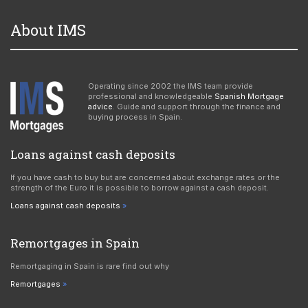
About IMS
Operating since 2002 the IMS team provide
professional and knowledgeable
Spanish Mortgage
advice
. Guide and support through the finance and
buying process in Spain.
Loans against cash deposits
If you have cash to buy but are concerned about exchange rates or the
strength of the Euro it is possible to borrow against a cash deposit.
Loans against cash deposits
Remortgages in Spain
Remortgaging in Spain is rare find out why
Remortgages