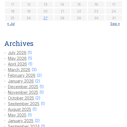
11
12
13
14
15
16
17
18
19
20
21
22
23
24
25
26
27
28
29
30
31
« Jul
Sep »
Archives
July 2026
(1)
May 2026
(1)
April 2026
(1)
March 2026
(3)
February 2026
(2)
January 2026
(2)
December 2025
(1)
November 2025
(1)
October 2025
(2)
September 2025
(1)
August 2025
(1)
May 2025
(1)
January 2025
(2)
September 2024
(1)