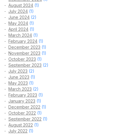
August 2024
(1)
July 2024
(1)
June 2024
(2)
May 2024
(1)
April 2024
(1)
March 2024
(1)
February 2024
(1)
December 2023
(1)
November 2023
(1)
October 2023
(1)
September 2023
(2)
July 2023
(2)
June 2023
(1)
May 2023
(1)
March 2023
(2)
February 2023
(1)
January 2023
(1)
December 2022
(1)
October 2022
(1)
September 2022
(1)
August 2022
(1)
July 2022
(1)