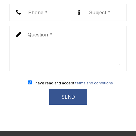
I have read and accept
terms and conditions