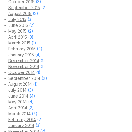
October 2015
(3)
September 2015
(2)
August 2015
(2)
July 2015
(3)
June 2015
(2)
May 2015
(2)
April 2015
(3)
March 2015
(1)
February 2015
(2)
January 2015
(4)
December 2014
(1)
November 2014
(1)
October 2014
(1)
September 2014
(2)
August 2014
(1)
July 2014
(3)
June 2014
(4)
May 2014
(4)
April 2014
(2)
March 2014
(2)
February 2014
(2)
January 2014
(3)
November 2013
(2)