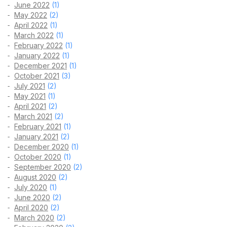
June 2022
(1)
May 2022
(2)
April 2022
(1)
March 2022
(1)
February 2022
(1)
January 2022
(1)
December 2021
(1)
October 2021
(3)
July 2021
(2)
May 2021
(1)
April 2021
(2)
March 2021
(2)
February 2021
(1)
January 2021
(2)
December 2020
(1)
October 2020
(1)
September 2020
(2)
August 2020
(2)
July 2020
(1)
June 2020
(2)
April 2020
(2)
March 2020
(2)