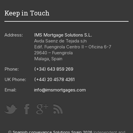
Keep in Touch
Address:
IMS Mortgage Solutions S.L.
Avda Saenz de Tejada s/n
Edif. Fuengirola Centro II – Oficina 6-7
29640
–
Fuengirola
Malaga
,
Spain
Phone:
(+34) 643 859 269
UK Phone:
(+44) 20 4578 4261
Email:
info@imsmortgages.com
©
Spanish conveyance Solutions Spain 2026
Independent and