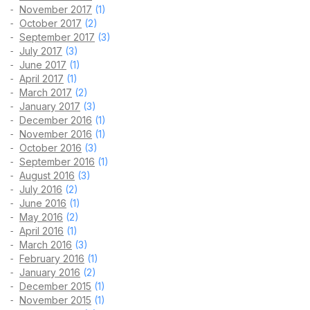
November 2017
(1)
October 2017
(2)
September 2017
(3)
July 2017
(3)
June 2017
(1)
April 2017
(1)
March 2017
(2)
January 2017
(3)
December 2016
(1)
November 2016
(1)
October 2016
(3)
September 2016
(1)
August 2016
(3)
July 2016
(2)
June 2016
(1)
May 2016
(2)
April 2016
(1)
March 2016
(3)
February 2016
(1)
January 2016
(2)
December 2015
(1)
November 2015
(1)