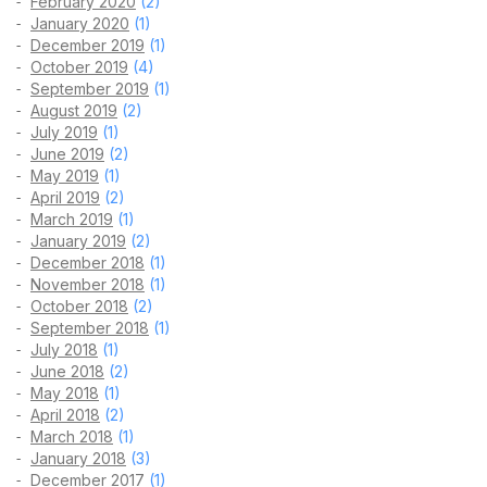
February 2020
(2)
January 2020
(1)
December 2019
(1)
October 2019
(4)
September 2019
(1)
August 2019
(2)
July 2019
(1)
June 2019
(2)
May 2019
(1)
April 2019
(2)
March 2019
(1)
January 2019
(2)
December 2018
(1)
November 2018
(1)
October 2018
(2)
September 2018
(1)
July 2018
(1)
June 2018
(2)
May 2018
(1)
April 2018
(2)
March 2018
(1)
January 2018
(3)
December 2017
(1)