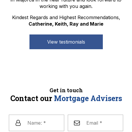
working with you again.
Kindest Regards and Highest Recommendations,
Catherine, Keith, Ray and Marie
View testimonials
Get in touch
Contact our
Mortgage Advisers