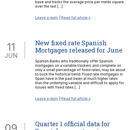
base and tracks the average price per meter square
over the last […]
Leave a reply
|
Read full article »
New fixed rate Spanish
11
Mortgages released for June
JUN
Spanish Banks who traditionally offer Spanish
mortgages on a variable trackers and complete on
only a small percentage of fixed rates, may be about
to buck the historical trend. Fixed rate mortgages in
Spain have in the past been at much higher rates
than the underlying variable and difficult to apply for.
Issues with fixed rates […]
Leave a reply
|
Read full article »
Quarter 1 official data for
09