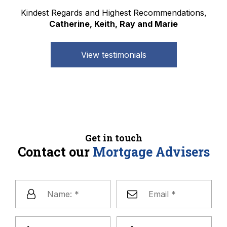
Kindest Regards and Highest Recommendations,
Catherine, Keith, Ray and Marie
View testimonials
Get in touch
Contact our
Mortgage Advisers