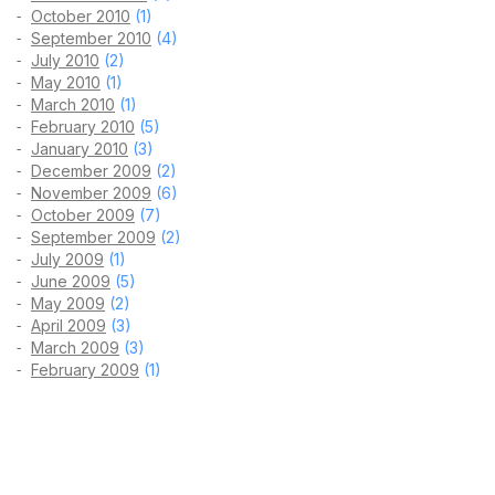
October 2010
(1)
September 2010
(4)
July 2010
(2)
May 2010
(1)
March 2010
(1)
February 2010
(5)
January 2010
(3)
December 2009
(2)
November 2009
(6)
October 2009
(7)
September 2009
(2)
July 2009
(1)
June 2009
(5)
May 2009
(2)
April 2009
(3)
March 2009
(3)
February 2009
(1)