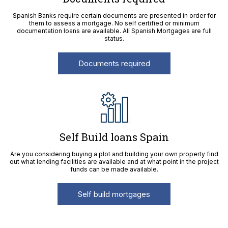
Spanish Banks require certain documents are presented in order for
them to assess a mortgage. No self certified or minimum
documentation loans are available. All Spanish Mortgages are full
status.
Documents required
Self Build loans Spain
Are you considering buying a plot and building your own property find
out what lending facilities are available and at what point in the project
funds can be made available.
Self build mortgages