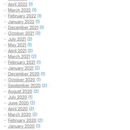
April 2022
(1)
March 2022
(1)
February 2022
(1)
January 2022
(1)
December 2021
(1)
October 2021
(3)
July 2021
(2)
May 2021
(1)
April 2021
(2)
March 2021
(2)
February 2021
(1)
January 2021
(2)
December 2020
(1)
October 2020
(1)
September 2020
(2)
August 2020
(2)
July 2020
(1)
June 2020
(2)
April 2020
(2)
March 2020
(2)
February 2020
(2)
January 2020
(1)