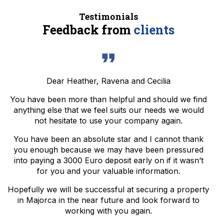
Testimonials
Feedback from
clients
Dear Heather, Ravena and Cecilia
You have been more than helpful and should we find
anything else that we feel suits our needs we would
not hesitate to use your company again.
You have been an absolute star and I cannot thank
you enough because we may have been pressured
into paying a 3000 Euro deposit early on if it wasn’t
for you and your valuable information.
Hopefully we will be successful at securing a property
in Majorca in the near future and look forward to
working with you again.