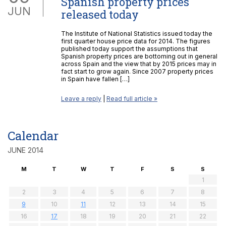
Spanish property prices
JUN
released today
The Institute of National Statistics issued today the
first quarter house price data for 2014. The figures
published today support the assumptions that
Spanish property prices are bottoming out in general
across Spain and the view that by 2015 prices may in
fact start to grow again. Since 2007 property prices
in Spain have fallen […]
Leave a reply
|
Read full article »
Calendar
JUNE 2014
M
T
W
T
F
S
S
1
2
3
4
5
6
7
8
9
10
11
12
13
14
15
16
17
18
19
20
21
22