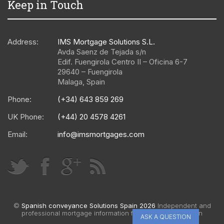
Keep in Touch
Address:
IMS Mortgage Solutions S.L.
Avda Saenz de Tejada s/n
Edif. Fuengirola Centro II – Oficina 6-7
29640
–
Fuengirola
Malaga
,
Spain
Phone:
(+34) 643 859 269
UK Phone:
(+44) 20 4578 4261
Email:
info@imsmortgages.com
©
Spanish conveyance Solutions Spain 2026
Independent and
professional mortgage information for Spain |
Web design
ASK A QUESTION