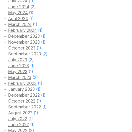
July 2024
(1)
June 2024
(2)
May 2024
(1)
April 2024
(1)
March 2024
(1)
February 2024
(1)
December 2023
(1)
November 2023
(1)
October 2023
(1)
September 2023
(2)
July 2023
(2)
June 2023
(1)
May 2023
(1)
March 2023
(2)
February 2023
(1)
January 2023
(1)
December 2022
(1)
October 2022
(1)
September 2022
(1)
August 2022
(1)
July 2022
(1)
June 2022
(1)
May 2022
(2)