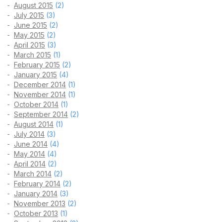
August 2015
(2)
July 2015
(3)
June 2015
(2)
May 2015
(2)
April 2015
(3)
March 2015
(1)
February 2015
(2)
January 2015
(4)
December 2014
(1)
November 2014
(1)
October 2014
(1)
September 2014
(2)
August 2014
(1)
July 2014
(3)
June 2014
(4)
May 2014
(4)
April 2014
(2)
March 2014
(2)
February 2014
(2)
January 2014
(3)
November 2013
(2)
October 2013
(1)