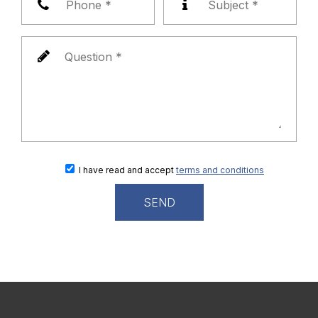
I have read and accept
terms and conditions