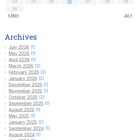
23
24
25
26
27
28
29
30
« May
Jul »
Archives
July 2026
(1)
May 2026
(1)
April 2026
(1)
March 2026
(3)
February 2026
(2)
January 2026
(2)
December 2025
(1)
November 2025
(1)
October 2025
(2)
September 2025
(1)
August 2025
(1)
May 2025
(1)
January 2025
(2)
September 2024
(1)
August 2024
(1)