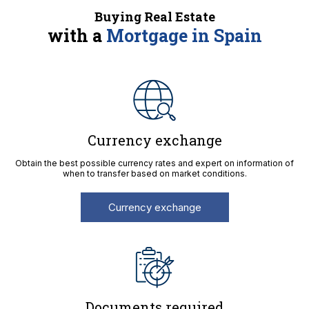
Buying Real Estate
with a
Mortgage in Spain
Currency exchange
Obtain the best possible currency rates and expert on information of
when to transfer based on market conditions.
Currency exchange
Documents required