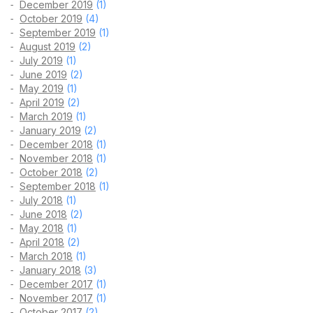
December 2019
(1)
October 2019
(4)
September 2019
(1)
August 2019
(2)
July 2019
(1)
June 2019
(2)
May 2019
(1)
April 2019
(2)
March 2019
(1)
January 2019
(2)
December 2018
(1)
November 2018
(1)
October 2018
(2)
September 2018
(1)
July 2018
(1)
June 2018
(2)
May 2018
(1)
April 2018
(2)
March 2018
(1)
January 2018
(3)
December 2017
(1)
November 2017
(1)
October 2017
(2)