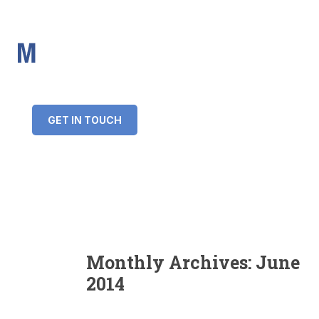
IMS Mortgages
Personal and Professional information service
+34 643 859 269
info@imsmortgages.com
(+44) 20 4578 4261
Loan amount:
GET IN TOUCH
Interest rate:
Number of years:
Monthly payment:
Monthly Archives:
June
2014