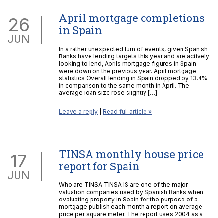
April mortgage completions
26
in Spain
JUN
In a rather unexpected turn of events, given Spanish
Banks have lending targets this year and are actively
looking to lend, Aprils mortgage figures in Spain
were down on the previous year. April mortgage
statistics Overall lending in Spain dropped by 13.4%
in comparison to the same month in April. The
average loan size rose slightly […]
Leave a reply
|
Read full article »
TINSA monthly house price
17
report for Spain
JUN
Who are TINSA TINSA IS are one of the major
valuation companies used by Spanish Banks when
evaluating property in Spain for the purpose of a
mortgage publish each month a report on average
price per square meter. The report uses 2004 as a