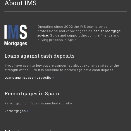
About IMS
Operating since 2002 the IMS team provide
professional and knowledgeable
Spanish Mortgage
advice
. Guide and support through the finance and
buying process in Spain.
Loans against cash deposits
If you have cash to buy but are concerned about exchange rates or the
strength of the Euro it is possible to borrow against a cash deposit.
Loans against cash deposits
Remortgages in Spain
Remortgaging in Spain is rare find out why
Remortgages