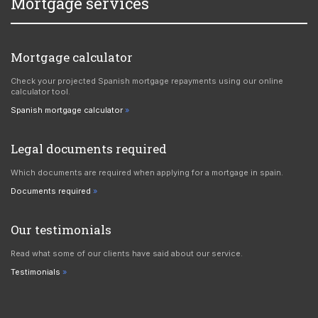
Mortgage services
Mortgage calculator
Check your projected Spanish mortgage repayments using our online
calculator tool.
Spanish mortgage calculator
Legal documents required
Which documents are required when applying for a mortgage in spain.
Documents required
Our testimonials
Read what some of our clients have said about our service.
Testimonials