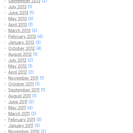
September 2013
(2)
July 2013
(1)
June 2013
(1)
May 2013
(3)
April 2013
(1)
March 2013
(3)
February 2013
(4)
January 2013
(3)
October 2012
(4)
August 2012
(1)
July 2012
(2)
May 2012
(1)
April 2012
(2)
November 2011
(1)
October 2011
(1)
September 2011
(1)
August 2011
(1)
June 2011
(2)
May 2011
(4)
March 2011
(2)
February 2011
(3)
January 2011
(3)
November 2010
(2)