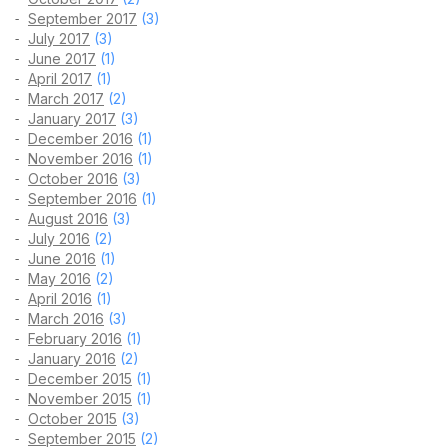
September 2017
(3)
July 2017
(3)
June 2017
(1)
April 2017
(1)
March 2017
(2)
January 2017
(3)
December 2016
(1)
November 2016
(1)
October 2016
(3)
September 2016
(1)
August 2016
(3)
July 2016
(2)
June 2016
(1)
May 2016
(2)
April 2016
(1)
March 2016
(3)
February 2016
(1)
January 2016
(2)
December 2015
(1)
November 2015
(1)
October 2015
(3)
September 2015
(2)