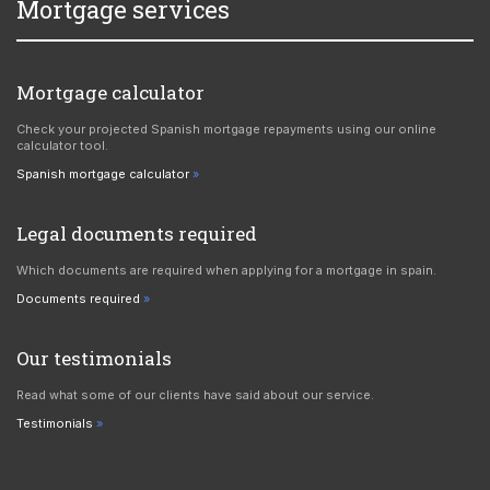
Mortgage services
Mortgage calculator
Check your projected Spanish mortgage repayments using our online
calculator tool.
Spanish mortgage calculator
Legal documents required
Which documents are required when applying for a mortgage in spain.
Documents required
Our testimonials
Read what some of our clients have said about our service.
Testimonials