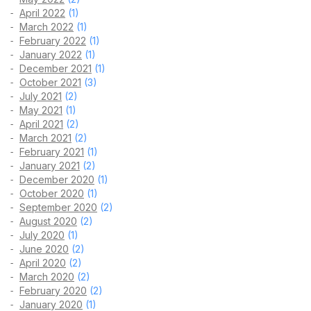
April 2022
(1)
March 2022
(1)
February 2022
(1)
January 2022
(1)
December 2021
(1)
October 2021
(3)
July 2021
(2)
May 2021
(1)
April 2021
(2)
March 2021
(2)
February 2021
(1)
January 2021
(2)
December 2020
(1)
October 2020
(1)
September 2020
(2)
August 2020
(2)
July 2020
(1)
June 2020
(2)
April 2020
(2)
March 2020
(2)
February 2020
(2)
January 2020
(1)