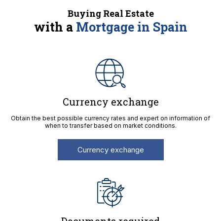
Buying Real Estate
with a
Mortgage in Spain
Currency exchange
Obtain the best possible currency rates and expert on information of
when to transfer based on market conditions.
Currency exchange