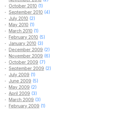
October 2010
(1)
September 2010
(4)
July 2010
(2)
May 2010
(1)
March 2010
(1)
February 2010
(5)
January 2010
(3)
December 2009
(2)
November 2009
(6)
October 2009
(7)
September 2009
(2)
July 2009
(1)
June 2009
(5)
May 2009
(2)
April 2009
(3)
March 2009
(3)
February 2009
(1)