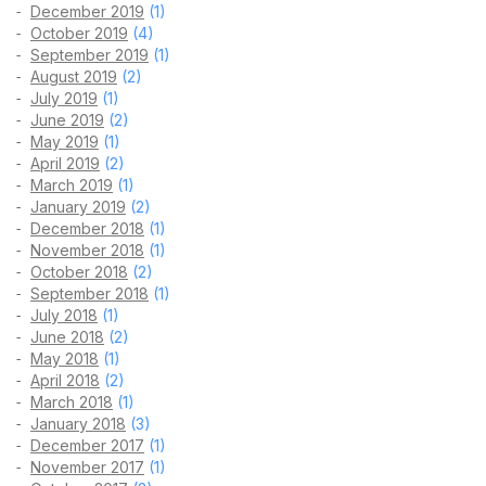
December 2019
(1)
October 2019
(4)
September 2019
(1)
August 2019
(2)
July 2019
(1)
June 2019
(2)
May 2019
(1)
April 2019
(2)
March 2019
(1)
January 2019
(2)
December 2018
(1)
November 2018
(1)
October 2018
(2)
September 2018
(1)
July 2018
(1)
June 2018
(2)
May 2018
(1)
April 2018
(2)
March 2018
(1)
January 2018
(3)
December 2017
(1)
November 2017
(1)