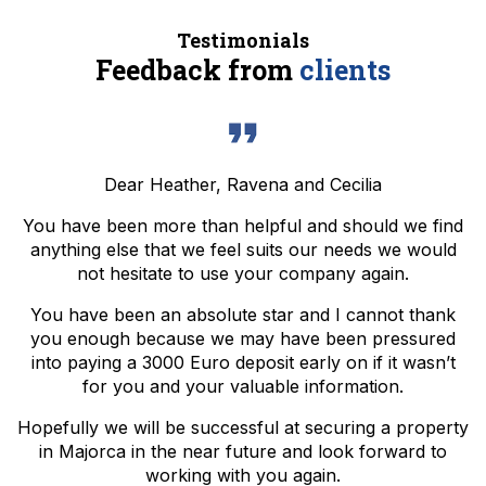
Testimonials
Feedback from
clients
Dear Heather, Ravena and Cecilia
You have been more than helpful and should we find
anything else that we feel suits our needs we would
not hesitate to use your company again.
You have been an absolute star and I cannot thank
you enough because we may have been pressured
into paying a 3000 Euro deposit early on if it wasn’t
for you and your valuable information.
Hopefully we will be successful at securing a property
in Majorca in the near future and look forward to
working with you again.