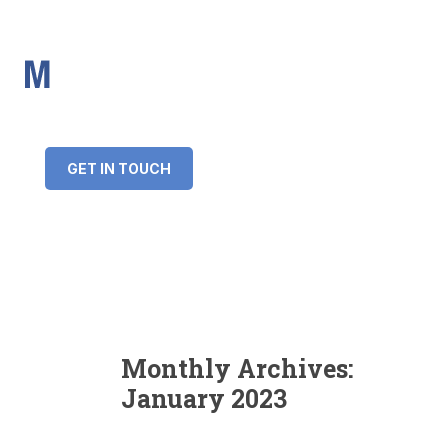
IMS Mortgages
Personal and Professional information service
+34 643 859 269
info@imsmortgages.com
(+44) 20 4578 4261
Loan amount:
GET IN TOUCH
Interest rate:
Number of years:
Monthly payment:
Monthly Archives:
January 2023