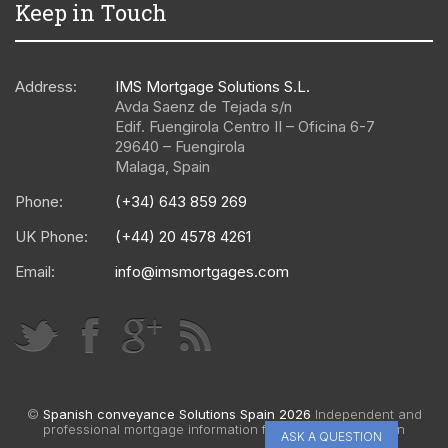
Keep in Touch
Address:
IMS Mortgage Solutions S.L.
Avda Saenz de Tejada s/n
Edif. Fuengirola Centro II – Oficina 6-7
29640
–
Fuengirola
Malaga
,
Spain
Phone:
(+34) 643 859 269
UK Phone:
(+44) 20 4578 4261
Email:
info@imsmortgages.com
©
Spanish conveyance Solutions Spain 2026
Independent and
professional mortgage information for Spain |
Web design
ASK A QUESTION