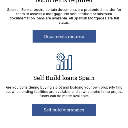
Documents required
Spanish Banks require certain documents are presented in order for
them to assess a mortgage. No self certified or minimum
documentation loans are available. All Spanish Mortgages are full
status.
Documents required
Self Build loans Spain
Are you considering buying a plot and building your own property find
out what lending facilities are available and at what point in the project
funds can be made available.
Self build mortgages