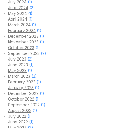
July 2024
(1)
June 2024
(2)
May 2024
(1)
April 2024
(1)
March 2024
(1)
February 2024
(1)
December 2023
(1)
November 2023
(1)
October 2023
(1)
September 2023
(2)
July 2023
(2)
June 2023
(1)
May 2023
(1)
March 2023
(2)
February 2023
(1)
January 2023
(1)
December 2022
(1)
October 2022
(1)
September 2022
(1)
August 2022
(1)
July 2022
(1)
June 2022
(1)
May 2022
(2)