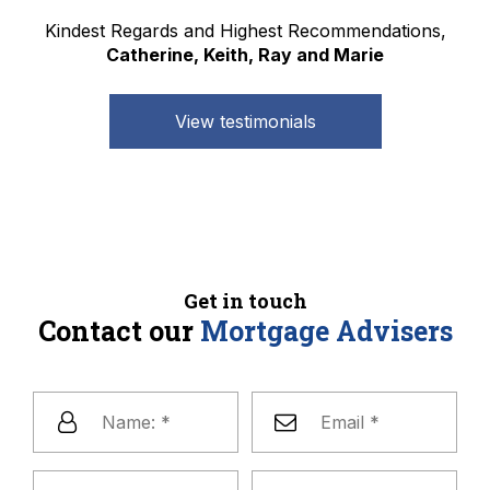
Kindest Regards and Highest Recommendations,
Catherine, Keith, Ray and Marie
View testimonials
Get in touch
Contact our
Mortgage Advisers