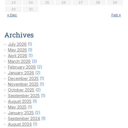
23
24
25
26
27
28
29
30
31
« Dec
Feb »
Archives
July 2026
(1)
May 2026
(1)
April 2026
(1)
March 2026
(3)
February 2026
(2)
January 2026
(2)
December 2025
(1)
November 2025
(1)
October 2025
(2)
September 2025
(1)
August 2025
(1)
May 2025
(1)
January 2025
(2)
September 2024
(1)
August 2024
(1)