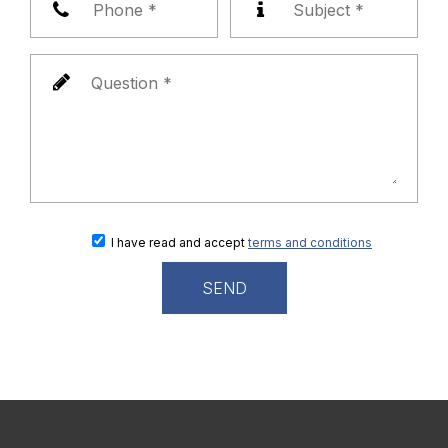
I have read and accept
terms and conditions