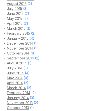
August 2015
(2)
July 2015
(3)
June 2015
(2)
May 2015
(2)
April 2015
(3)
March 2015
(1)
February 2015
(2)
January 2015
(4)
December 2014
(1)
November 2014
(1)
October 2014
(1)
September 2014
(2)
August 2014
(1)
July 2014
(3)
June 2014
(4)
May 2014
(4)
April 2014
(2)
March 2014
(2)
February 2014
(2)
January 2014
(3)
November 2013
(2)
October 2013
(1)