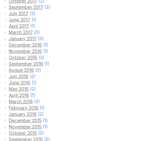
October 2017
(2)
September 2017
(3)
July 2017
(3)
June 2017
(1)
April 2017
(1)
March 2017
(2)
January 2017
(3)
December 2016
(1)
November 2016
(1)
October 2016
(3)
September 2016
(1)
August 2016
(3)
July 2016
(2)
June 2016
(1)
May 2016
(2)
April 2016
(1)
March 2016
(3)
February 2016
(1)
January 2016
(2)
December 2015
(1)
November 2015
(1)
October 2015
(3)
September 2015
(2)