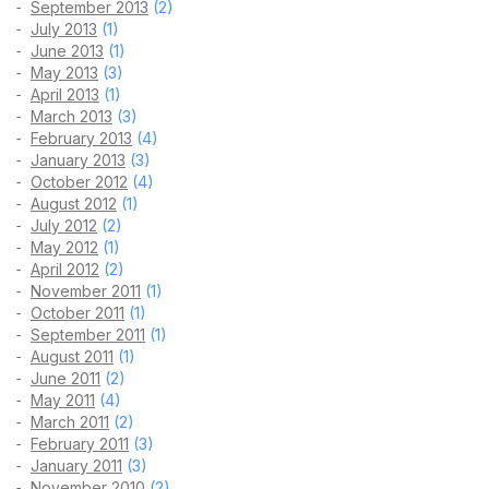
September 2013
(2)
July 2013
(1)
June 2013
(1)
May 2013
(3)
April 2013
(1)
March 2013
(3)
February 2013
(4)
January 2013
(3)
October 2012
(4)
August 2012
(1)
July 2012
(2)
May 2012
(1)
April 2012
(2)
November 2011
(1)
October 2011
(1)
September 2011
(1)
August 2011
(1)
June 2011
(2)
May 2011
(4)
March 2011
(2)
February 2011
(3)
January 2011
(3)
November 2010
(2)