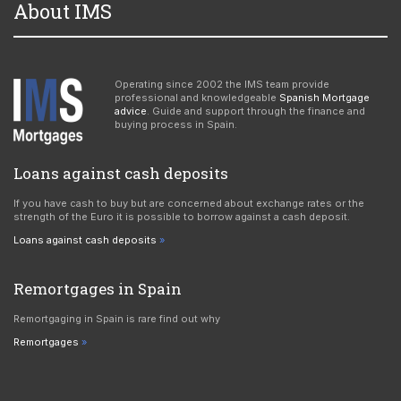
About IMS
Operating since 2002 the IMS team provide
professional and knowledgeable
Spanish Mortgage
advice
. Guide and support through the finance and
buying process in Spain.
Loans against cash deposits
If you have cash to buy but are concerned about exchange rates or the
strength of the Euro it is possible to borrow against a cash deposit.
Loans against cash deposits
Remortgages in Spain
Remortgaging in Spain is rare find out why
Remortgages