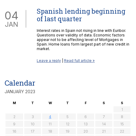
Spanish lending beginning
04
of last quarter
JAN
Interest rates in Spain not rising in line with Euribor.
Questions over validity of data. Economic factors
appear not to be affecting level of Mortgages in
Spain. Home loans form largest part of new credit in
market.
Leave a reply
|
Read full article »
Calendar
JANUARY 2023
M
T
W
T
F
S
S
1
2
3
4
5
6
7
8
9
10
11
12
13
14
15
16
17
18
19
20
21
22