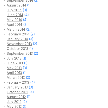
September 2014
(2)
August 2014
(1)
July 2014
(3)
June 2014
(4)
May 2014
(4)
April 2014
(2)
March 2014
(2)
February 2014
(2)
January 2014
(3)
November 2013
(2)
October 2013
(1)
September 2013
(2)
July 2013
(1)
June 2013
(1)
May 2013
(3)
April 2013
(1)
March 2013
(3)
February 2013
(4)
January 2013
(3)
October 2012
(4)
August 2012
(1)
July 2012
(2)
May 2012
(1)