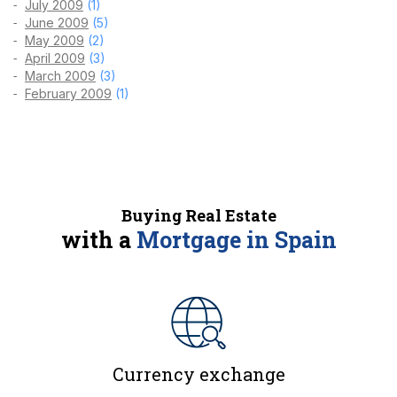
July 2009
(1)
June 2009
(5)
May 2009
(2)
April 2009
(3)
March 2009
(3)
February 2009
(1)
Buying Real Estate
with a
Mortgage in Spain
Currency exchange