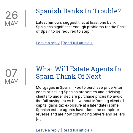
Spanish Banks In Trouble?
26
MAY
Latest rumours suggest that at least one bank in
Spain has significant enough problems for the Bank
of Spain to be required to step in.
Leave a reply
|
Read full article »
What Will Estate Agents In
07
Spain Think Of Next
MAY
Mortgages in Spain linked to purchase price After
years of selling Spanish properties and advising
clients to under declare purchase prices (to avoid
the full buying taxes but without informing client of
capital gains tax exposure at a later date) some
Spanish estate agents have done the complete
reverse and are now convincing buyers and sellers
[…]
Leave a reply
|
Read full article »