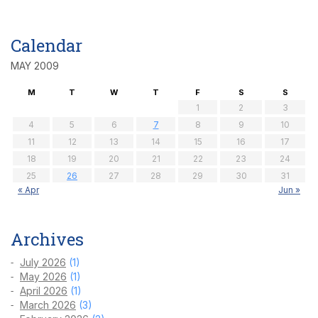
Calendar
MAY 2009
M
T
W
T
F
S
S
1
2
3
4
5
6
7
8
9
10
11
12
13
14
15
16
17
18
19
20
21
22
23
24
25
26
27
28
29
30
31
« Apr
Jun »
Archives
July 2026
(1)
May 2026
(1)
April 2026
(1)
March 2026
(3)