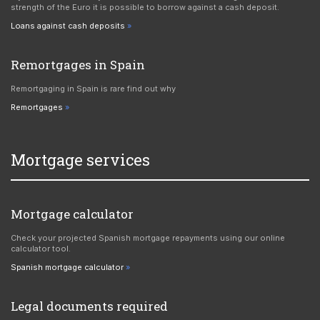
strength of the Euro it is possible to borrow against a cash deposit.
Loans against cash deposits
Remortgages in Spain
Remortgaging in Spain is rare find out why
Remortgages
Mortgage services
Mortgage calculator
Check your projected Spanish mortgage repayments using our online
calculator tool.
Spanish mortgage calculator
Legal documents required