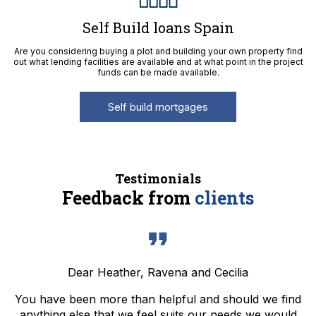
Self Build loans Spain
Are you considering buying a plot and building your own property find
out what lending facilities are available and at what point in the project
funds can be made available.
Self build mortgages
Testimonials
Feedback from
clients
Dear Heather, Ravena and Cecilia
You have been more than helpful and should we find
anything else that we feel suits our needs we would