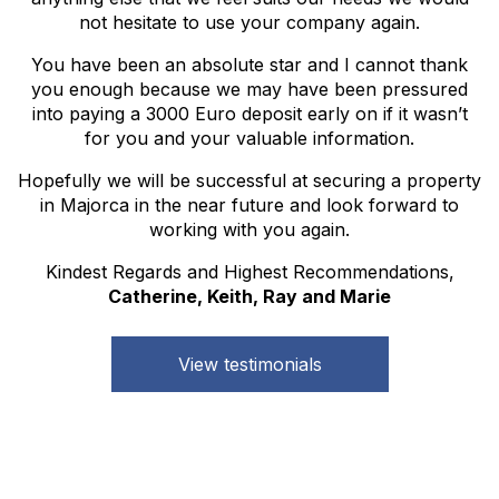
not hesitate to use your company again.
You have been an absolute star and I cannot thank
you enough because we may have been pressured
into paying a 3000 Euro deposit early on if it wasn’t
for you and your valuable information.
Hopefully we will be successful at securing a property
in Majorca in the near future and look forward to
working with you again.
Kindest Regards and Highest Recommendations,
Catherine, Keith, Ray and Marie
View testimonials