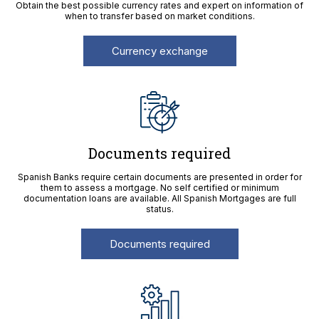
Obtain the best possible currency rates and expert on information of
when to transfer based on market conditions.
Currency exchange
Documents required
Spanish Banks require certain documents are presented in order for
them to assess a mortgage. No self certified or minimum
documentation loans are available. All Spanish Mortgages are full
status.
Documents required