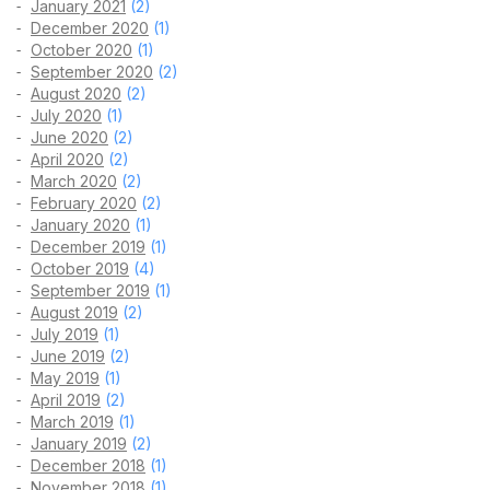
January 2021
(2)
December 2020
(1)
October 2020
(1)
September 2020
(2)
August 2020
(2)
July 2020
(1)
June 2020
(2)
April 2020
(2)
March 2020
(2)
February 2020
(2)
January 2020
(1)
December 2019
(1)
October 2019
(4)
September 2019
(1)
August 2019
(2)
July 2019
(1)
June 2019
(2)
May 2019
(1)
April 2019
(2)
March 2019
(1)
January 2019
(2)
December 2018
(1)
November 2018
(1)