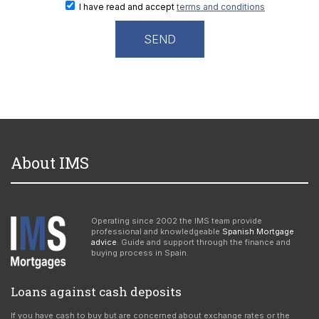
I have read and accept
terms and conditions
About IMS
Operating since 2002 the IMS team provide
professional and knowledgeable
Spanish Mortgage
advice
. Guide and support through the finance and
buying process in Spain.
Loans against cash deposits
If you have cash to buy but are concerned about exchange rates or the