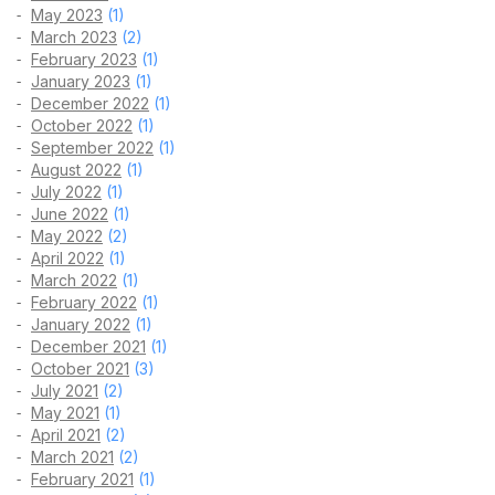
May 2023
(1)
March 2023
(2)
February 2023
(1)
January 2023
(1)
December 2022
(1)
October 2022
(1)
September 2022
(1)
August 2022
(1)
July 2022
(1)
June 2022
(1)
May 2022
(2)
April 2022
(1)
March 2022
(1)
February 2022
(1)
January 2022
(1)
December 2021
(1)
October 2021
(3)
July 2021
(2)
May 2021
(1)
April 2021
(2)
March 2021
(2)
February 2021
(1)