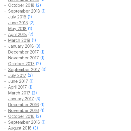
October 2018
(2)
September 2018
(1)
July 2018
(1)
June 2018
(2)
May 2018
(1)
April 2018
(2)
March 2018
(1)
January 2018
(3)
December 2017
(1)
November 2017
(1)
October 2017
(2)
September 2017
(3)
July 2017
(3)
June 2017
(1)
April 2017
(1)
March 2017
(2)
January 2017
(3)
December 2016
(1)
November 2016
(1)
October 2016
(3)
September 2016
(1)
August 2016
(3)