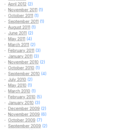
April 2012
(2)
November 2011
(1)
October 2011
(1)
September 2011
(1)
August 2011
(1)
June 2011
(2)
May 2011
(4)
March 2011
(2)
February 2011
(3)
January 2011
(3)
November 2010
(2)
October 2010
(1)
September 2010
(4)
July 2010
(2)
May 2010
(1)
March 2010
(1)
February 2010
(5)
January 2010
(3)
December 2009
(2)
November 2009
(6)
October 2009
(7)
September 2009
(2)