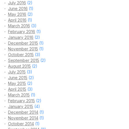
July 2016
(2)
June 2016
(1)
May 2016
(2)
April 2016
(1)
March 2016
(3)
February 2016
(1)
January 2016
(2)
December 2015
(1)
November 2015
(1)
October 2015
(3)
September 2015
(2)
August 2015
(2)
July 2015
(3)
June 2015
(2)
May 2015
(2)
April 2015
(3)
March 2015
(1)
February 2015
(2)
January 2015
(4)
December 2014
(1)
November 2014
(1)
October 2014
(1)