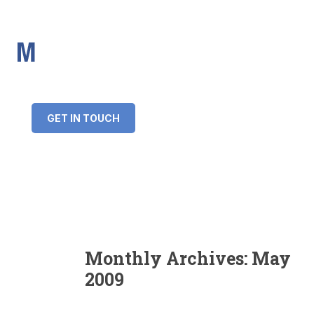
IMS Mortgages
Personal and Professional information service
+34 643 859 269
info@imsmortgages.com
(+44) 20 4578 4261
Loan amount:
GET IN TOUCH
Interest rate:
Number of years:
Monthly payment:
Monthly Archives:
May
2009