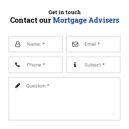
Get in touch
Contact our
Mortgage Advisers