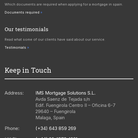
Which documents are required when applying for a mortgage in spain.
Documents required
Our testimonials
Read what some of our clients have said about our service.
Testimonials
Keep in Touch
Address:
IMS Mortgage Solutions S.L.
Avda Saenz de Tejada s/n
Edif. Fuengirola Centro II – Oficina 6-7
29640
–
Fuengirola
Malaga
,
Spain
Phone:
(+34) 643 859 269