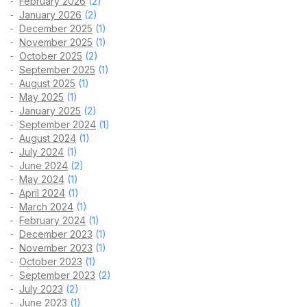
February 2026
(2)
January 2026
(2)
December 2025
(1)
November 2025
(1)
October 2025
(2)
September 2025
(1)
August 2025
(1)
May 2025
(1)
January 2025
(2)
September 2024
(1)
August 2024
(1)
July 2024
(1)
June 2024
(2)
May 2024
(1)
April 2024
(1)
March 2024
(1)
February 2024
(1)
December 2023
(1)
November 2023
(1)
October 2023
(1)
September 2023
(2)
July 2023
(2)
June 2023
(1)