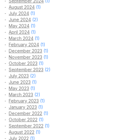
September 2024
(1)
August 2024
(1)
July 2024
(1)
June 2024
(2)
May 2024
(1)
April 2024
(1)
March 2024
(1)
February 2024
(1)
December 2023
(1)
November 2023
(1)
October 2023
(1)
September 2023
(2)
July 2023
(2)
June 2023
(1)
May 2023
(1)
March 2023
(2)
February 2023
(1)
January 2023
(1)
December 2022
(1)
October 2022
(1)
September 2022
(1)
August 2022
(1)
July 2022
(1)