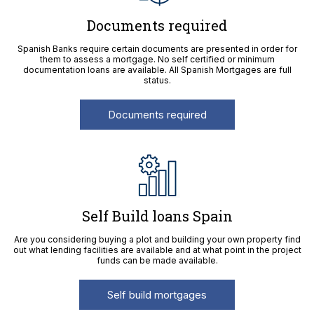
Documents required
Spanish Banks require certain documents are presented in order for
them to assess a mortgage. No self certified or minimum
documentation loans are available. All Spanish Mortgages are full
status.
Documents required
Self Build loans Spain
Are you considering buying a plot and building your own property find
out what lending facilities are available and at what point in the project
funds can be made available.
Self build mortgages