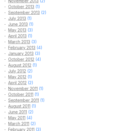
November 2013
(2)
October 2013
(1)
September 2013
(2)
July 2013
(1)
June 2013
(1)
May 2013
(3)
April 2013
(1)
March 2013
(3)
February 2013
(4)
January 2013
(3)
October 2012
(4)
August 2012
(1)
July 2012
(2)
May 2012
(1)
April 2012
(2)
November 2011
(1)
October 2011
(1)
September 2011
(1)
August 2011
(1)
June 2011
(2)
May 2011
(4)
March 2011
(2)
February 2011
(3)