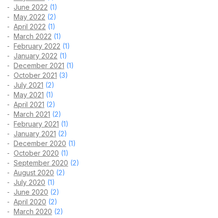
June 2022
(1)
May 2022
(2)
April 2022
(1)
March 2022
(1)
February 2022
(1)
January 2022
(1)
December 2021
(1)
October 2021
(3)
July 2021
(2)
May 2021
(1)
April 2021
(2)
March 2021
(2)
February 2021
(1)
January 2021
(2)
December 2020
(1)
October 2020
(1)
September 2020
(2)
August 2020
(2)
July 2020
(1)
June 2020
(2)
April 2020
(2)
March 2020
(2)