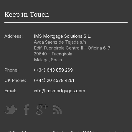
Keep in Touch
Address:
IMS Mortgage Solutions S.L.
Avda Saenz de Tejada s/n
Edif. Fuengirola Centro II – Oficina 6-7
29640
–
Fuengirola
Malaga
,
Spain
Phone:
(+34) 643 859 269
UK Phone:
(+44) 20 4578 4261
Email:
info@imsmortgages.com