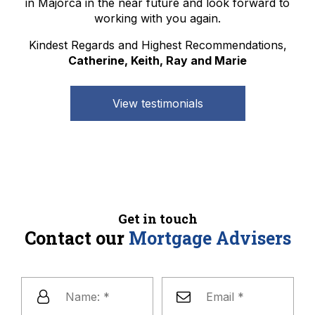
in Majorca in the near future and look forward to
working with you again.
Kindest Regards and Highest Recommendations,
Catherine, Keith, Ray and Marie
View testimonials
Get in touch
Contact our
Mortgage Advisers