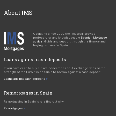
About IMS
Operating since 2002 the IMS team provide
professional and knowledgeable
Spanish Mortgage
advice
. Guide and support through the finance and
buying process in Spain.
Loans against cash deposits
If you have cash to buy but are concerned about exchange rates or the
strength of the Euro it is possible to borrow against a cash deposit.
Loans against cash deposits
Remortgages in Spain
Remortgaging in Spain is rare find out why
Remortgages