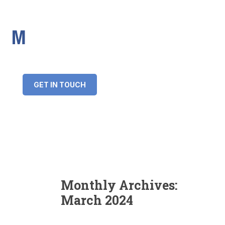
IMS Mortgages
Personal and Professional information service
+34 643 859 269
info@imsmortgages.com
(+44) 20 4578 4261
Loan amount:
GET IN TOUCH
Interest rate:
Number of years:
Monthly payment:
Monthly Archives:
March 2024