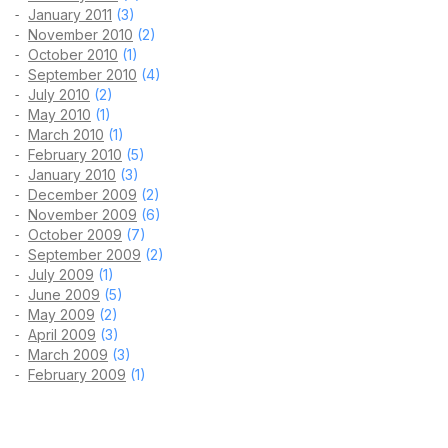
January 2011
(3)
November 2010
(2)
October 2010
(1)
September 2010
(4)
July 2010
(2)
May 2010
(1)
March 2010
(1)
February 2010
(5)
January 2010
(3)
December 2009
(2)
November 2009
(6)
October 2009
(7)
September 2009
(2)
July 2009
(1)
June 2009
(5)
May 2009
(2)
April 2009
(3)
March 2009
(3)
February 2009
(1)