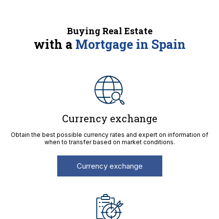
Buying Real Estate
with a
Mortgage in Spain
Currency exchange
Obtain the best possible currency rates and expert on information of
when to transfer based on market conditions.
Currency exchange