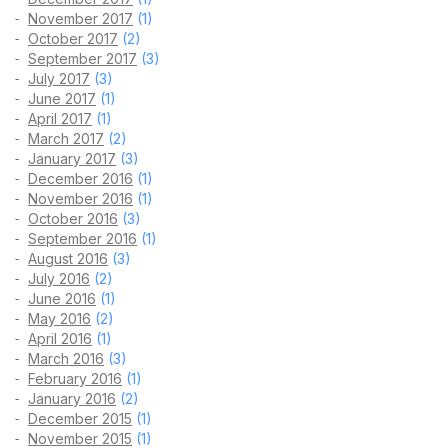
November 2017
(1)
October 2017
(2)
September 2017
(3)
July 2017
(3)
June 2017
(1)
April 2017
(1)
March 2017
(2)
January 2017
(3)
December 2016
(1)
November 2016
(1)
October 2016
(3)
September 2016
(1)
August 2016
(3)
July 2016
(2)
June 2016
(1)
May 2016
(2)
April 2016
(1)
March 2016
(3)
February 2016
(1)
January 2016
(2)
December 2015
(1)
November 2015
(1)