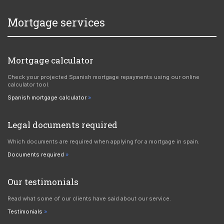
Mortgage services
Mortgage calculator
Check your projected Spanish mortgage repayments using our online
calculator tool.
Spanish mortgage calculator
Legal documents required
Which documents are required when applying for a mortgage in spain.
Documents required
Our testimonials
Read what some of our clients have said about our service.
Testimonials