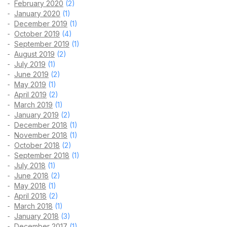
February 2020
(2)
January 2020
(1)
December 2019
(1)
October 2019
(4)
September 2019
(1)
August 2019
(2)
July 2019
(1)
June 2019
(2)
May 2019
(1)
April 2019
(2)
March 2019
(1)
January 2019
(2)
December 2018
(1)
November 2018
(1)
October 2018
(2)
September 2018
(1)
July 2018
(1)
June 2018
(2)
May 2018
(1)
April 2018
(2)
March 2018
(1)
January 2018
(3)
December 2017
(1)