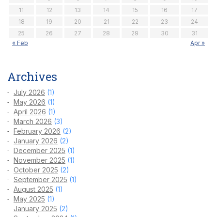
11
12
13
14
15
16
17
18
19
20
21
22
23
24
25
26
27
28
29
30
31
« Feb
Apr »
Archives
July 2026
(1)
May 2026
(1)
April 2026
(1)
March 2026
(3)
February 2026
(2)
January 2026
(2)
December 2025
(1)
November 2025
(1)
October 2025
(2)
September 2025
(1)
August 2025
(1)
May 2025
(1)
January 2025
(2)