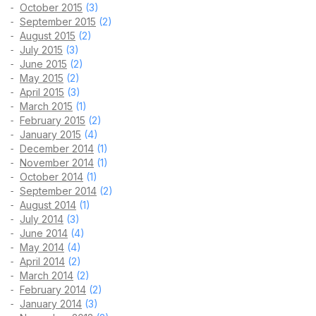
October 2015
(3)
September 2015
(2)
August 2015
(2)
July 2015
(3)
June 2015
(2)
May 2015
(2)
April 2015
(3)
March 2015
(1)
February 2015
(2)
January 2015
(4)
December 2014
(1)
November 2014
(1)
October 2014
(1)
September 2014
(2)
August 2014
(1)
July 2014
(3)
June 2014
(4)
May 2014
(4)
April 2014
(2)
March 2014
(2)
February 2014
(2)
January 2014
(3)