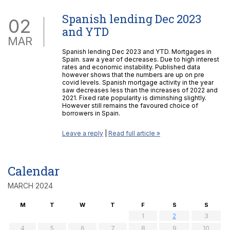
Spanish lending Dec 2023
02
and YTD
MAR
Spanish lending Dec 2023 and YTD. Mortgages in
Spain. saw a year of decreases. Due to high interest
rates and economic instability. Published data
however shows that the numbers are up on pre
covid levels. Spanish mortgage activity in the year
saw decreases less than the increases of 2022 and
2021. Fixed rate popularity is diminshing slightly.
However still remains the favoured choice of
borrowers in Spain.
Leave a reply
|
Read full article »
Calendar
MARCH 2024
M
T
W
T
F
S
S
1
2
3
4
5
6
7
8
9
10