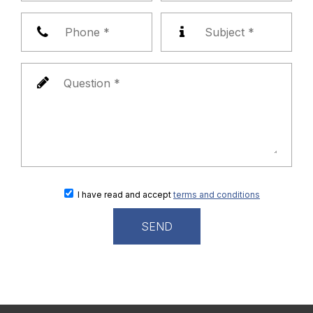
I have read and accept
terms and conditions