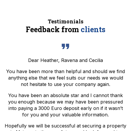
Testimonials
Feedback from
clients
Dear Heather, Ravena and Cecilia
You have been more than helpful and should we find
anything else that we feel suits our needs we would
not hesitate to use your company again.
You have been an absolute star and I cannot thank
you enough because we may have been pressured
into paying a 3000 Euro deposit early on if it wasn’t
for you and your valuable information.
Hopefully we will be successful at securing a property