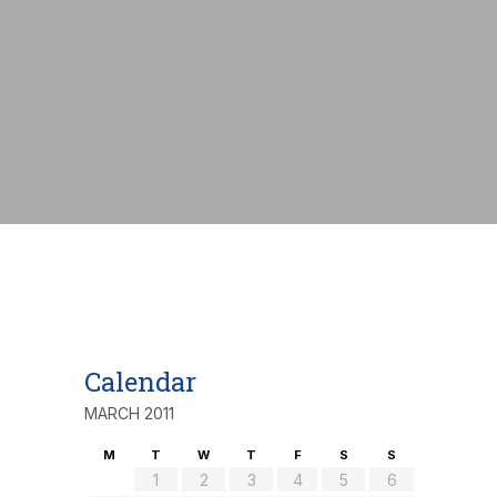
nt:
€
Calendar
MARCH 2011
M
T
W
T
F
S
S
1
2
3
4
5
6