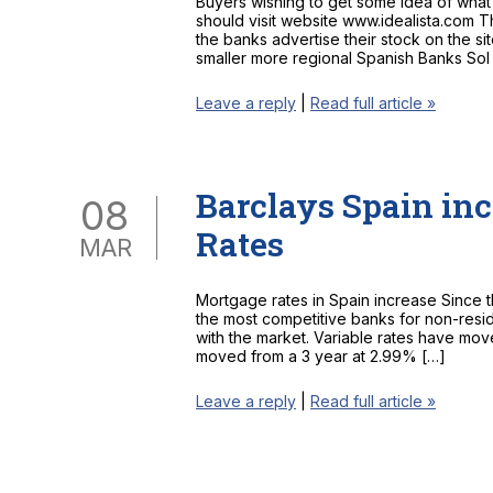
Buyers wishing to get some idea of wha
should visit website www.idealista.com T
the banks advertise their stock on the si
smaller more regional Spanish Banks Sol
Leave a reply
|
Read full article »
Barclays Spain incr
08
Rates
MAR
Mortgage rates in Spain increase Since 
the most competitive banks for non-resi
with the market. Variable rates have mo
moved from a 3 year at 2.99% […]
Leave a reply
|
Read full article »