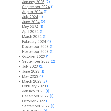
January 2025
(2)
September 2024
(1)
August 2024
(1)
July 2024
(1)
June 2024
(2)
May 2024
(1)
April 2024
(1)
March 2024
(1)
February 2024
(1)
December 2023
(1)
November 2023
(1)
October 2023
(1)
September 2023
(2)
July 2023
(2)
June 2023
(1)
May 2023
(1)
March 2023
(2)
February 2023
(1)
January 2023
(1)
December 2022
(1)
October 2022
(1)
September 2022
(1)
August 2022
(1)