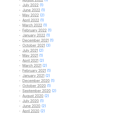
July 2022
(1)
June 2022
(1)
May 2022
(2)
April 2022
(1)
March 2022
(1)
February 2022
(1)
January 2022
(1)
December 2021
(1)
October 2021
(3)
July 2021
(2)
May 2021
(1)
April 2021
(2)
March 2021
(2)
February 2021
(1)
January 2021
(2)
December 2020
(1)
October 2020
(1)
September 2020
(2)
August 2020
(2)
July 2020
(1)
June 2020
(2)
April 2020
(2)