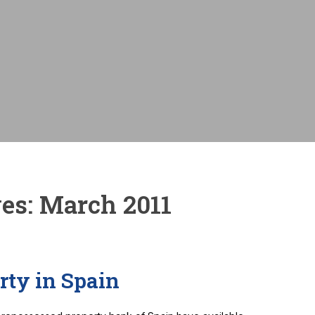
Monthly payme
es:
March 2011
rty in Spain