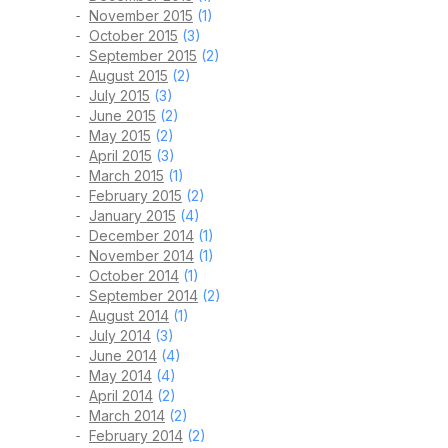
November 2015
(1)
October 2015
(3)
September 2015
(2)
August 2015
(2)
July 2015
(3)
June 2015
(2)
May 2015
(2)
April 2015
(3)
March 2015
(1)
February 2015
(2)
January 2015
(4)
December 2014
(1)
November 2014
(1)
October 2014
(1)
September 2014
(2)
August 2014
(1)
July 2014
(3)
June 2014
(4)
May 2014
(4)
April 2014
(2)
March 2014
(2)
February 2014
(2)