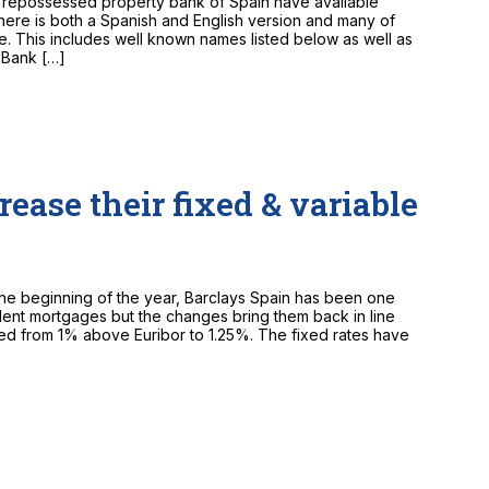
t repossessed property bank of Spain have available
here is both a Spanish and English version and many of
te. This includes well known names listed below as well as
 Bank […]
ease their fixed & variable
the beginning of the year, Barclays Spain has been one
dent mortgages but the changes bring them back in line
ved from 1% above Euribor to 1.25%. The fixed rates have