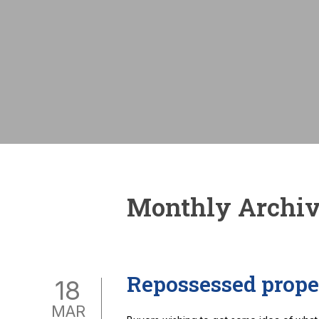
Monthly Archiv
Repossessed prope
18
MAR