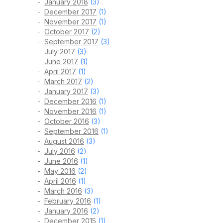
January 2018
(3)
December 2017
(1)
November 2017
(1)
October 2017
(2)
September 2017
(3)
July 2017
(3)
June 2017
(1)
April 2017
(1)
March 2017
(2)
January 2017
(3)
December 2016
(1)
November 2016
(1)
October 2016
(3)
September 2016
(1)
August 2016
(3)
July 2016
(2)
June 2016
(1)
May 2016
(2)
April 2016
(1)
March 2016
(3)
February 2016
(1)
January 2016
(2)
December 2015
(1)