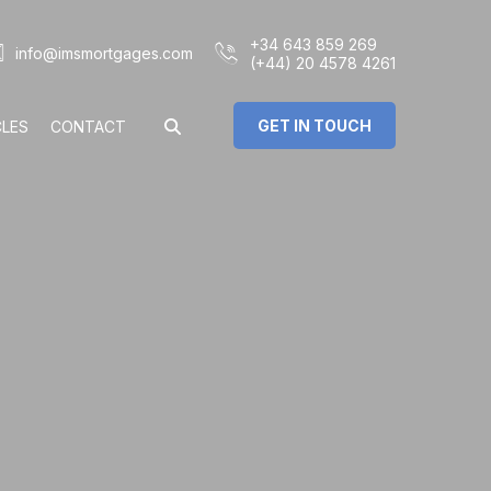
+34 643 859 269
info@imsmortgages.com
(+44) 20 4578 4261
GET IN TOUCH
CLES
CONTACT
€
%
rs: