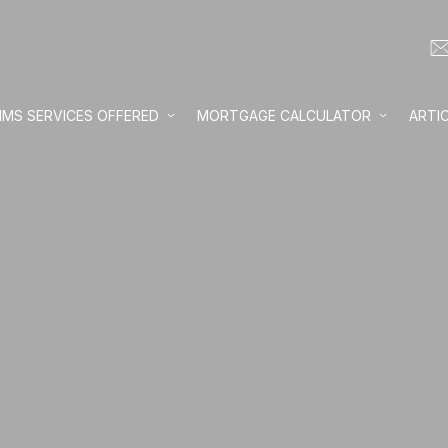
IMS SERVICES OFFERED
MORTGAGE CALCULATOR
ARTI
Loan amount:
Interest rate:
Number of yea