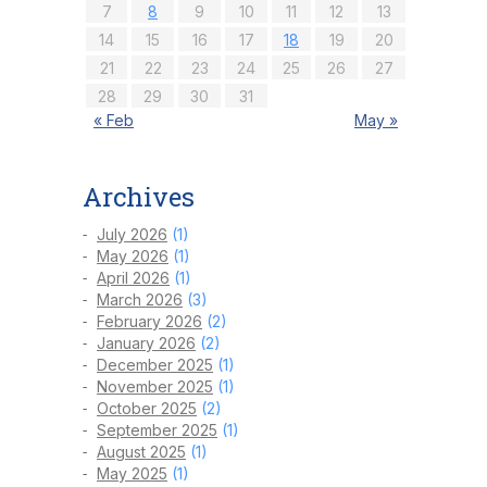
7
8
9
10
11
12
13
14
15
16
17
18
19
20
21
22
23
24
25
26
27
28
29
30
31
« Feb
May »
Archives
July 2026
(1)
May 2026
(1)
April 2026
(1)
March 2026
(3)
February 2026
(2)
January 2026
(2)
December 2025
(1)
November 2025
(1)
October 2025
(2)
September 2025
(1)
August 2025
(1)
May 2025
(1)