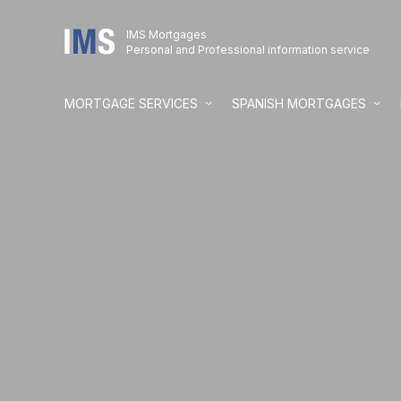
IMS Mortgages
Personal and Professional information service
MORTGAGE SERVICES
SPANISH MORTGAGES