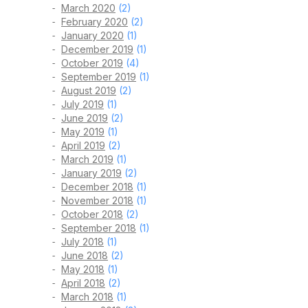
March 2020
(2)
February 2020
(2)
January 2020
(1)
December 2019
(1)
October 2019
(4)
September 2019
(1)
August 2019
(2)
July 2019
(1)
June 2019
(2)
May 2019
(1)
April 2019
(2)
March 2019
(1)
January 2019
(2)
December 2018
(1)
November 2018
(1)
October 2018
(2)
September 2018
(1)
July 2018
(1)
June 2018
(2)
May 2018
(1)
April 2018
(2)
March 2018
(1)