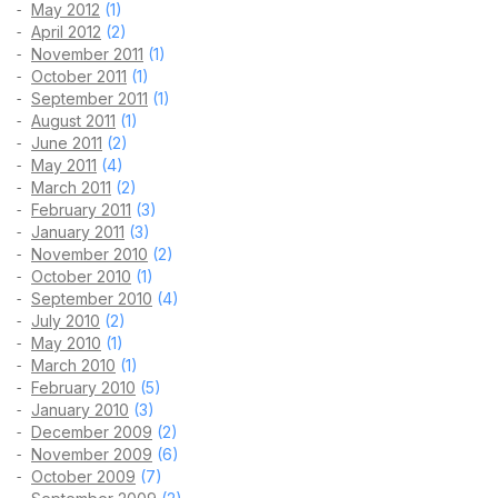
May 2012
(1)
April 2012
(2)
November 2011
(1)
October 2011
(1)
September 2011
(1)
August 2011
(1)
June 2011
(2)
May 2011
(4)
March 2011
(2)
February 2011
(3)
January 2011
(3)
November 2010
(2)
October 2010
(1)
September 2010
(4)
July 2010
(2)
May 2010
(1)
March 2010
(1)
February 2010
(5)
January 2010
(3)
December 2009
(2)
November 2009
(6)
October 2009
(7)