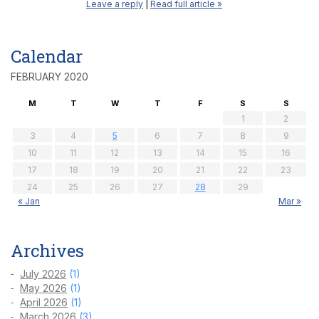
Leave a reply
|
Read full article »
Calendar
FEBRUARY 2020
M
T
W
T
F
S
S
1
2
3
4
5
6
7
8
9
10
11
12
13
14
15
16
17
18
19
20
21
22
23
24
25
26
27
28
29
« Jan
Mar »
Archives
July 2026
(1)
May 2026
(1)
April 2026
(1)
March 2026
(3)