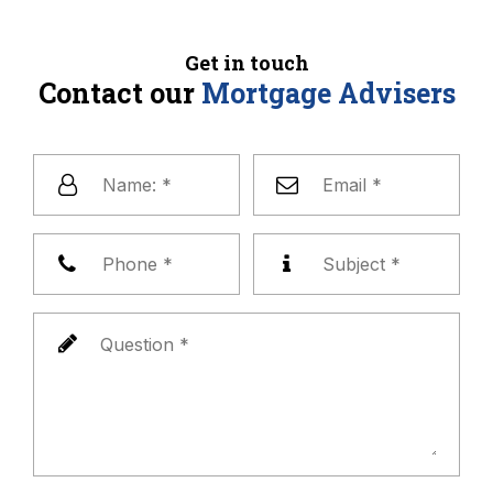
Get in touch
Contact our
Mortgage Advisers