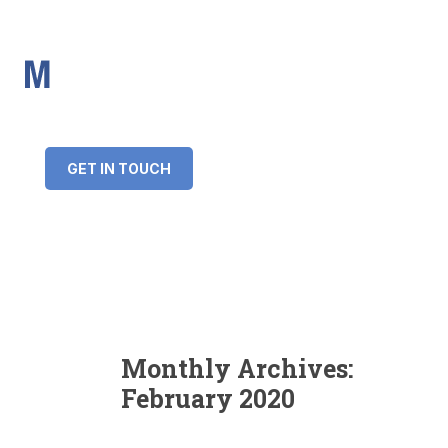
IMS Mortgages
Personal and Professional information service
+34 643 859 269
info@imsmortgages.com
(+44) 20 4578 4261
Loan amount:
GET IN TOUCH
Interest rate:
Number of years:
Monthly payment:
Monthly Archives:
February 2020