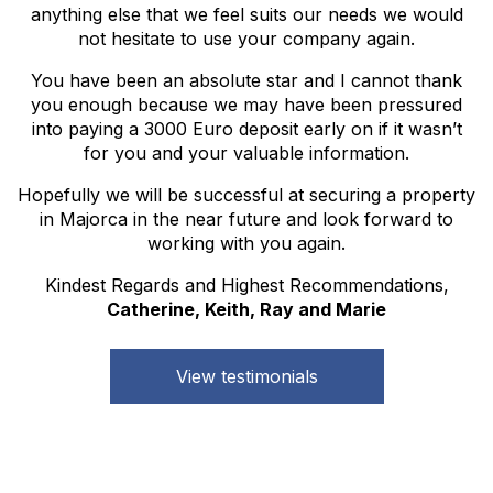
anything else that we feel suits our needs we would
not hesitate to use your company again.
You have been an absolute star and I cannot thank
you enough because we may have been pressured
into paying a 3000 Euro deposit early on if it wasn’t
for you and your valuable information.
Hopefully we will be successful at securing a property
in Majorca in the near future and look forward to
working with you again.
Kindest Regards and Highest Recommendations,
Catherine, Keith, Ray and Marie
View testimonials