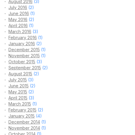
August 2016
(3)
July 2016
(2)
June 2016
(1)
May 2016
(2)
April 2016
(1)
March 2016
(3)
February 2016
(1)
January 2016
(2)
December 2015
(1)
November 2015
(1)
October 2015
(3)
September 2015
(2)
August 2015
(2)
July 2015
(3)
June 2015
(2)
May 2015
(2)
April 2015
(3)
March 2015
(1)
February 2015
(2)
January 2015
(4)
December 2014
(1)
November 2014
(1)
October 2014
(1)