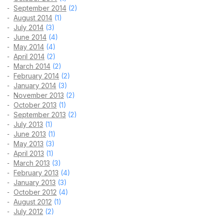
September 2014
(2)
August 2014
(1)
July 2014
(3)
June 2014
(4)
May 2014
(4)
April 2014
(2)
March 2014
(2)
February 2014
(2)
January 2014
(3)
November 2013
(2)
October 2013
(1)
September 2013
(2)
July 2013
(1)
June 2013
(1)
May 2013
(3)
April 2013
(1)
March 2013
(3)
February 2013
(4)
January 2013
(3)
October 2012
(4)
August 2012
(1)
July 2012
(2)