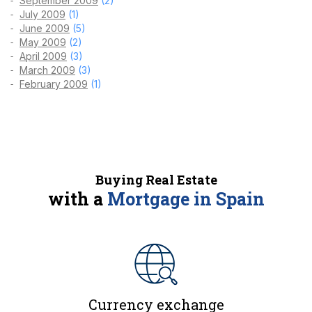
September 2009
(2)
July 2009
(1)
June 2009
(5)
May 2009
(2)
April 2009
(3)
March 2009
(3)
February 2009
(1)
Buying Real Estate
with a
Mortgage in Spain
Currency exchange