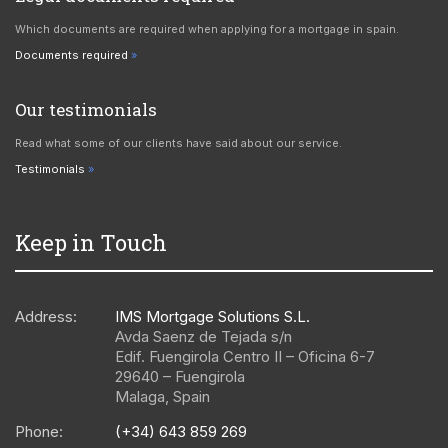
Which documents are required when applying for a mortgage in spain.
Documents required
Our testimonials
Read what some of our clients have said about our service.
Testimonials
Keep in Touch
Address:
IMS Mortgage Solutions S.L.
Avda Saenz de Tejada s/n
Edif. Fuengirola Centro II – Oficina 6-7
29640
–
Fuengirola
Malaga
,
Spain
Phone:
(+34) 643 859 269