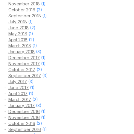
November 2018
(1)
October 2018
(2)
September 2018
(1)
July 2018
(1)
June 2018
(2)
May 2018
(1)
April 2018
(2)
March 2018
(1)
January 2018
(3)
December 2017
(1)
November 2017
(1)
October 2017
(2)
September 2017
(3)
July 2017
(3)
June 2017
(1)
April 2017
(1)
March 2017
(2)
January 2017
(3)
December 2016
(1)
November 2016
(1)
October 2016
(3)
September 2016
(1)