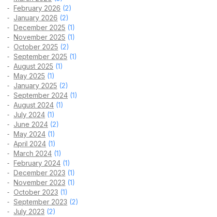
February 2026
(2)
January 2026
(2)
December 2025
(1)
November 2025
(1)
October 2025
(2)
September 2025
(1)
August 2025
(1)
May 2025
(1)
January 2025
(2)
September 2024
(1)
August 2024
(1)
July 2024
(1)
June 2024
(2)
May 2024
(1)
April 2024
(1)
March 2024
(1)
February 2024
(1)
December 2023
(1)
November 2023
(1)
October 2023
(1)
September 2023
(2)
July 2023
(2)