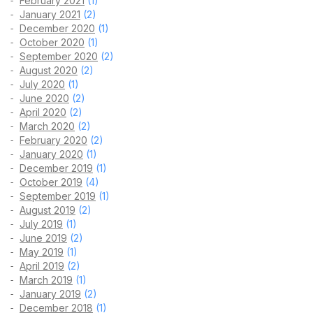
February 2021
(1)
January 2021
(2)
December 2020
(1)
October 2020
(1)
September 2020
(2)
August 2020
(2)
July 2020
(1)
June 2020
(2)
April 2020
(2)
March 2020
(2)
February 2020
(2)
January 2020
(1)
December 2019
(1)
October 2019
(4)
September 2019
(1)
August 2019
(2)
July 2019
(1)
June 2019
(2)
May 2019
(1)
April 2019
(2)
March 2019
(1)
January 2019
(2)
December 2018
(1)