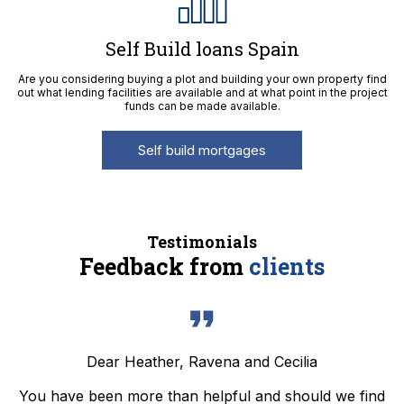
Self Build loans Spain
Are you considering buying a plot and building your own property find
out what lending facilities are available and at what point in the project
funds can be made available.
Self build mortgages
Testimonials
Feedback from
clients
Dear Heather, Ravena and Cecilia
You have been more than helpful and should we find