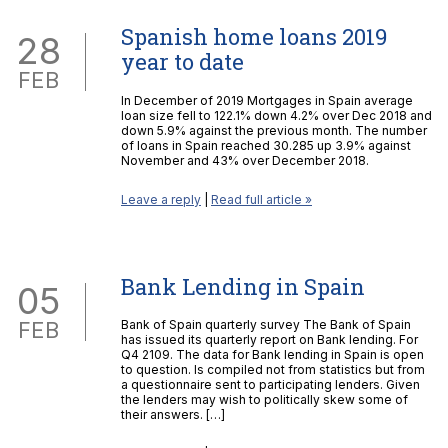
Spanish home loans 2019
28
year to date
FEB
In December of 2019 Mortgages in Spain average
loan size fell to 122.1% down 4.2% over Dec 2018 and
down 5.9% against the previous month. The number
of loans in Spain reached 30.285 up 3.9% against
November and 43% over December 2018.
Leave a reply
|
Read full article »
Bank Lending in Spain
05
FEB
Bank of Spain quarterly survey The Bank of Spain
has issued its quarterly report on Bank lending. For
Q4 2109. The data for Bank lending in Spain is open
to question. Is compiled not from statistics but from
a questionnaire sent to participating lenders. Given
the lenders may wish to politically skew some of
their answers. […]