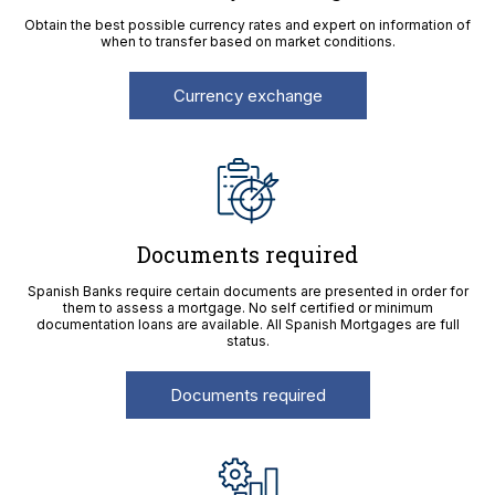
Obtain the best possible currency rates and expert on information of
when to transfer based on market conditions.
Currency exchange
Documents required
Spanish Banks require certain documents are presented in order for
them to assess a mortgage. No self certified or minimum
documentation loans are available. All Spanish Mortgages are full
status.
Documents required