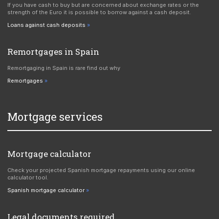
If you have cash to buy but are concerned about exchange rates or the
strength of the Euro it is possible to borrow against a cash deposit.
Loans against cash deposits
Remortgages in Spain
Remortgaging in Spain is rare find out why
Remortgages
Mortgage services
Mortgage calculator
Check your projected Spanish mortgage repayments using our online
calculator tool.
Spanish mortgage calculator
Legal documents required