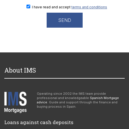
I have read and accept
terms and conditions
About IMS
Operating since 2002 the IMS team provide
professional and knowledgeable
Spanish Mortgage
advice
. Guide and support through the finance and
buying process in Spain.
Loans against cash deposits