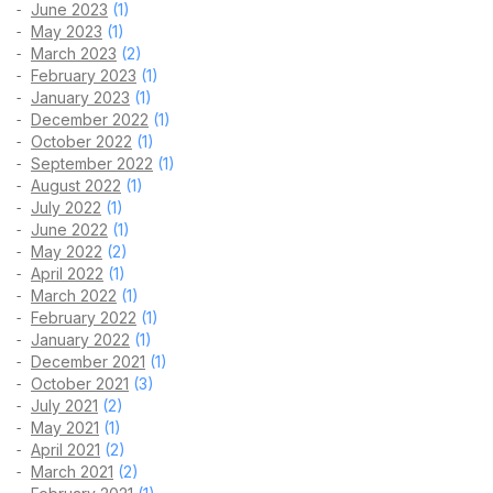
June 2023
(1)
May 2023
(1)
March 2023
(2)
February 2023
(1)
January 2023
(1)
December 2022
(1)
October 2022
(1)
September 2022
(1)
August 2022
(1)
July 2022
(1)
June 2022
(1)
May 2022
(2)
April 2022
(1)
March 2022
(1)
February 2022
(1)
January 2022
(1)
December 2021
(1)
October 2021
(3)
July 2021
(2)
May 2021
(1)
April 2021
(2)
March 2021
(2)