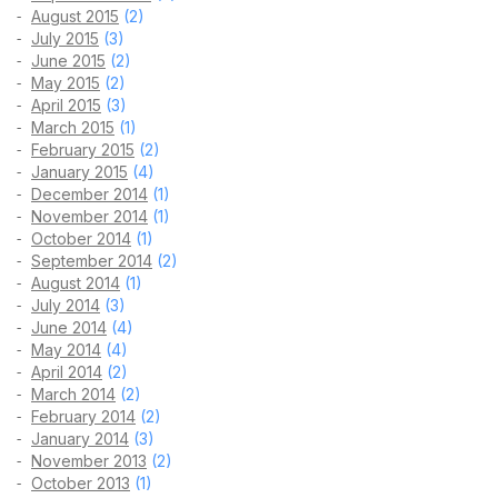
August 2015
(2)
July 2015
(3)
June 2015
(2)
May 2015
(2)
April 2015
(3)
March 2015
(1)
February 2015
(2)
January 2015
(4)
December 2014
(1)
November 2014
(1)
October 2014
(1)
September 2014
(2)
August 2014
(1)
July 2014
(3)
June 2014
(4)
May 2014
(4)
April 2014
(2)
March 2014
(2)
February 2014
(2)
January 2014
(3)
November 2013
(2)
October 2013
(1)