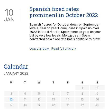
Spanish fixed rates
10
prominent in October 2022
JAN
Spanish figures for October down on September
levels. Year on year Home loans in Spain up over
2020. Interest rates in Spain increase year on year
but by very low levels. Mortgages in Spain
contracted on a fixed rate basis continue to grow.
Leave a reply
|
Read full article »
Calendar
JANUARY 2022
M
T
W
T
F
S
S
1
2
3
4
5
6
7
8
9
10
11
12
13
14
15
16
17
18
19
20
21
22
23