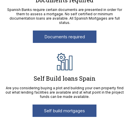
Documents required
Spanish Banks require certain documents are presented in order for
them to assess a mortgage. No self certified or minimum
documentation loans are available. All Spanish Mortgages are full
status.
Documents required
Self Build loans Spain
Are you considering buying a plot and building your own property find
out what lending facilities are available and at what point in the project
funds can be made available.
Self build mortgages