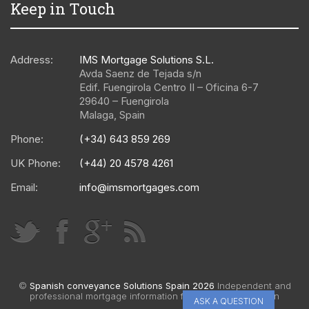
Keep in Touch
Address:
IMS Mortgage Solutions S.L.
Avda Saenz de Tejada s/n
Edif. Fuengirola Centro II – Oficina 6-7
29640
–
Fuengirola
Malaga
,
Spain
Phone:
(+34) 643 859 269
UK Phone:
(+44) 20 4578 4261
Email:
info@imsmortgages.com
©
Spanish conveyance Solutions Spain 2026
Independent and
professional mortgage information for Spain |
Web design
ASK A QUESTION