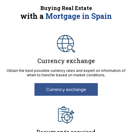
Buying Real Estate
with a
Mortgage in Spain
Currency exchange
Obtain the best possible currency rates and expert on information of
when to transfer based on market conditions.
Currency exchange