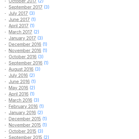
October 2017
(2)
September 2017
(3)
July 2017
(3)
June 2017
(1)
April 2017
(1)
March 2017
(2)
January 2017
(3)
December 2016
(1)
November 2016
(1)
October 2016
(3)
September 2016
(1)
August 2016
(3)
July 2016
(2)
June 2016
(1)
May 2016
(2)
April 2016
(1)
March 2016
(3)
February 2016
(1)
January 2016
(2)
December 2015
(1)
November 2015
(1)
October 2015
(3)
September 2015
(2)