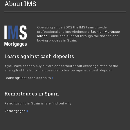
About IMS
Operating since 2002 the IMS team provide
professional and knowledgeable
Spanish Mortgage
advice
. Guide and support through the finance and
buying process in Spain.
Loans against cash deposits
If you have cash to buy but are concerned about exchange rates or the
strength of the Euro it is possible to borrow against a cash deposit.
Loans against cash deposits
Remortgages in Spain
Remortgaging in Spain is rare find out why
Remortgages