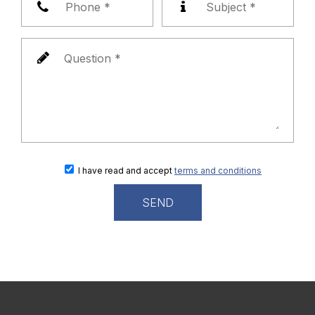
I have read and accept
terms and conditions