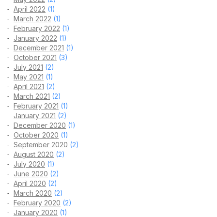
April 2022
(1)
March 2022
(1)
February 2022
(1)
January 2022
(1)
December 2021
(1)
October 2021
(3)
July 2021
(2)
May 2021
(1)
April 2021
(2)
March 2021
(2)
February 2021
(1)
January 2021
(2)
December 2020
(1)
October 2020
(1)
September 2020
(2)
August 2020
(2)
July 2020
(1)
June 2020
(2)
April 2020
(2)
March 2020
(2)
February 2020
(2)
January 2020
(1)