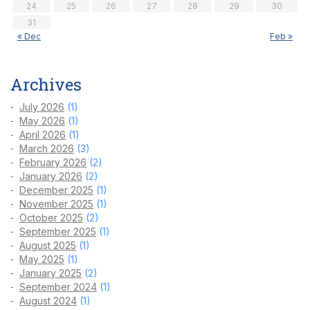
24
25
26
27
28
29
30
31
« Dec
Feb »
Archives
July 2026
(1)
May 2026
(1)
April 2026
(1)
March 2026
(3)
February 2026
(2)
January 2026
(2)
December 2025
(1)
November 2025
(1)
October 2025
(2)
September 2025
(1)
August 2025
(1)
May 2025
(1)
January 2025
(2)
September 2024
(1)
August 2024
(1)