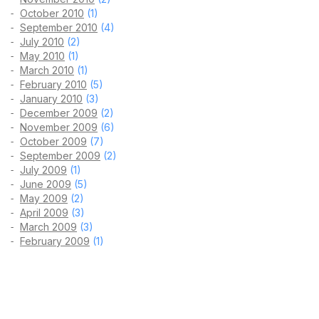
October 2010
(1)
September 2010
(4)
July 2010
(2)
May 2010
(1)
March 2010
(1)
February 2010
(5)
January 2010
(3)
December 2009
(2)
November 2009
(6)
October 2009
(7)
September 2009
(2)
July 2009
(1)
June 2009
(5)
May 2009
(2)
April 2009
(3)
March 2009
(3)
February 2009
(1)