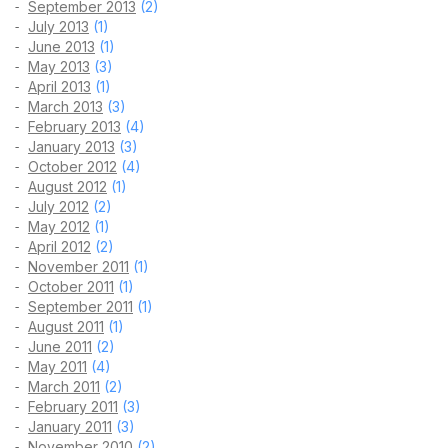
September 2013
(2)
July 2013
(1)
June 2013
(1)
May 2013
(3)
April 2013
(1)
March 2013
(3)
February 2013
(4)
January 2013
(3)
October 2012
(4)
August 2012
(1)
July 2012
(2)
May 2012
(1)
April 2012
(2)
November 2011
(1)
October 2011
(1)
September 2011
(1)
August 2011
(1)
June 2011
(2)
May 2011
(4)
March 2011
(2)
February 2011
(3)
January 2011
(3)
November 2010
(2)