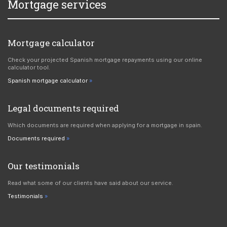
Mortgage services
Mortgage calculator
Check your projected Spanish mortgage repayments using our online
calculator tool.
Spanish mortgage calculator
Legal documents required
Which documents are required when applying for a mortgage in spain.
Documents required
Our testimonials
Read what some of our clients have said about our service.
Testimonials