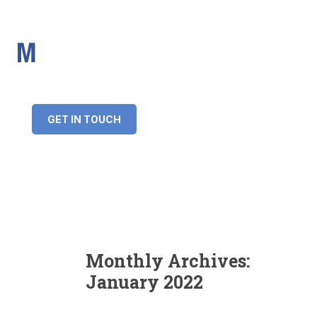
IMS Mortgages
Personal and Professional information service
+34 643 859 269
info@imsmortgages.com
(+44) 20 4578 4261
Loan amount:
GET IN TOUCH
Interest rate:
Number of years:
Monthly payment:
Monthly Archives:
January 2022