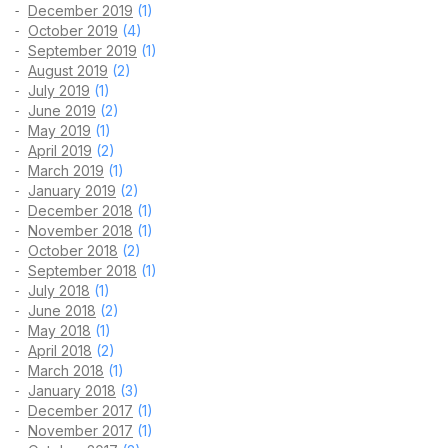
December 2019
(1)
October 2019
(4)
September 2019
(1)
August 2019
(2)
July 2019
(1)
June 2019
(2)
May 2019
(1)
April 2019
(2)
March 2019
(1)
January 2019
(2)
December 2018
(1)
November 2018
(1)
October 2018
(2)
September 2018
(1)
July 2018
(1)
June 2018
(2)
May 2018
(1)
April 2018
(2)
March 2018
(1)
January 2018
(3)
December 2017
(1)
November 2017
(1)