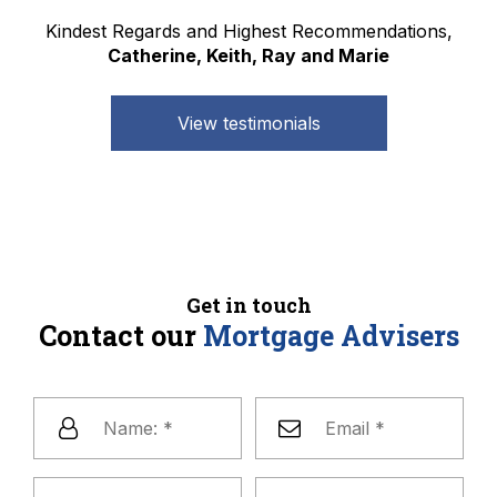
Kindest Regards and Highest Recommendations,
Catherine, Keith, Ray and Marie
View testimonials
Get in touch
Contact our
Mortgage Advisers