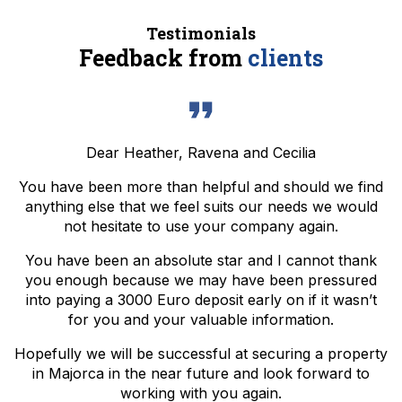
Testimonials
Feedback from
clients
Dear Heather, Ravena and Cecilia
You have been more than helpful and should we find
anything else that we feel suits our needs we would
not hesitate to use your company again.
You have been an absolute star and I cannot thank
you enough because we may have been pressured
into paying a 3000 Euro deposit early on if it wasn’t
for you and your valuable information.
Hopefully we will be successful at securing a property
in Majorca in the near future and look forward to
working with you again.