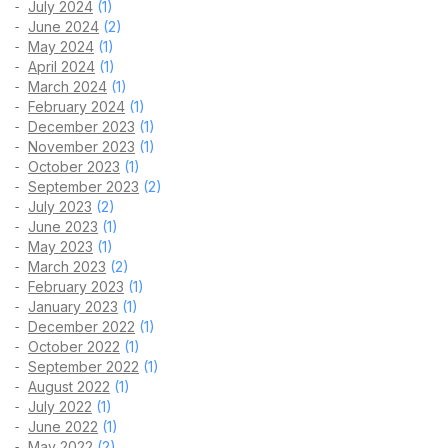
July 2024
(1)
June 2024
(2)
May 2024
(1)
April 2024
(1)
March 2024
(1)
February 2024
(1)
December 2023
(1)
November 2023
(1)
October 2023
(1)
September 2023
(2)
July 2023
(2)
June 2023
(1)
May 2023
(1)
March 2023
(2)
February 2023
(1)
January 2023
(1)
December 2022
(1)
October 2022
(1)
September 2022
(1)
August 2022
(1)
July 2022
(1)
June 2022
(1)
May 2022
(2)