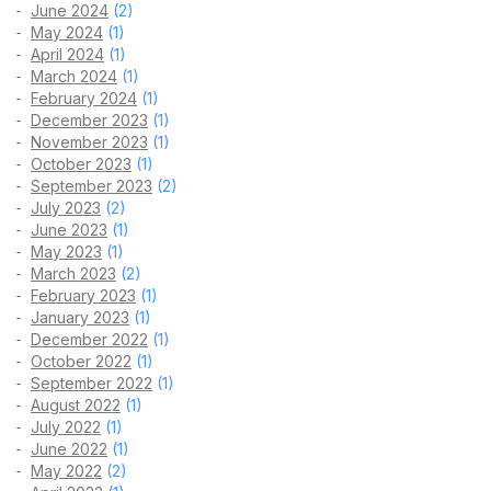
June 2024
(2)
May 2024
(1)
April 2024
(1)
March 2024
(1)
February 2024
(1)
December 2023
(1)
November 2023
(1)
October 2023
(1)
September 2023
(2)
July 2023
(2)
June 2023
(1)
May 2023
(1)
March 2023
(2)
February 2023
(1)
January 2023
(1)
December 2022
(1)
October 2022
(1)
September 2022
(1)
August 2022
(1)
July 2022
(1)
June 2022
(1)
May 2022
(2)