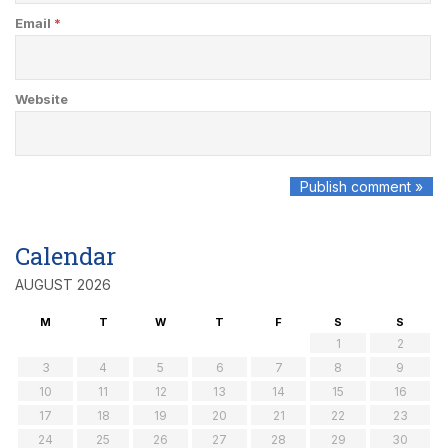
Email
*
Website
Calendar
AUGUST 2026
M
T
W
T
F
S
S
1
2
3
4
5
6
7
8
9
10
11
12
13
14
15
16
17
18
19
20
21
22
23
24
25
26
27
28
29
30