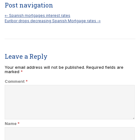
Post navigation
←
Spanish mortgages interest rates
Euribor drops decreasing Spanish Mortgage rates
→
Leave a Reply
Your email address will not be published.
Required fields are
marked
*
Comment
*
Name
*