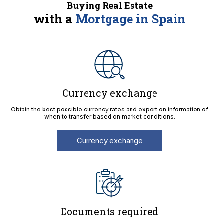
Buying Real Estate
with a
Mortgage in Spain
Currency exchange
Obtain the best possible currency rates and expert on information of
when to transfer based on market conditions.
Currency exchange
Documents required