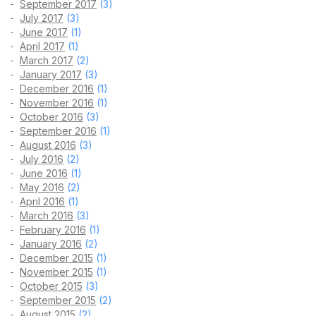
September 2017
(3)
July 2017
(3)
June 2017
(1)
April 2017
(1)
March 2017
(2)
January 2017
(3)
December 2016
(1)
November 2016
(1)
October 2016
(3)
September 2016
(1)
August 2016
(3)
July 2016
(2)
June 2016
(1)
May 2016
(2)
April 2016
(1)
March 2016
(3)
February 2016
(1)
January 2016
(2)
December 2015
(1)
November 2015
(1)
October 2015
(3)
September 2015
(2)
August 2015
(2)