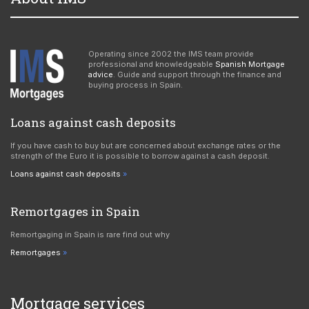
Operating since 2002 the IMS team provide
professional and knowledgeable
Spanish Mortgage
advice
. Guide and support through the finance and
buying process in Spain.
Loans against cash deposits
If you have cash to buy but are concerned about exchange rates or the
strength of the Euro it is possible to borrow against a cash deposit.
Loans against cash deposits
Remortgages in Spain
Remortgaging in Spain is rare find out why
Remortgages
Mortgage services