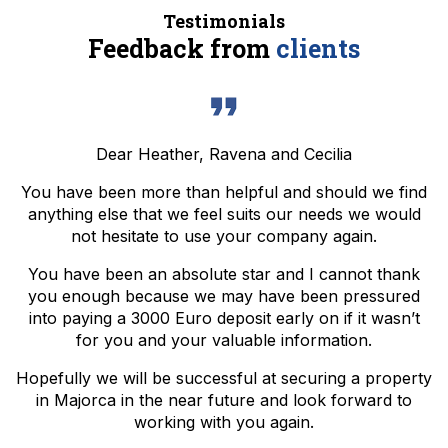
Testimonials
Feedback from
clients
Dear Heather, Ravena and Cecilia
You have been more than helpful and should we find
anything else that we feel suits our needs we would
not hesitate to use your company again.
You have been an absolute star and I cannot thank
you enough because we may have been pressured
into paying a 3000 Euro deposit early on if it wasn’t
for you and your valuable information.
Hopefully we will be successful at securing a property
in Majorca in the near future and look forward to
working with you again.