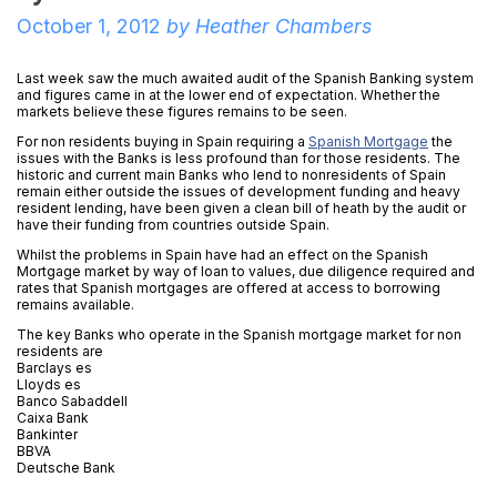
October 1, 2012
by
Heather Chambers
Last week saw the much awaited audit of the Spanish Banking system
and figures came in at the lower end of expectation. Whether the
markets believe these figures remains to be seen.
For non residents buying in Spain requiring a
Spanish Mortgage
the
issues with the Banks is less profound than for those residents. The
historic and current main Banks who lend to nonresidents of Spain
remain either outside the issues of development funding and heavy
resident lending, have been given a clean bill of heath by the audit or
have their funding from countries outside Spain.
Whilst the problems in Spain have had an effect on the Spanish
Mortgage market by way of loan to values, due diligence required and
rates that Spanish mortgages are offered at access to borrowing
remains available.
The key Banks who operate in the Spanish mortgage market for non
residents are
Barclays es
Lloyds es
Banco Sabaddell
Caixa Bank
Bankinter
BBVA
Deutsche Bank