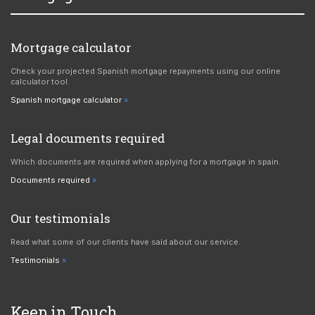
Mortgage calculator
Check your projected Spanish mortgage repayments using our online
calculator tool.
Spanish mortgage calculator
Legal documents required
Which documents are required when applying for a mortgage in spain.
Documents required
Our testimonials
Read what some of our clients have said about our service.
Testimonials
Keep in Touch