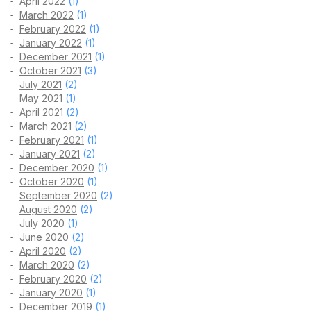
April 2022
(1)
March 2022
(1)
February 2022
(1)
January 2022
(1)
December 2021
(1)
October 2021
(3)
July 2021
(2)
May 2021
(1)
April 2021
(2)
March 2021
(2)
February 2021
(1)
January 2021
(2)
December 2020
(1)
October 2020
(1)
September 2020
(2)
August 2020
(2)
July 2020
(1)
June 2020
(2)
April 2020
(2)
March 2020
(2)
February 2020
(2)
January 2020
(1)
December 2019
(1)