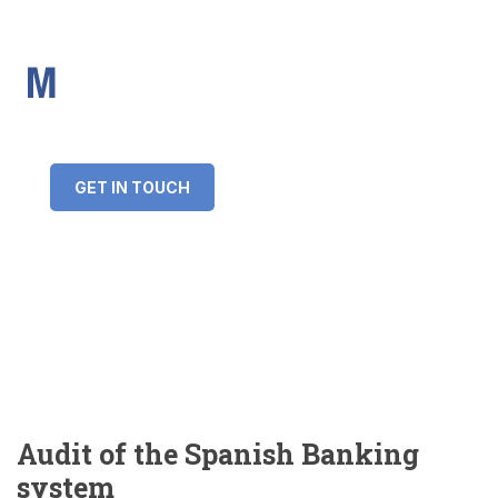
IMS Mortgages
Personal and Professional information service
+34 643 859 269
info@imsmortgages.com
(+44) 20 4578 4261
Loan amount:
GET IN TOUCH
Interest rate:
Number of years:
Monthly payment:
Audit of the Spanish Banking
system