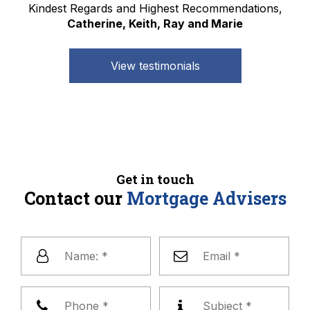
Kindest Regards and Highest Recommendations,
Catherine, Keith, Ray and Marie
View testimonials
Get in touch
Contact our
Mortgage Advisers