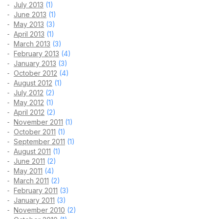
July 2013
(1)
June 2013
(1)
May 2013
(3)
April 2013
(1)
March 2013
(3)
February 2013
(4)
January 2013
(3)
October 2012
(4)
August 2012
(1)
July 2012
(2)
May 2012
(1)
April 2012
(2)
November 2011
(1)
October 2011
(1)
September 2011
(1)
August 2011
(1)
June 2011
(2)
May 2011
(4)
March 2011
(2)
February 2011
(3)
January 2011
(3)
November 2010
(2)