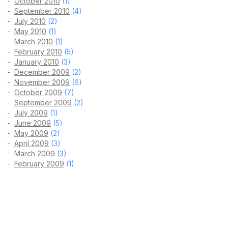
October 2010
(1)
September 2010
(4)
July 2010
(2)
May 2010
(1)
March 2010
(1)
February 2010
(5)
January 2010
(3)
December 2009
(2)
November 2009
(6)
October 2009
(7)
September 2009
(2)
July 2009
(1)
June 2009
(5)
May 2009
(2)
April 2009
(3)
March 2009
(3)
February 2009
(1)