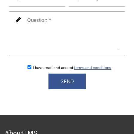
I have read and accept
terms and conditions
About IMS