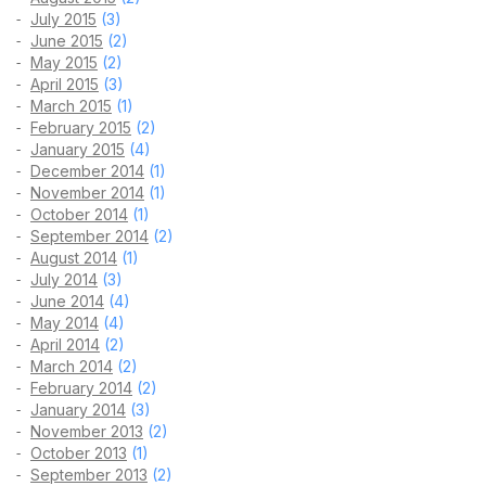
July 2015
(3)
June 2015
(2)
May 2015
(2)
April 2015
(3)
March 2015
(1)
February 2015
(2)
January 2015
(4)
December 2014
(1)
November 2014
(1)
October 2014
(1)
September 2014
(2)
August 2014
(1)
July 2014
(3)
June 2014
(4)
May 2014
(4)
April 2014
(2)
March 2014
(2)
February 2014
(2)
January 2014
(3)
November 2013
(2)
October 2013
(1)
September 2013
(2)