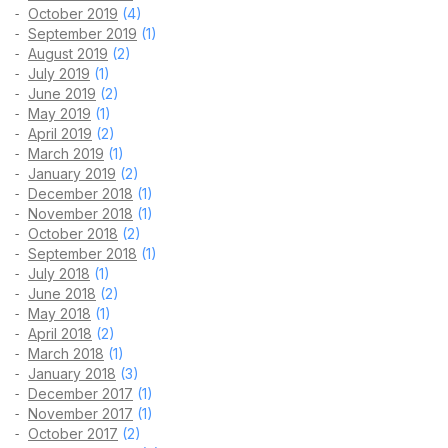
October 2019
(4)
September 2019
(1)
August 2019
(2)
July 2019
(1)
June 2019
(2)
May 2019
(1)
April 2019
(2)
March 2019
(1)
January 2019
(2)
December 2018
(1)
November 2018
(1)
October 2018
(2)
September 2018
(1)
July 2018
(1)
June 2018
(2)
May 2018
(1)
April 2018
(2)
March 2018
(1)
January 2018
(3)
December 2017
(1)
November 2017
(1)
October 2017
(2)