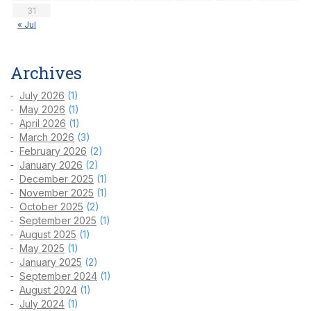
31
« Jul
Archives
July 2026
(1)
May 2026
(1)
April 2026
(1)
March 2026
(3)
February 2026
(2)
January 2026
(2)
December 2025
(1)
November 2025
(1)
October 2025
(2)
September 2025
(1)
August 2025
(1)
May 2025
(1)
January 2025
(2)
September 2024
(1)
August 2024
(1)
July 2024
(1)