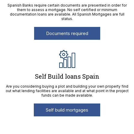
Spanish Banks require certain documents are presented in order for
them to assess a mortgage. No self certified or minimum
documentation loans are available. All Spanish Mortgages are full
status.
Documents required
Self Build loans Spain
Are you considering buying a plot and building your own property find
out what lending facilities are available and at what point in the project
funds can be made available.
Self build mortgages