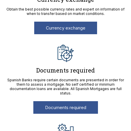
Obtain the best possible currency rates and expert on information of
when to transfer based on market conditions.
Currency exchange
Documents required
Spanish Banks require certain documents are presented in order for
them to assess a mortgage. No self certified or minimum
documentation loans are available. All Spanish Mortgages are full
status.
Documents required