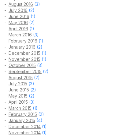
August 2016
(3)
July 2016
(2)
June 2016
(1)
May 2016
(2)
April 2016
(1)
March 2016
(3)
February 2016
(1)
January 2016
(2)
December 2015
(1)
November 2015
(1)
October 2015
(3)
September 2015
(2)
August 2015
(2)
July 2015
(3)
June 2015
(2)
May 2015
(2)
April 2015
(3)
March 2015
(1)
February 2015
(2)
January 2015
(4)
December 2014
(1)
November 2014
(1)