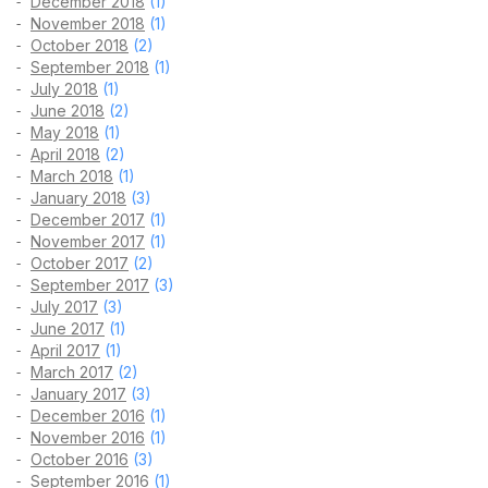
December 2018
(1)
November 2018
(1)
October 2018
(2)
September 2018
(1)
July 2018
(1)
June 2018
(2)
May 2018
(1)
April 2018
(2)
March 2018
(1)
January 2018
(3)
December 2017
(1)
November 2017
(1)
October 2017
(2)
September 2017
(3)
July 2017
(3)
June 2017
(1)
April 2017
(1)
March 2017
(2)
January 2017
(3)
December 2016
(1)
November 2016
(1)
October 2016
(3)
September 2016
(1)