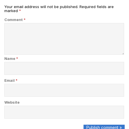
Your email address will not be published.
Required fields are
marked
*
Comment
*
Name
*
Email
*
Website