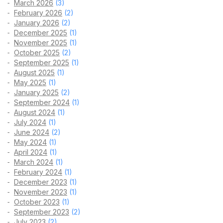
March 2026
(3)
February 2026
(2)
January 2026
(2)
December 2025
(1)
November 2025
(1)
October 2025
(2)
September 2025
(1)
August 2025
(1)
May 2025
(1)
January 2025
(2)
September 2024
(1)
August 2024
(1)
July 2024
(1)
June 2024
(2)
May 2024
(1)
April 2024
(1)
March 2024
(1)
February 2024
(1)
December 2023
(1)
November 2023
(1)
October 2023
(1)
September 2023
(2)
July 2023
(2)