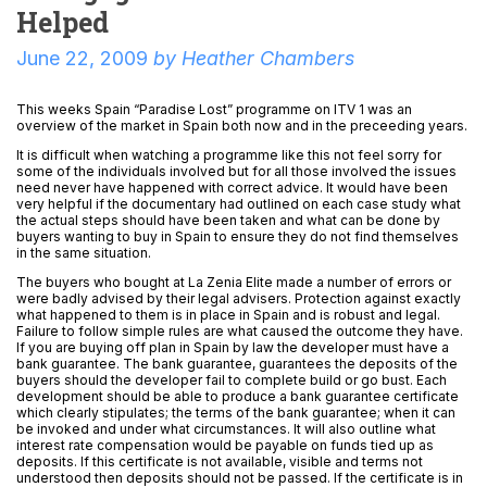
Helped
June 22, 2009
by
Heather Chambers
This weeks Spain “Paradise Lost” programme on ITV 1 was an
overview of the market in Spain both now and in the preceeding years.
It is difficult when watching a programme like this not feel sorry for
some of the individuals involved but for all those involved the issues
need never have happened with correct advice. It would have been
very helpful if the documentary had outlined on each case study what
the actual steps should have been taken and what can be done by
buyers wanting to buy in Spain to ensure they do not find themselves
in the same situation.
The buyers who bought at La Zenia Elite made a number of errors or
were badly advised by their legal advisers. Protection against exactly
what happened to them is in place in Spain and is robust and legal.
Failure to follow simple rules are what caused the outcome they have.
If you are buying off plan in Spain by law the developer must have a
bank guarantee. The bank guarantee, guarantees the deposits of the
buyers should the developer fail to complete build or go bust. Each
development should be able to produce a bank guarantee certificate
which clearly stipulates; the terms of the bank guarantee; when it can
be invoked and under what circumstances. It will also outline what
interest rate compensation would be payable on funds tied up as
deposits. If this certificate is not available, visible and terms not
understood then deposits should not be passed. If the certificate is in