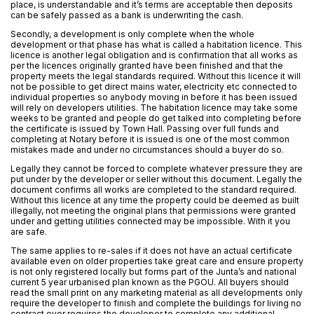
place, is understandable and it’s terms are acceptable then deposits
can be safely passed as a bank is underwriting the cash.
Secondly, a development is only complete when the whole
development or that phase has what is called a habitation licence. This
licence is another legal obligation and is confirmation that all works as
per the licences originally granted have been finished and that the
property meets the legal standards required. Without this licence it will
not be possible to get direct mains water, electricity etc connected to
individual properties so anybody moving in before it has been issued
will rely on developers utilities. The habitation licence may take some
weeks to be granted and people do get talked into completing before
the certificate is issued by Town Hall. Passing over full funds and
completing at Notary before it is issued is one of the most common
mistakes made and under no circumstances should a buyer do so.
Legally they cannot be forced to complete whatever pressure they are
put under by the developer or seller without this document. Legally the
document confirms all works are completed to the standard required.
Without this licence at any time the property could be deemed as built
illegally, not meeting the original plans that permissions were granted
under and getting utilities connected may be impossible. With it you
are safe.
The same applies to re-sales if it does not have an actual certificate
available even on older properties take great care and ensure property
is not only registered locally but forms part of the Junta’s and national
current 5 year urbanised plan known as the PGOU. All buyers should
read the small print on any marketing material as all developments only
require the developer to finish and complete the buildings for living no
contract ever requires the developer to complete any additional