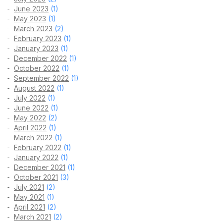
June 2023
(1)
May 2023
(1)
March 2023
(2)
February 2023
(1)
January 2023
(1)
December 2022
(1)
October 2022
(1)
September 2022
(1)
August 2022
(1)
July 2022
(1)
June 2022
(1)
May 2022
(2)
April 2022
(1)
March 2022
(1)
February 2022
(1)
January 2022
(1)
December 2021
(1)
October 2021
(3)
July 2021
(2)
May 2021
(1)
April 2021
(2)
March 2021
(2)