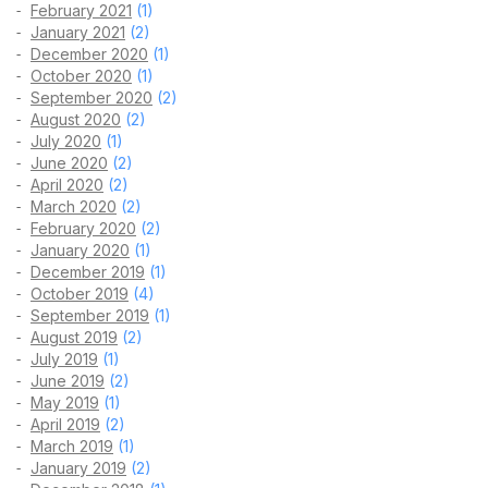
February 2021
(1)
January 2021
(2)
December 2020
(1)
October 2020
(1)
September 2020
(2)
August 2020
(2)
July 2020
(1)
June 2020
(2)
April 2020
(2)
March 2020
(2)
February 2020
(2)
January 2020
(1)
December 2019
(1)
October 2019
(4)
September 2019
(1)
August 2019
(2)
July 2019
(1)
June 2019
(2)
May 2019
(1)
April 2019
(2)
March 2019
(1)
January 2019
(2)