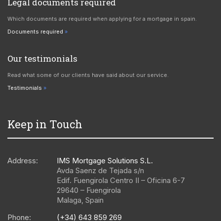
Legal documents required
Which documents are required when applying for a mortgage in spain.
Documents required
Our testimonials
Read what some of our clients have said about our service.
Testimonials
Keep in Touch
Address:
IMS Mortgage Solutions S.L.
Avda Saenz de Tejada s/n
Edif. Fuengirola Centro II – Oficina 6-7
29640
–
Fuengirola
Malaga
,
Spain
Phone:
(+34) 643 859 269