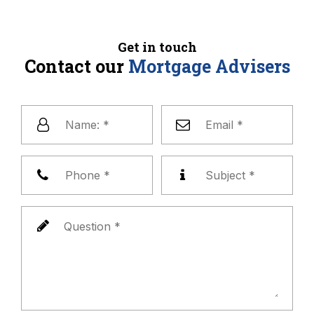
Get in touch
Contact our
Mortgage Advisers