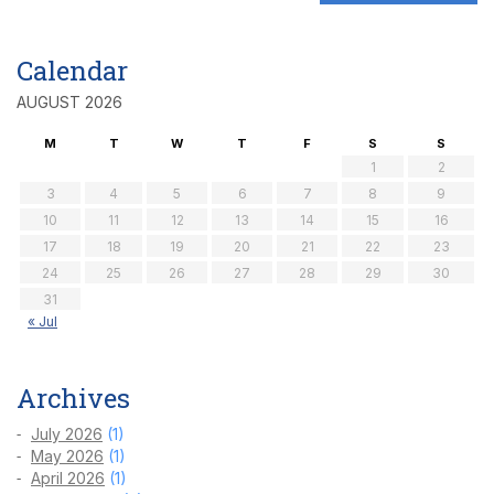
Calendar
AUGUST 2026
M
T
W
T
F
S
S
1
2
3
4
5
6
7
8
9
10
11
12
13
14
15
16
17
18
19
20
21
22
23
24
25
26
27
28
29
30
31
« Jul
Archives
July 2026
(1)
May 2026
(1)
April 2026
(1)