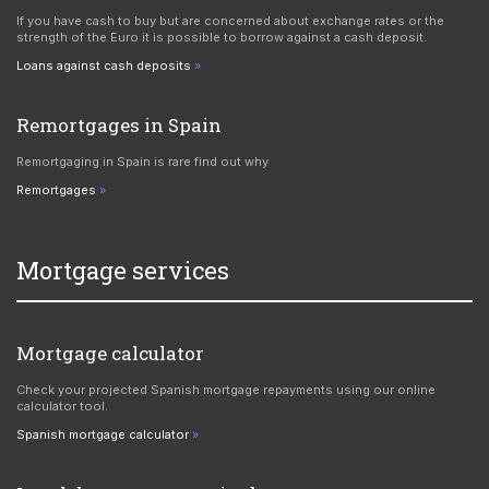
If you have cash to buy but are concerned about exchange rates or the
strength of the Euro it is possible to borrow against a cash deposit.
Loans against cash deposits
Remortgages in Spain
Remortgaging in Spain is rare find out why
Remortgages
Mortgage services
Mortgage calculator
Check your projected Spanish mortgage repayments using our online
calculator tool.
Spanish mortgage calculator