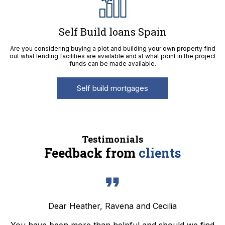
Self Build loans Spain
Are you considering buying a plot and building your own property find
out what lending facilities are available and at what point in the project
funds can be made available.
Self build mortgages
Testimonials
Feedback from
clients
Dear Heather, Ravena and Cecilia
You have been more than helpful and should we find