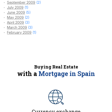
September 2009
(2)
July 2009
(1)
June 2009
(5)
May 2009
(2)
April 2009
(3)
March 2009
(3)
February 2009
(1)
Buying Real Estate
with a
Mortgage in Spain
Currency exchange