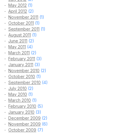
May 2012
(1)
April 2012
(2)
November 2011
(1)
October 2011
(1)
September 2011
(1)
August 2011
(1)
June 2011
(2)
May 2011
(4)
March 2011
(2)
February 2011
(3)
January 2011
(3)
November 2010
(2)
October 2010
(1)
September 2010
(4)
July 2010
(2)
May 2010
(1)
March 2010
(1)
February 2010
(5)
January 2010
(3)
December 2009
(2)
November 2009
(6)
October 2009
(7)