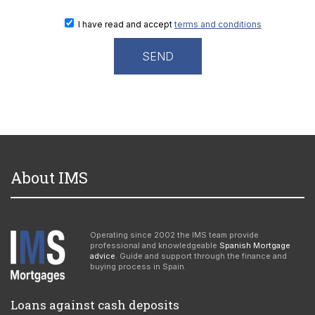
I have read and accept
terms and conditions
About IMS
Operating since 2002 the IMS team provide
professional and knowledgeable
Spanish Mortgage
advice
. Guide and support through the finance and
buying process in Spain.
Loans against cash deposits