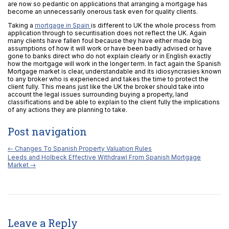
are now so pedantic on applications that arranging a mortgage has
become an unnecessarily onerous task even for quality clients.
Taking a
mortgage in Spain
is different to UK the whole process from
application through to securitisation does not reflect the UK. Again
many clients have fallen foul because they have either made big
assumptions of how it will work or have been badly advised or have
gone to banks direct who do not explain clearly or in English exactly
how the mortgage will work in the longer term. In fact again the Spanish
Mortgage market is clear, understandable and its idiosyncrasies known
to any broker who is experienced and takes the time to protect the
client fully. This means just like the UK the broker should take into
account the legal issues surrounding buying a property, land
classifications and be able to explain to the client fully the implications
of any actions they are planning to take.
Post navigation
←
Changes To Spanish Property Valuation Rules
Leeds and Holbeck Effective Withdrawl From Spanish Mortgage
Market
→
Leave a Reply