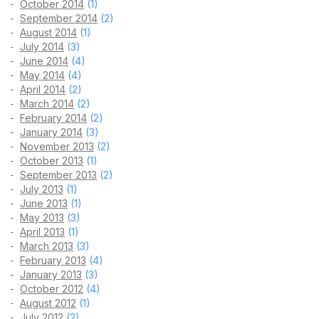
October 2014
(1)
September 2014
(2)
August 2014
(1)
July 2014
(3)
June 2014
(4)
May 2014
(4)
April 2014
(2)
March 2014
(2)
February 2014
(2)
January 2014
(3)
November 2013
(2)
October 2013
(1)
September 2013
(2)
July 2013
(1)
June 2013
(1)
May 2013
(3)
April 2013
(1)
March 2013
(3)
February 2013
(4)
January 2013
(3)
October 2012
(4)
August 2012
(1)
July 2012
(2)