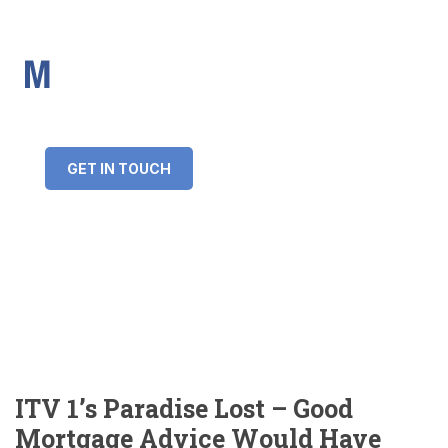
IMS Mortgages
Personal and Professional information service
+34 643 859 269
info@imsmortgages.com
(+44) 20 4578 4261
Loan amount:
GET IN TOUCH
Interest rate:
Number of years:
Monthly payment:
ITV 1’s Paradise Lost – Good
Mortgage Advice Would Have