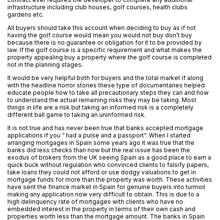
infrastructure including club houses, golf courses, health clubs
gardens etc.
All buyers should take this account when deciding to buy as if not
having the golf course would mean you would not buy don’t buy
because there is no guarantee or obligation for it to be provided by
law. If the golf course is a specific requirement and what makes the
property appealing buy a property where the golf course is completed
not in the planning stages.
It would be very helpful both for buyers and the total market if along
with the headline horror stories these type of documentaries helped
educate people how to take all precautionary steps they can and how
to understand the actual remaining risks they may be taking. Most
things in life are a risk but taking an informed risk is a completely
different ball game to taking an uninformed risk.
It is not true and has never been true that banks accepted mortgage
applications if you “ had a pulse and a passport”. When I started
arranging mortgages in Spain some years ago it was true that the
banks did less checks than now but the real issue has been the
exodus of brokers from the UK seeing Spain as a good place to earn a
quick buck without regulation who convinced clients to falsify papers,
take loans they could not afford or use dodgy valuations to get in
mortgage funds for more than the property was worth. These activities
have sent the finance market in Spain for genuine buyers into turmoil
making any application now very difficult to obtain. This is due to a
high delinquency rate of mortgages with clients who have no
embedded interest in the property in terms of their own cash and
properties worth less than the mortgage amount. The banks in Spain