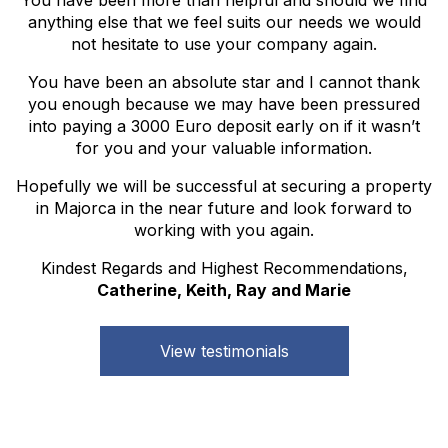
anything else that we feel suits our needs we would
not hesitate to use your company again.
You have been an absolute star and I cannot thank
you enough because we may have been pressured
into paying a 3000 Euro deposit early on if it wasn’t
for you and your valuable information.
Hopefully we will be successful at securing a property
in Majorca in the near future and look forward to
working with you again.
Kindest Regards and Highest Recommendations,
Catherine, Keith, Ray and Marie
View testimonials