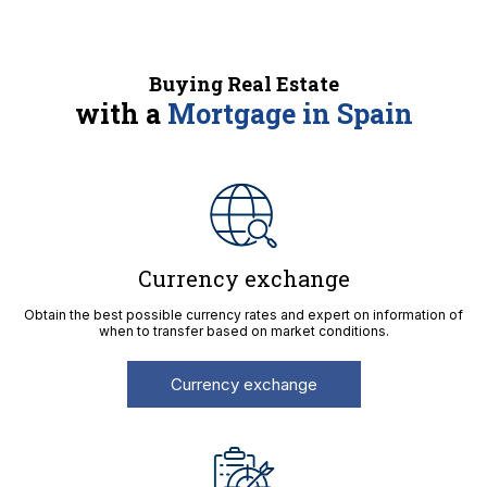
Buying Real Estate
with a
Mortgage in Spain
Currency exchange
Obtain the best possible currency rates and expert on information of
when to transfer based on market conditions.
Currency exchange