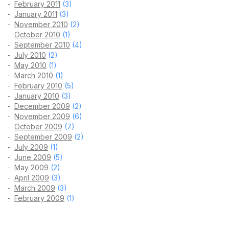
February 2011
(3)
January 2011
(3)
November 2010
(2)
October 2010
(1)
September 2010
(4)
July 2010
(2)
May 2010
(1)
March 2010
(1)
February 2010
(5)
January 2010
(3)
December 2009
(2)
November 2009
(6)
October 2009
(7)
September 2009
(2)
July 2009
(1)
June 2009
(5)
May 2009
(2)
April 2009
(3)
March 2009
(3)
February 2009
(1)