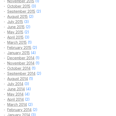
November 2015
(1)
October 2015
(3)
September 2015
(2)
August 2015
(2)
July 2015
(3)
June 2015
(2)
May 2015
(2)
April 2015
(3)
March 2015
(1)
February 2015
(2)
January 2015
(4)
December 2014
(1)
November 2014
(1)
October 2014
(1)
September 2014
(2)
August 2014
(1)
July 2014
(3)
June 2014
(4)
May 2014
(4)
April 2014
(2)
March 2014
(2)
February 2014
(2)
January 2014
(3)