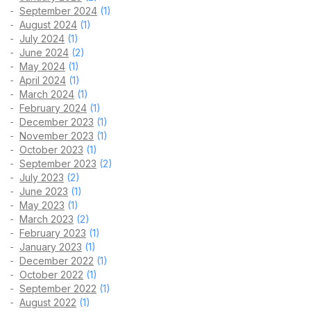
September 2024
(1)
August 2024
(1)
July 2024
(1)
June 2024
(2)
May 2024
(1)
April 2024
(1)
March 2024
(1)
February 2024
(1)
December 2023
(1)
November 2023
(1)
October 2023
(1)
September 2023
(2)
July 2023
(2)
June 2023
(1)
May 2023
(1)
March 2023
(2)
February 2023
(1)
January 2023
(1)
December 2022
(1)
October 2022
(1)
September 2022
(1)
August 2022
(1)