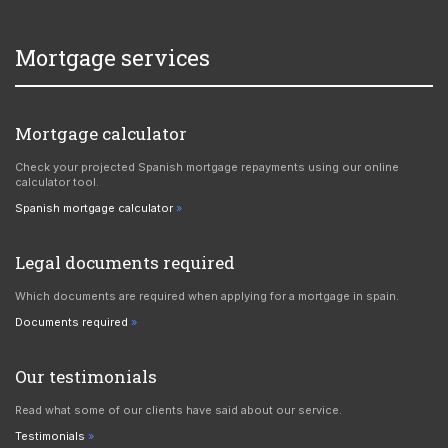
Mortgage services
Mortgage calculator
Check your projected Spanish mortgage repayments using our online
calculator tool.
Spanish mortgage calculator
Legal documents required
Which documents are required when applying for a mortgage in spain.
Documents required
Our testimonials
Read what some of our clients have said about our service.
Testimonials