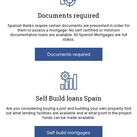
Documents required
Spanish Banks require certain documents are presented in order for
them to assess a mortgage. No self certified or minimum
documentation loans are available. All Spanish Mortgages are full
status.
Documents required
Self Build loans Spain
Are you considering buying a plot and building your own property find
out what lending facilities are available and at what point in the project
funds can be made available.
Self build mortgages