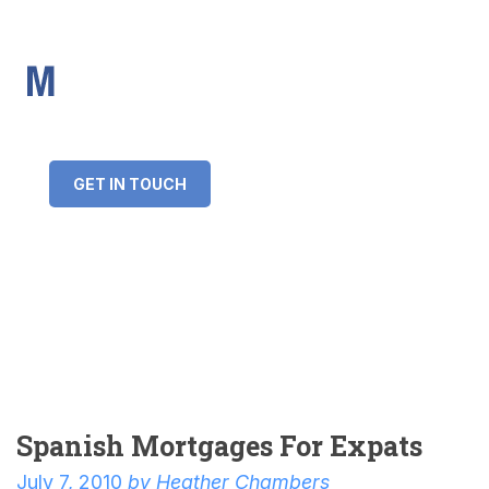
IMS Mortgages
Personal and Professional information service
+34 643 859 269
info@imsmortgages.com
(+44) 20 4578 4261
Loan amount:
GET IN TOUCH
Interest rate:
Number of years:
Monthly payment:
Spanish Mortgages For Expats
July 7, 2010
by
Heather Chambers