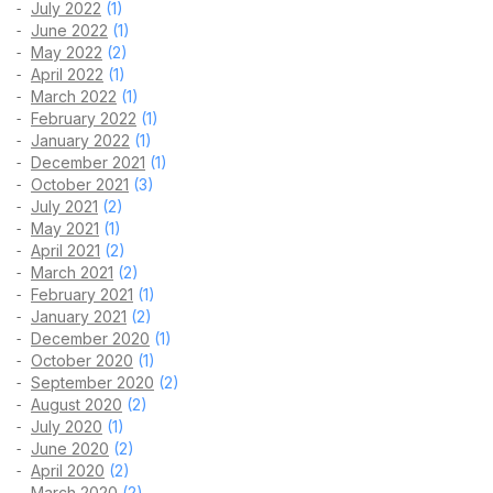
July 2022
(1)
June 2022
(1)
May 2022
(2)
April 2022
(1)
March 2022
(1)
February 2022
(1)
January 2022
(1)
December 2021
(1)
October 2021
(3)
July 2021
(2)
May 2021
(1)
April 2021
(2)
March 2021
(2)
February 2021
(1)
January 2021
(2)
December 2020
(1)
October 2020
(1)
September 2020
(2)
August 2020
(2)
July 2020
(1)
June 2020
(2)
April 2020
(2)
March 2020
(2)