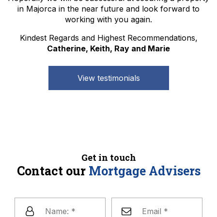
in Majorca in the near future and look forward to
working with you again.
Kindest Regards and Highest Recommendations,
Catherine, Keith, Ray and Marie
View testimonials
Get in touch
Contact our
Mortgage Advisers