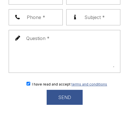
I have read and accept
terms and conditions