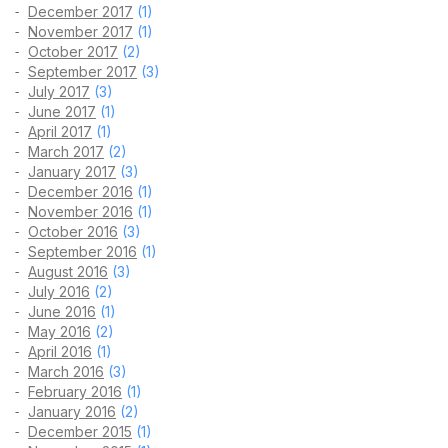
December 2017
(1)
November 2017
(1)
October 2017
(2)
September 2017
(3)
July 2017
(3)
June 2017
(1)
April 2017
(1)
March 2017
(2)
January 2017
(3)
December 2016
(1)
November 2016
(1)
October 2016
(3)
September 2016
(1)
August 2016
(3)
July 2016
(2)
June 2016
(1)
May 2016
(2)
April 2016
(1)
March 2016
(3)
February 2016
(1)
January 2016
(2)
December 2015
(1)