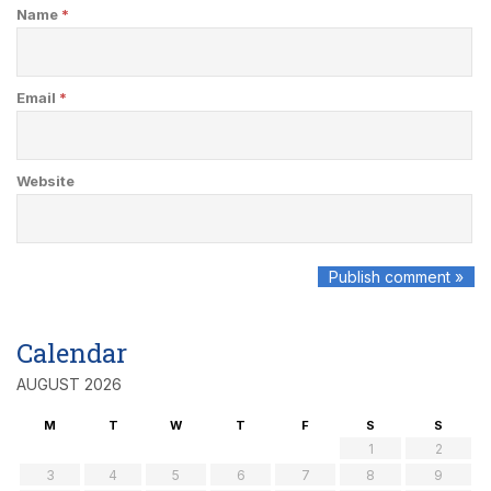
Name
*
Email
*
Website
Calendar
AUGUST 2026
M
T
W
T
F
S
S
1
2
3
4
5
6
7
8
9