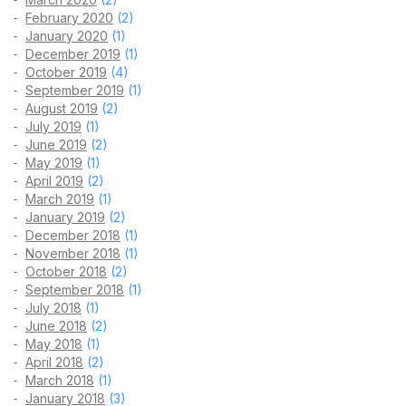
February 2020
(2)
January 2020
(1)
December 2019
(1)
October 2019
(4)
September 2019
(1)
August 2019
(2)
July 2019
(1)
June 2019
(2)
May 2019
(1)
April 2019
(2)
March 2019
(1)
January 2019
(2)
December 2018
(1)
November 2018
(1)
October 2018
(2)
September 2018
(1)
July 2018
(1)
June 2018
(2)
May 2018
(1)
April 2018
(2)
March 2018
(1)
January 2018
(3)