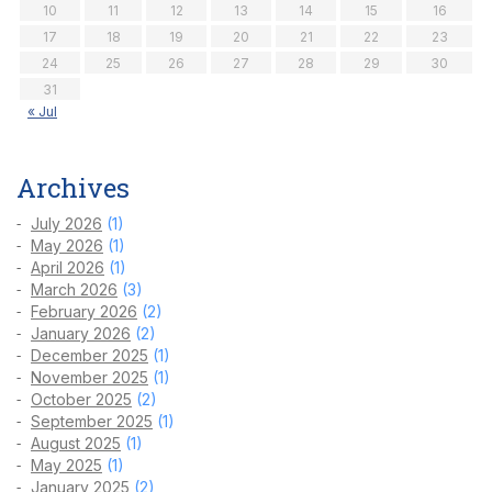
10
11
12
13
14
15
16
17
18
19
20
21
22
23
24
25
26
27
28
29
30
31
« Jul
Archives
July 2026
(1)
May 2026
(1)
April 2026
(1)
March 2026
(3)
February 2026
(2)
January 2026
(2)
December 2025
(1)
November 2025
(1)
October 2025
(2)
September 2025
(1)
August 2025
(1)
May 2025
(1)
January 2025
(2)