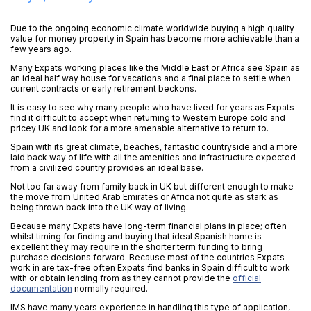
Due to the ongoing economic climate worldwide buying a high quality
value for money property in Spain has become more achievable than a
few years ago.
Many Expats working places like the Middle East or Africa see Spain as
an ideal half way house for vacations and a final place to settle when
current contracts or early retirement beckons.
It is easy to see why many people who have lived for years as Expats
find it difficult to accept when returning to Western Europe cold and
pricey UK and look for a more amenable alternative to return to.
Spain with its great climate, beaches, fantastic countryside and a more
laid back way of life with all the amenities and infrastructure expected
from a civilized country provides an ideal base.
Not too far away from family back in UK but different enough to make
the move from United Arab Emirates or Africa not quite as stark as
being thrown back into the UK way of living.
Because many Expats have long-term financial plans in place; often
whilst timing for finding and buying that ideal Spanish home is
excellent they may require in the shorter term funding to bring
purchase decisions forward. Because most of the countries Expats
work in are tax-free often Expats find banks in Spain difficult to work
with or obtain lending from as they cannot provide the
official
documentation
normally required.
IMS have many years experience in handling this type of application,