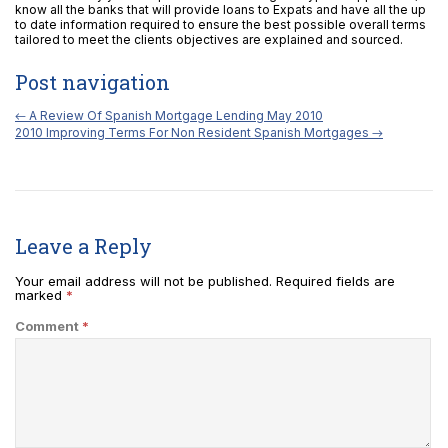
know all the banks that will provide loans to Expats and have all the up
to date information required to ensure the best possible overall terms
tailored to meet the clients objectives are explained and sourced.
Post navigation
←
A Review Of Spanish Mortgage Lending May 2010
2010 Improving Terms For Non Resident Spanish Mortgages
→
Leave a Reply
Your email address will not be published.
Required fields are
marked
*
Comment
*