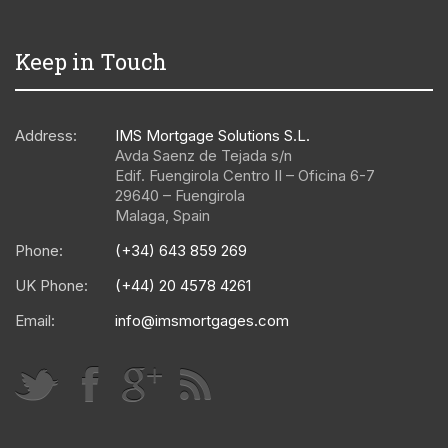
Keep in Touch
Address:
IMS Mortgage Solutions S.L.
Avda Saenz de Tejada s/n
Edif. Fuengirola Centro II – Oficina 6-7
29640
–
Fuengirola
Malaga
,
Spain
Phone:
(+34) 643 859 269
UK Phone:
(+44) 20 4578 4261
Email:
info@imsmortgages.com