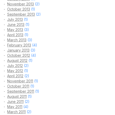
November 2013
(2)
October 2013
(1)
September 2013
(2)
July 2013
(1)
June 2013
(1)
May 2013
(3)
April 2013
(1)
March 2013
(3)
February 2013
(4)
January 2013
(3)
October 2012
(4)
August 2012
(1)
July 2012
(2)
May 2012
(1)
April 2012
(2)
November 2011
(1)
October 2011
(1)
September 2011
(1)
August 2011
(1)
June 2011
(2)
May 2011
(4)
March 2011
(2)