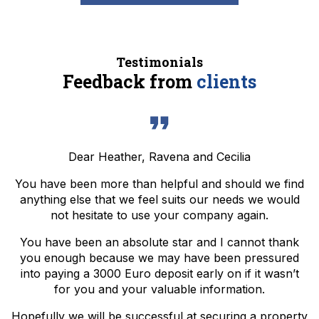
Testimonials
Feedback from
clients
Dear Heather, Ravena and Cecilia
You have been more than helpful and should we find
anything else that we feel suits our needs we would
not hesitate to use your company again.
You have been an absolute star and I cannot thank
you enough because we may have been pressured
into paying a 3000 Euro deposit early on if it wasn’t
for you and your valuable information.
Hopefully we will be successful at securing a property