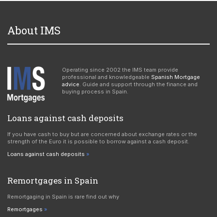
About IMS
Operating since 2002 the IMS team provide
professional and knowledgeable
Spanish Mortgage
advice
. Guide and support through the finance and
buying process in Spain.
Loans against cash deposits
If you have cash to buy but are concerned about exchange rates or the
strength of the Euro it is possible to borrow against a cash deposit.
Loans against cash deposits
Remortgages in Spain
Remortgaging in Spain is rare find out why
Remortgages