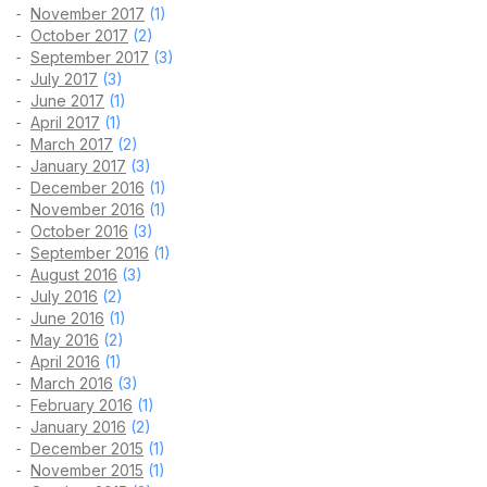
November 2017
(1)
October 2017
(2)
September 2017
(3)
July 2017
(3)
June 2017
(1)
April 2017
(1)
March 2017
(2)
January 2017
(3)
December 2016
(1)
November 2016
(1)
October 2016
(3)
September 2016
(1)
August 2016
(3)
July 2016
(2)
June 2016
(1)
May 2016
(2)
April 2016
(1)
March 2016
(3)
February 2016
(1)
January 2016
(2)
December 2015
(1)
November 2015
(1)