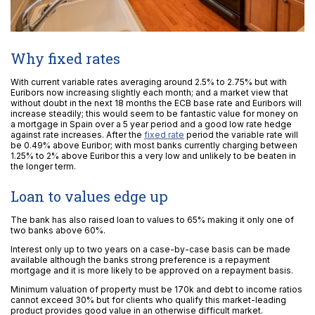
Why fixed rates
With current variable rates averaging around 2.5% to 2.75% but with
Euribors now increasing slightly each month; and a market view that
without doubt in the next 18 months the ECB base rate and Euribors will
increase steadily; this would seem to be fantastic value for money on
a mortgage in Spain over a 5 year period and a good low rate hedge
against rate increases. After the
fixed rate
period the variable rate will
be 0.49% above Euribor; with most banks currently charging between
1.25% to 2% above Euribor this a very low and unlikely to be beaten in
the longer term.
Loan to values edge up
The bank has also raised loan to values to 65% making it only one of
two banks above 60%.
Interest only up to two years on a case-by-case basis can be made
available although the banks strong preference is a repayment
mortgage and it is more likely to be approved on a repayment basis.
Minimum valuation of property must be 170k and debt to income ratios
cannot exceed 30% but for clients who qualify this market-leading
product provides good value in an otherwise difficult market.