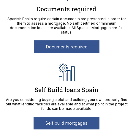
Documents required
Spanish Banks require certain documents are presented in order for
them to assess a mortgage. No self certified or minimum
documentation loans are available. All Spanish Mortgages are full
status.
Documents required
Self Build loans Spain
Are you considering buying a plot and building your own property find
out what lending facilities are available and at what point in the project
funds can be made available.
Self build mortgages