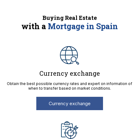
Buying Real Estate
with a
Mortgage in Spain
Currency exchange
Obtain the best possible currency rates and expert on information of
when to transfer based on market conditions.
Currency exchange