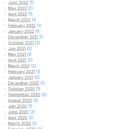
June 2022
(1)
May 2022
(2)
April 2022
(1)
March 2022
(1)
February 2022
(1)
January 2022
(1)
December 2021
(1)
October 2021
(3)
July 2021
(2)
May 2021
(1)
April 2021
(2)
March 2021
(2)
February 2021
(1)
January 2021
(2)
December 2020
(1)
October 2020
(1)
September 2020
(2)
August 2020
(2)
July 2020
(1)
June 2020
(2)
April 2020
(2)
March 2020
(2)