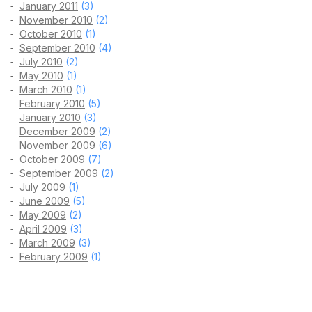
January 2011
(3)
November 2010
(2)
October 2010
(1)
September 2010
(4)
July 2010
(2)
May 2010
(1)
March 2010
(1)
February 2010
(5)
January 2010
(3)
December 2009
(2)
November 2009
(6)
October 2009
(7)
September 2009
(2)
July 2009
(1)
June 2009
(5)
May 2009
(2)
April 2009
(3)
March 2009
(3)
February 2009
(1)