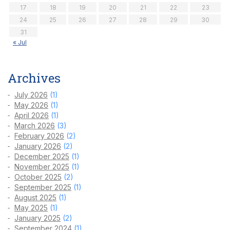
17
18
19
20
21
22
23
24
25
26
27
28
29
30
31
« Jul
Archives
July 2026
(1)
May 2026
(1)
April 2026
(1)
March 2026
(3)
February 2026
(2)
January 2026
(2)
December 2025
(1)
November 2025
(1)
October 2025
(2)
September 2025
(1)
August 2025
(1)
May 2025
(1)
January 2025
(2)
September 2024
(1)