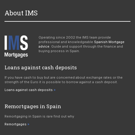
About IMS
Operating since 2002 the IMS team provide
professional and knowledgeable
Spanish Mortgage
advice
. Guide and support through the finance and
buying process in Spain.
Loans against cash deposits
If you have cash to buy but are concerned about exchange rates or the
strength of the Euro it is possible to borrow against a cash deposit.
Loans against cash deposits
Remortgages in Spain
Remortgaging in Spain is rare find out why
Remortgages