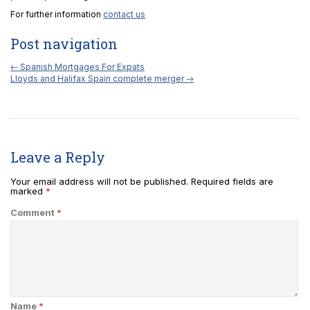
For further information
contact us
Post navigation
←
Spanish Mortgages For Expats
Lloyds and Halifax Spain complete merger
→
Leave a Reply
Your email address will not be published.
Required fields are
marked
*
Comment
*
Name
*