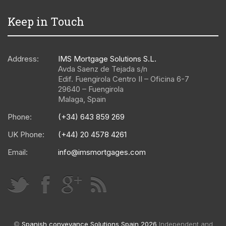
Keep in Touch
Address:
IMS Mortgage Solutions S.L.
Avda Saenz de Tejada s/n
Edif. Fuengirola Centro II – Oficina 6-7
29640
–
Fuengirola
Malaga
,
Spain
Phone:
(+34) 643 859 269
UK Phone:
(+44) 20 4578 4261
Email:
info@imsmortgages.com
©
Spanish conveyance Solutions Spain 2026
Independent and