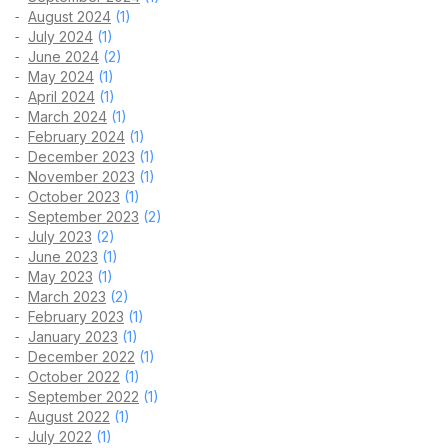
August 2024
(1)
July 2024
(1)
June 2024
(2)
May 2024
(1)
April 2024
(1)
March 2024
(1)
February 2024
(1)
December 2023
(1)
November 2023
(1)
October 2023
(1)
September 2023
(2)
July 2023
(2)
June 2023
(1)
May 2023
(1)
March 2023
(2)
February 2023
(1)
January 2023
(1)
December 2022
(1)
October 2022
(1)
September 2022
(1)
August 2022
(1)
July 2022
(1)