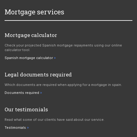
Mortgage services
Mortgage calculator
Check your projected Spanish mortgage repayments using our online
calculator tool.
Spanish mortgage calculator
Legal documents required
Which documents are required when applying for a mortgage in spain.
Documents required
Our testimonials
Read what some of our clients have said about our service.
Testimonials