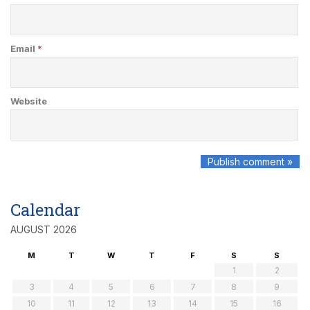
Email
*
Website
Calendar
AUGUST 2026
M
T
W
T
F
S
S
1
2
3
4
5
6
7
8
9
10
11
12
13
14
15
16