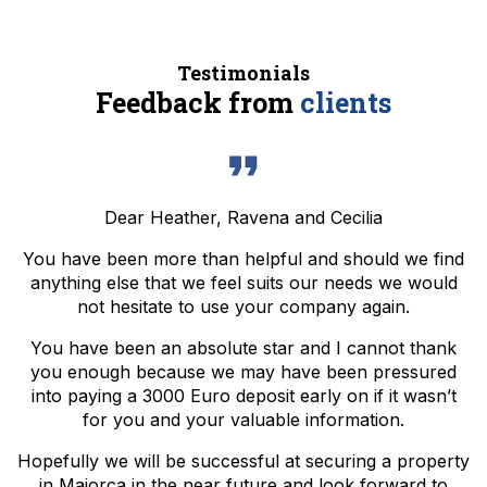
Testimonials
Feedback from
clients
Dear Heather, Ravena and Cecilia
You have been more than helpful and should we find
anything else that we feel suits our needs we would
not hesitate to use your company again.
You have been an absolute star and I cannot thank
you enough because we may have been pressured
into paying a 3000 Euro deposit early on if it wasn’t
for you and your valuable information.
Hopefully we will be successful at securing a property
in Majorca in the near future and look forward to