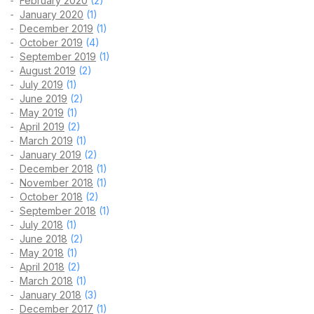
February 2020
(2)
January 2020
(1)
December 2019
(1)
October 2019
(4)
September 2019
(1)
August 2019
(2)
July 2019
(1)
June 2019
(2)
May 2019
(1)
April 2019
(2)
March 2019
(1)
January 2019
(2)
December 2018
(1)
November 2018
(1)
October 2018
(2)
September 2018
(1)
July 2018
(1)
June 2018
(2)
May 2018
(1)
April 2018
(2)
March 2018
(1)
January 2018
(3)
December 2017
(1)