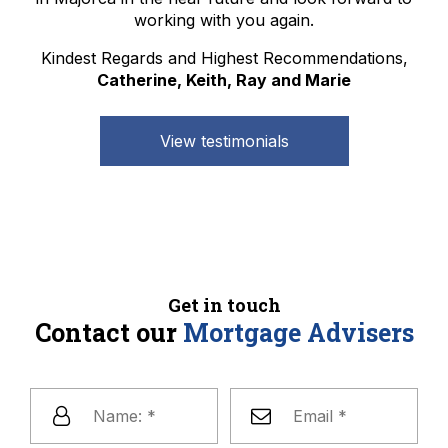
working with you again.
Kindest Regards and Highest Recommendations,
Catherine, Keith, Ray and Marie
View testimonials
Get in touch
Contact our
Mortgage Advisers