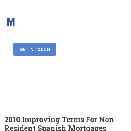
IMS Mortgages
Personal and Professional information service
+34 643 859 269
info@imsmortgages.com
(+44) 20 4578 4261
Loan amount:
GET IN TOUCH
Interest rate:
Number of years:
Monthly payment:
2010 Improving Terms For Non
Resident Spanish Mortgages