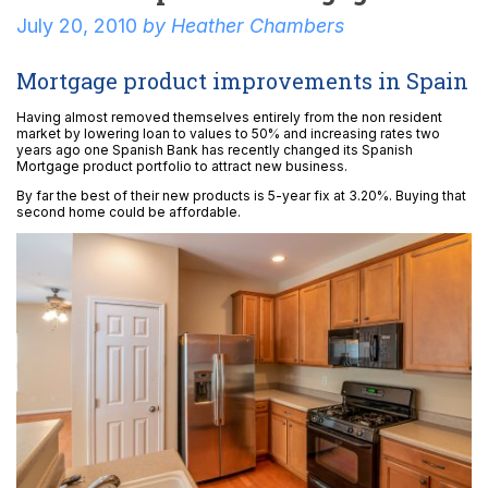
July 20, 2010
by
Heather Chambers
Mortgage product improvements in Spain
Having almost removed themselves entirely from the non resident
market by lowering loan to values to 50% and increasing rates two
years ago one Spanish Bank has recently changed its Spanish
Mortgage product portfolio to attract new business.
By far the best of their new products is 5-year fix at 3.20%. Buying that
second home could be affordable.