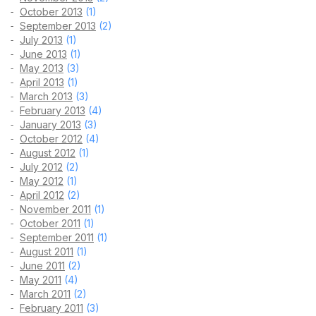
October 2013
(1)
September 2013
(2)
July 2013
(1)
June 2013
(1)
May 2013
(3)
April 2013
(1)
March 2013
(3)
February 2013
(4)
January 2013
(3)
October 2012
(4)
August 2012
(1)
July 2012
(2)
May 2012
(1)
April 2012
(2)
November 2011
(1)
October 2011
(1)
September 2011
(1)
August 2011
(1)
June 2011
(2)
May 2011
(4)
March 2011
(2)
February 2011
(3)