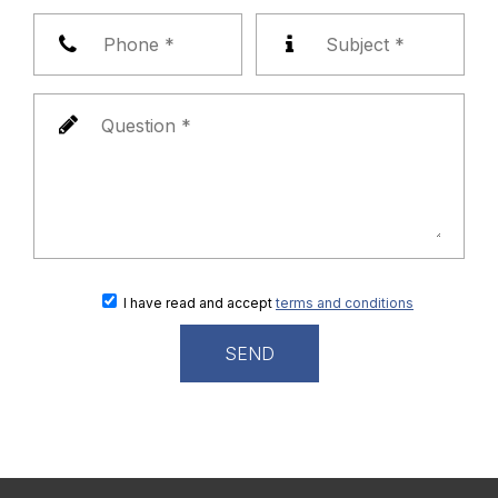
I have read and accept
terms and conditions