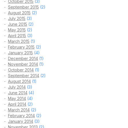
October 2015
(3)
September 2015
(2)
August 2015
(2)
July 2015
(3)
June 2015
(2)
May 2015
(2)
April 2015
(3)
March 2015
(1)
February 2015
(2)
January 2015
(4)
December 2014
(1)
November 2014
(1)
October 2014
(1)
September 2014
(2)
August 2014
(1)
July 2014
(3)
June 2014
(4)
May 2014
(4)
April 2014
(2)
March 2014
(2)
February 2014
(2)
January 2014
(3)
November 2013
(2)