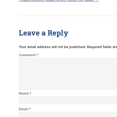
Leave a Reply
Your email address will not be published.
Required fields a
Comment
*
Name
*
Email
*