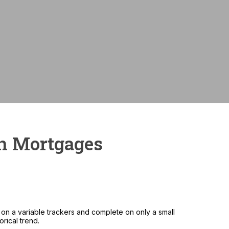
Monthly payme
sh Mortgages
on a variable trackers and complete on only a small
rical trend.