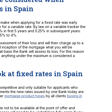
s in Spain
 make when applying for a fixed rate was early
for a variable rate. By law on a variable tracker the
0% in first 5 years and 0.25% in subsequent years.
2.5% to 4%.
sessment of their loss and will then charge up to a
nd inception of the mortgage what you will be
 basis the Bank will assess its loss. For this reason
at anything under the maximum is considered a
k at fixed rates in Spain
ompetitive and only suitable for applicants who
yments the new rates issued by one Bank today are
her
mortgage product types
by all clients
buying in
e not to be available at the point of offer and