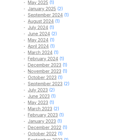
May 2025
(1)
January 2025
(2)
September 2024
(1)
August 2024
(1)
July 2024
(1)
June 2024
(2)
May 2024
(1)
April 2024
(1)
March 2024
(1)
February 2024
(1)
December 2023
(1)
November 2023
(1)
October 2023
(1)
September 2023
(2)
July 2023
(2)
June 2023
(1)
May 2023
(1)
March 2023
(2)
February 2023
(1)
January 2023
(1)
December 2022
(1)
October 2022
(1)
September 2022
(1)