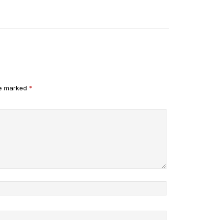
re marked
*