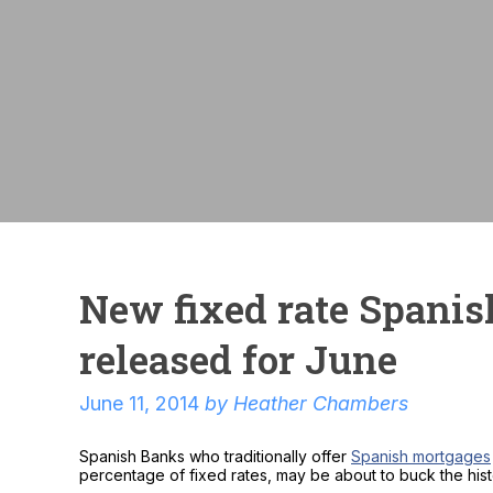
New fixed rate Spani
released for June
June 11, 2014
by
Heather Chambers
Spanish Banks who traditionally offer
Spanish mortgages
percentage of fixed rates, may be about to buck the histo