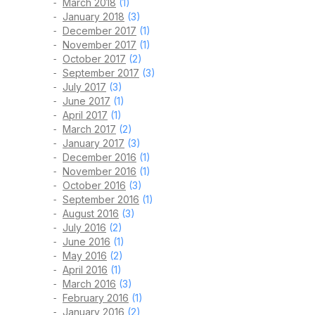
March 2018
(1)
January 2018
(3)
December 2017
(1)
November 2017
(1)
October 2017
(2)
September 2017
(3)
July 2017
(3)
June 2017
(1)
April 2017
(1)
March 2017
(2)
January 2017
(3)
December 2016
(1)
November 2016
(1)
October 2016
(3)
September 2016
(1)
August 2016
(3)
July 2016
(2)
June 2016
(1)
May 2016
(2)
April 2016
(1)
March 2016
(3)
February 2016
(1)
January 2016
(2)