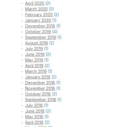
April 2020
(2)
March 2020
(2)
February 2020
(2)
January 2020
(1)
December 2019
(1)
October 2019
(4)
September 2019
(1)
August 2019
(2)
July 2019
(1)
June 2019
(2)
May 2019
(1)
April 2019
(2)
March 2019
(1)
January 2019
(2)
December 2018
(1)
November 2018
(1)
October 2018
(2)
September 2018
(1)
July 2018
(1)
June 2018
(2)
May 2018
(1)
April 2018
(2)