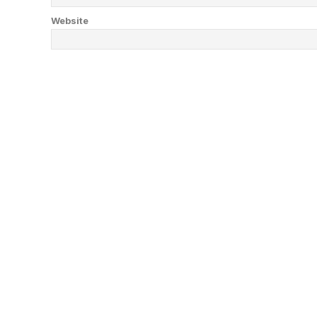
Website