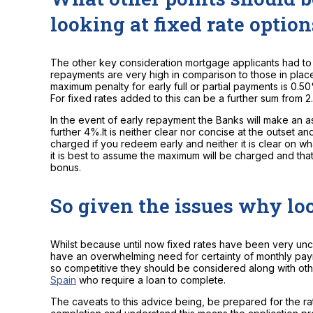
looking at fixed rate option
The other key consideration mortgage applicants had to
repayments are very high in comparison to those in place 
maximum penalty for early full or partial payments is 0.5
For fixed rates added to this can be a further sum from 
In the event of early repayment the Banks will make an as
further 4%.It is neither clear nor concise at the outset a
charged if you redeem early and neither it is clear on what
it is best to assume the maximum will be charged and th
bonus.
So given the issues why loo
Whilst because until now fixed rates have been very unc
have an overwhelming need for certainty of monthly pa
so competitive they should be considered along with ot
Spain
who require a loan to complete.
The caveats to this advice being, be prepared for the rat