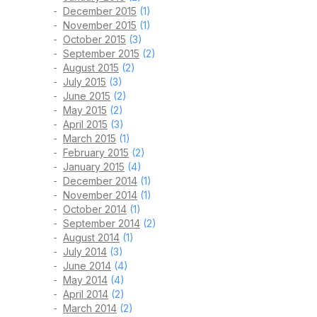
December 2015
(1)
November 2015
(1)
October 2015
(3)
September 2015
(2)
August 2015
(2)
July 2015
(3)
June 2015
(2)
May 2015
(2)
April 2015
(3)
March 2015
(1)
February 2015
(2)
January 2015
(4)
December 2014
(1)
November 2014
(1)
October 2014
(1)
September 2014
(2)
August 2014
(1)
July 2014
(3)
June 2014
(4)
May 2014
(4)
April 2014
(2)
March 2014
(2)