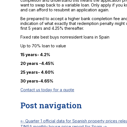
completion and understand this means the application pro
want to swap back to a variable loan. Only apply if you
and can afford to resubmit an application again.
Be prepared to accept a higher bank completion fee and
indication of what exactly that redemption penalty might w
first 5 years and 4.25% thereafter.
Fixed rate best buys nonresident loans in Spain
Up to 70% loan to value
15 years- 4.2%
20 years -4.45%
25 years- 4.60%
30 years-4.65%
Contact us today for a quote
Post navigation
←
Quarter 1 official data for Spanish property prices rel
TINSA monthly house price report for Spain
→