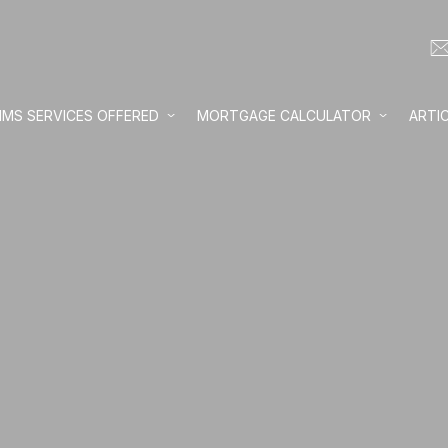
IMS SERVICES OFFERED
MORTGAGE CALCULATOR
ARTI
Loan amount:
Interest rate:
Number of yea