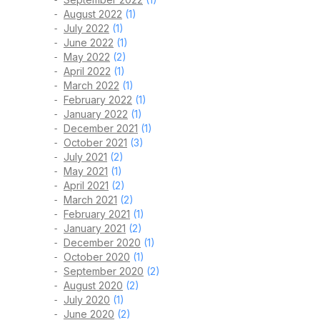
August 2022
(1)
July 2022
(1)
June 2022
(1)
May 2022
(2)
April 2022
(1)
March 2022
(1)
February 2022
(1)
January 2022
(1)
December 2021
(1)
October 2021
(3)
July 2021
(2)
May 2021
(1)
April 2021
(2)
March 2021
(2)
February 2021
(1)
January 2021
(2)
December 2020
(1)
October 2020
(1)
September 2020
(2)
August 2020
(2)
July 2020
(1)
June 2020
(2)