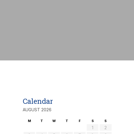
nt:
€
Calendar
AUGUST 2026
M
T
W
T
F
S
S
1
2