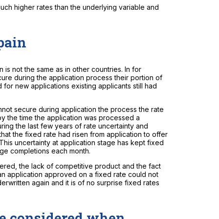
uch higher rates than the underlying variable and
Spain
n is not the same as in other countries. In for
ure during the application process their portion of
 for new applications existing applicants still had
annot secure during application the process the rate
by the time the application was processed a
ring the last few years of rate uncertainty and
hat the fixed rate had risen from application to offer
This uncertainty at application stage has kept fixed
age completions each month.
fered, the lack of competitive product and the fact
an application approved on a fixed rate could not
erwritten again and it is of no surprise fixed rates
be considered when