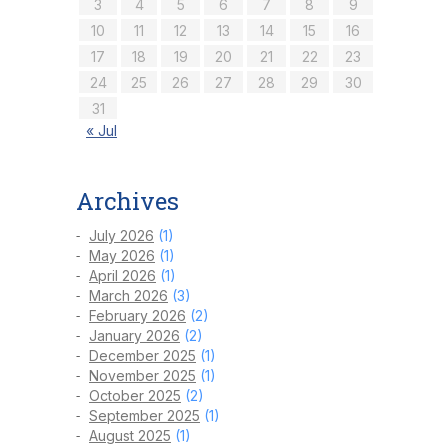
3
4
5
6
7
8
9
10
11
12
13
14
15
16
17
18
19
20
21
22
23
24
25
26
27
28
29
30
31
« Jul
Archives
July 2026
(1)
May 2026
(1)
April 2026
(1)
March 2026
(3)
February 2026
(2)
January 2026
(2)
December 2025
(1)
November 2025
(1)
October 2025
(2)
September 2025
(1)
August 2025
(1)