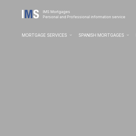
IMS Mortgages
Personal and Professional information service
MORTGAGE SERVICES
SPANISH MORTGAGES