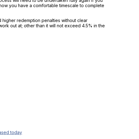
cess will need to be undertaken fully again if you
 know you have a comfortable timescale to complete
 higher redemption penalties without clear
ork out at; other than it will not exceed 4.5% in the
eased today