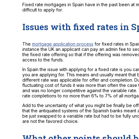
Fixed rate mortgages in Spain have in the past been at m
difficult to apply for.
Issues with fixed rates in 
The
mortgage application process
for fixed rates in Spai
instance the UK an applicant can pay an admin fee to sec
the fixed rate offering so that if the offering was removed
access to the funds.
In Spain the issue with applying for a fixed rate is you c
you are applying for. This means and usually meant that 
different rate was applicable for offer and completion. Du
fluctuating cost of funds it was more than often the case t
and was no longer competitive against the variable rate. 
rate completions to no more than 6% to 7% of all mortg
Add to the uncertainty of what you might be finally be of
that the antiquated systems of the Spanish banks meant 
be just swapped to a variable rate but had to be fully und
are not the favored choice.
What other points should 