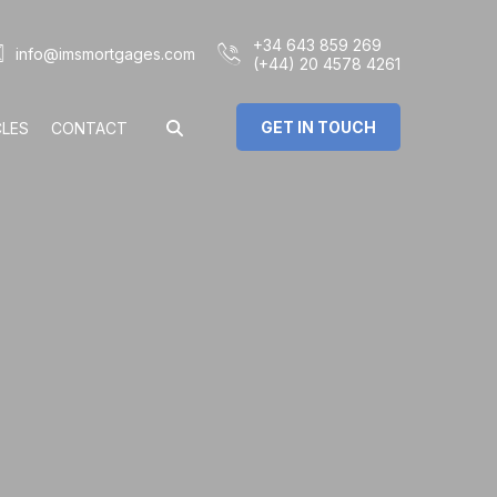
+34 643 859 269
info@imsmortgages.com
(+44) 20 4578 4261
GET IN TOUCH
CLES
CONTACT
€
%
rs: