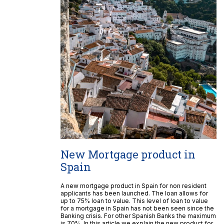
New Mortgage product in
Spain
A new mortgage product in Spain for non resident
applicants has been launched. The loan allows for
up to 75% loan to value. This level of loan to value
for a mortgage in Spain has not been seen since the
Banking crisis. For other Spanish Banks the maximum
is 70%. In this article we explain the new product for