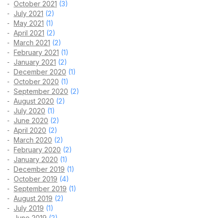
October 2021
(3)
July 2021
(2)
May 2021
(1)
April 2021
(2)
March 2021
(2)
February 2021
(1)
January 2021
(2)
December 2020
(1)
October 2020
(1)
September 2020
(2)
August 2020
(2)
July 2020
(1)
June 2020
(2)
April 2020
(2)
March 2020
(2)
February 2020
(2)
January 2020
(1)
December 2019
(1)
October 2019
(4)
September 2019
(1)
August 2019
(2)
July 2019
(1)
June 2019
(2)