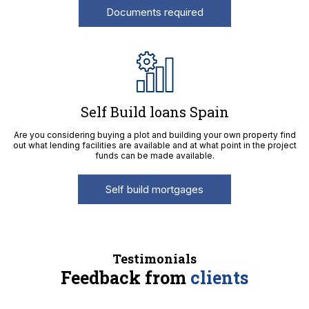
Documents required
Self Build loans Spain
Are you considering buying a plot and building your own property find
out what lending facilities are available and at what point in the project
funds can be made available.
Self build mortgages
Testimonials
Feedback from
clients