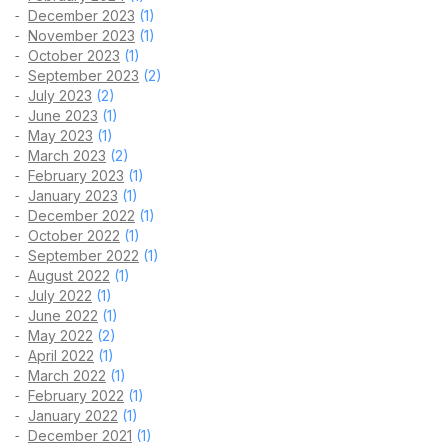
December 2023
(1)
November 2023
(1)
October 2023
(1)
September 2023
(2)
July 2023
(2)
June 2023
(1)
May 2023
(1)
March 2023
(2)
February 2023
(1)
January 2023
(1)
December 2022
(1)
October 2022
(1)
September 2022
(1)
August 2022
(1)
July 2022
(1)
June 2022
(1)
May 2022
(2)
April 2022
(1)
March 2022
(1)
February 2022
(1)
January 2022
(1)
December 2021
(1)