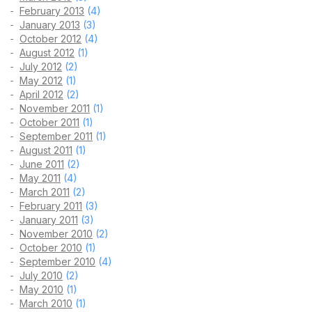
February 2013
(4)
January 2013
(3)
October 2012
(4)
August 2012
(1)
July 2012
(2)
May 2012
(1)
April 2012
(2)
November 2011
(1)
October 2011
(1)
September 2011
(1)
August 2011
(1)
June 2011
(2)
May 2011
(4)
March 2011
(2)
February 2011
(3)
January 2011
(3)
November 2010
(2)
October 2010
(1)
September 2010
(4)
July 2010
(2)
May 2010
(1)
March 2010
(1)