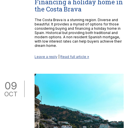
Financing a holiday home in
the Costa Brava
The Costa Brava is a stunning region. Diverse and
beautiful. It provides a myriad of options for those
considering buying and financing a holiday home in
Spain. Historical but providing both traditional and
modern options. A non resident Spanish mortgage,
with low interest rates can help buyers achieve their
dream home.
Leave a reply
|
Read full article »
09
OCT