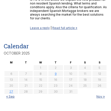
non resident Spanish lending. What terms and
conditions apply. Also the criteria for qualification. As
independent Spanish Mortagge brokers we are
always searching the market for the best solutions
for our clients.
Leave a reply
|
Read full article »
Calendar
OCTOBER 2025
M
T
W
T
F
S
S
1
2
3
4
5
6
7
8
9
10
11
12
13
14
15
16
17
18
19
20
21
22
23
24
25
26
27
28
29
30
31
« Sep
Nov »