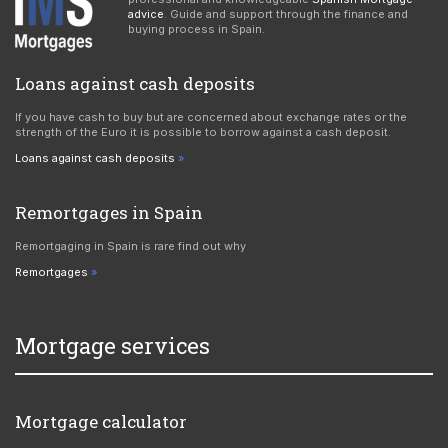
advice
. Guide and support through the finance and
buying process in Spain.
Loans against cash deposits
If you have cash to buy but are concerned about exchange rates or the
strength of the Euro it is possible to borrow against a cash deposit.
Loans against cash deposits
Remortgages in Spain
Remortgaging in Spain is rare find out why
Remortgages
Mortgage services
Mortgage calculator