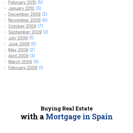
February 2010
(5)
January 2010
(3)
December 2009
(2)
November 2009
(6)
October 2009
(7)
September 2009
(2)
July 2009
(1)
June 2009
(5)
May 2009
(2)
April 2009
(3)
March 2009
(3)
February 2009
(1)
Buying Real Estate
with a
Mortgage in Spain