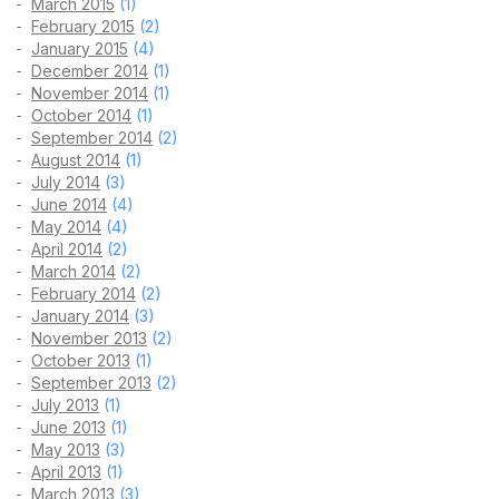
March 2015
(1)
February 2015
(2)
January 2015
(4)
December 2014
(1)
November 2014
(1)
October 2014
(1)
September 2014
(2)
August 2014
(1)
July 2014
(3)
June 2014
(4)
May 2014
(4)
April 2014
(2)
March 2014
(2)
February 2014
(2)
January 2014
(3)
November 2013
(2)
October 2013
(1)
September 2013
(2)
July 2013
(1)
June 2013
(1)
May 2013
(3)
April 2013
(1)
March 2013
(3)