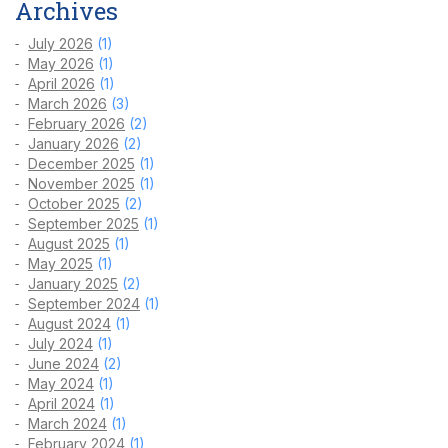
Archives
July 2026
(1)
May 2026
(1)
April 2026
(1)
March 2026
(3)
February 2026
(2)
January 2026
(2)
December 2025
(1)
November 2025
(1)
October 2025
(2)
September 2025
(1)
August 2025
(1)
May 2025
(1)
January 2025
(2)
September 2024
(1)
August 2024
(1)
July 2024
(1)
June 2024
(2)
May 2024
(1)
April 2024
(1)
March 2024
(1)
February 2024
(1)