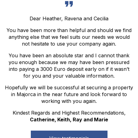
Dear Heather, Ravena and Cecilia
You have been more than helpful and should we find
anything else that we feel suits our needs we would
not hesitate to use your company again.
You have been an absolute star and I cannot thank
you enough because we may have been pressured
into paying a 3000 Euro deposit early on if it wasn’t
for you and your valuable information.
Hopefully we will be successful at securing a property
in Majorca in the near future and look forward to
working with you again.
Kindest Regards and Highest Recommendations,
Catherine, Keith, Ray and Marie