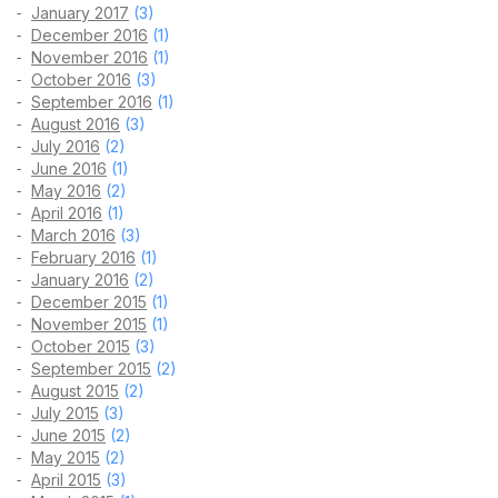
January 2017
(3)
December 2016
(1)
November 2016
(1)
October 2016
(3)
September 2016
(1)
August 2016
(3)
July 2016
(2)
June 2016
(1)
May 2016
(2)
April 2016
(1)
March 2016
(3)
February 2016
(1)
January 2016
(2)
December 2015
(1)
November 2015
(1)
October 2015
(3)
September 2015
(2)
August 2015
(2)
July 2015
(3)
June 2015
(2)
May 2015
(2)
April 2015
(3)