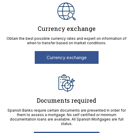
Currency exchange
Obtain the best possible currency rates and expert on information of
when to transfer based on market conditions.
Currency exchange
Documents required
Spanish Banks require certain documents are presented in order for
them to assess a mortgage. No self certified or minimum
documentation loans are available. All Spanish Mortgages are full
status.