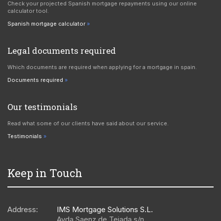
Check your projected Spanish mortgage repayments using our online
calculator tool.
Spanish mortgage calculator
Legal documents required
Which documents are required when applying for a mortgage in spain.
Documents required
Our testimonials
Read what some of our clients have said about our service.
Testimonials
Keep in Touch
Address:
IMS Mortgage Solutions S.L.
Avda Saenz de Tejada s/n