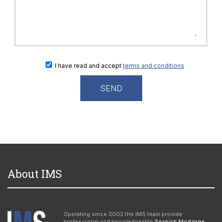
I have read and accept
terms and conditions
About IMS
Operating since 2002 the IMS team provide
professional and knowledgeable
Spanish Mortgage