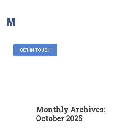
IMS Mortgages
Personal and Professional information service
+34 643 859 269
info@imsmortgages.com
(+44) 20 4578 4261
Loan amount:
GET IN TOUCH
Interest rate:
Number of years:
Monthly payment:
Monthly Archives:
October 2025