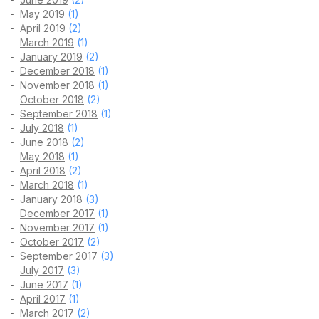
May 2019
(1)
April 2019
(2)
March 2019
(1)
January 2019
(2)
December 2018
(1)
November 2018
(1)
October 2018
(2)
September 2018
(1)
July 2018
(1)
June 2018
(2)
May 2018
(1)
April 2018
(2)
March 2018
(1)
January 2018
(3)
December 2017
(1)
November 2017
(1)
October 2017
(2)
September 2017
(3)
July 2017
(3)
June 2017
(1)
April 2017
(1)
March 2017
(2)