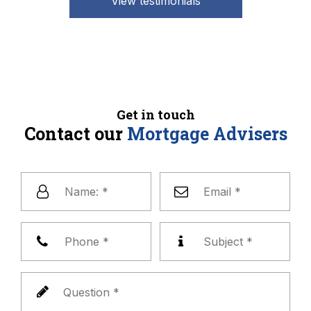
View testimonials
Get in touch
Contact our
Mortgage Advisers