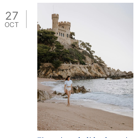
27
OCT