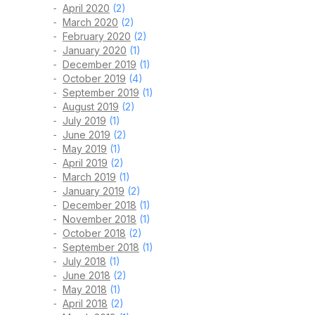
April 2020
(2)
March 2020
(2)
February 2020
(2)
January 2020
(1)
December 2019
(1)
October 2019
(4)
September 2019
(1)
August 2019
(2)
July 2019
(1)
June 2019
(2)
May 2019
(1)
April 2019
(2)
March 2019
(1)
January 2019
(2)
December 2018
(1)
November 2018
(1)
October 2018
(2)
September 2018
(1)
July 2018
(1)
June 2018
(2)
May 2018
(1)
April 2018
(2)