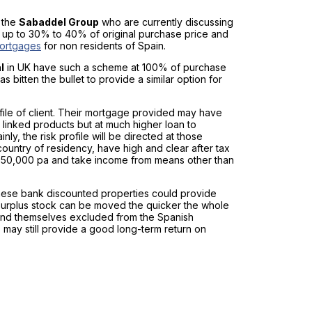
 the
Sabaddel Group
who are currently discussing
y up to 30% to 40% of original purchase price and
ortgages
for non residents of Spain.
l
in UK have such a scheme at 100% of purchase
s bitten the bullet to provide a similar option for
rofile of client. Their mortgage provided may have
 linked products but at much higher loan to
nly, the risk profile will be directed at those
country of residency, have high and clear after tax
£ 50,000 pa and take income from means other than
hese bank discounted properties could provide
 surplus stock can be moved the quicker the whole
y find themselves excluded from the Spanish
may still provide a good long-term return on