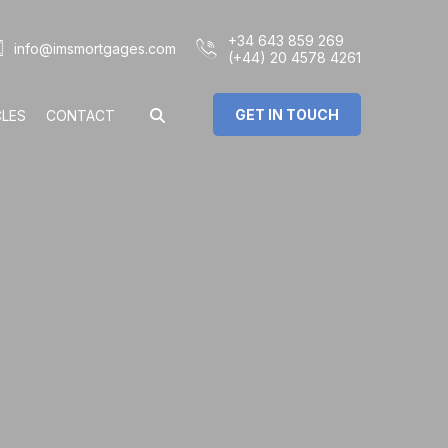
+34 643 859 269
info@imsmortgages.com
(+44) 20 4578 4261
GET IN TOUCH
CLES
CONTACT
€
%
rs: