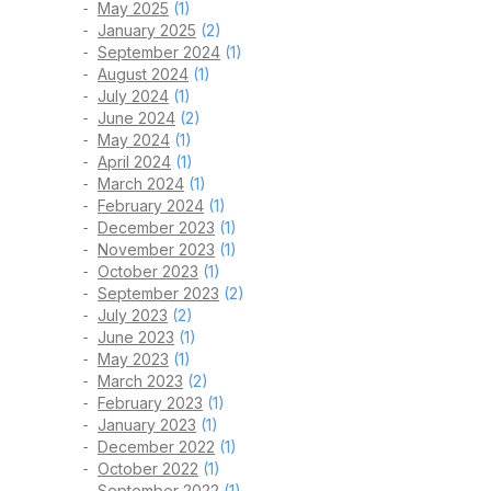
May 2025
(1)
January 2025
(2)
September 2024
(1)
August 2024
(1)
July 2024
(1)
June 2024
(2)
May 2024
(1)
April 2024
(1)
March 2024
(1)
February 2024
(1)
December 2023
(1)
November 2023
(1)
October 2023
(1)
September 2023
(2)
July 2023
(2)
June 2023
(1)
May 2023
(1)
March 2023
(2)
February 2023
(1)
January 2023
(1)
December 2022
(1)
October 2022
(1)
September 2022
(1)