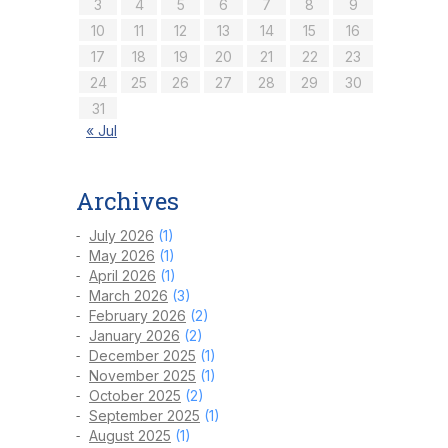
3
4
5
6
7
8
9
10
11
12
13
14
15
16
17
18
19
20
21
22
23
24
25
26
27
28
29
30
31
« Jul
Archives
July 2026
(1)
May 2026
(1)
April 2026
(1)
March 2026
(3)
February 2026
(2)
January 2026
(2)
December 2025
(1)
November 2025
(1)
October 2025
(2)
September 2025
(1)
August 2025
(1)