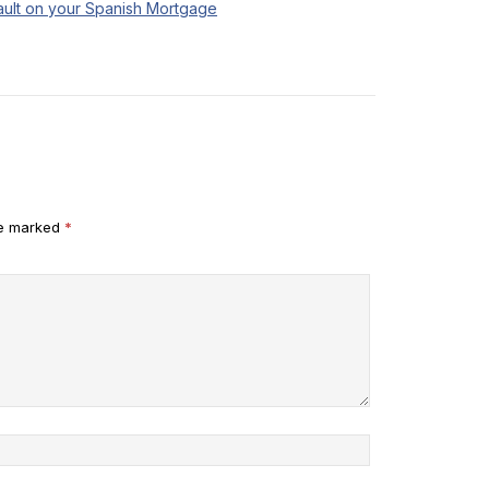
ult on your Spanish Mortgage
re marked
*