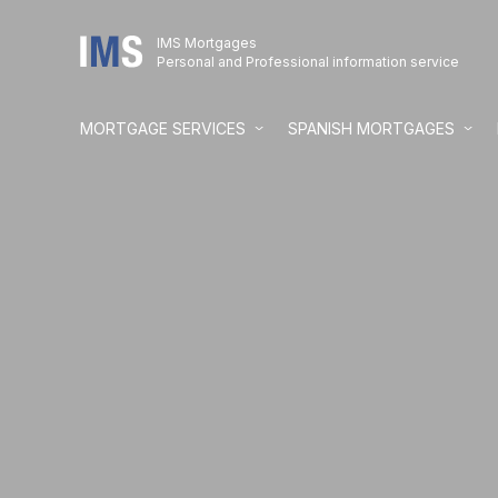
IMS Mortgages
Personal and Professional information service
MORTGAGE SERVICES
SPANISH MORTGAGES