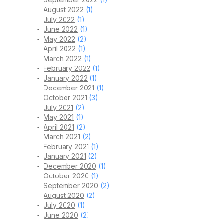
August 2022
(1)
July 2022
(1)
June 2022
(1)
May 2022
(2)
April 2022
(1)
March 2022
(1)
February 2022
(1)
January 2022
(1)
December 2021
(1)
October 2021
(3)
July 2021
(2)
May 2021
(1)
April 2021
(2)
March 2021
(2)
February 2021
(1)
January 2021
(2)
December 2020
(1)
October 2020
(1)
September 2020
(2)
August 2020
(2)
July 2020
(1)
June 2020
(2)