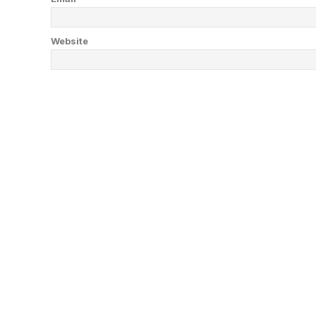
Website