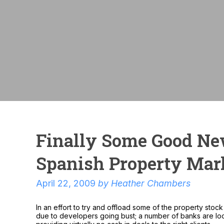
Finally Some Good N
Spanish Property Mar
April 22, 2009
by
Heather Chambers
In an effort to try and offload some of the property sto
due to developers going bust; a number of banks are loo