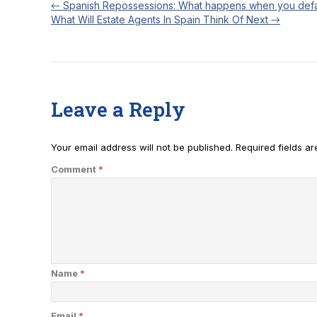
←
Spanish Repossessions: What happens when you defa
What Will Estate Agents In Spain Think Of Next
→
Leave a Reply
Your email address will not be published.
Required fields a
Comment
*
Name
*
Email
*