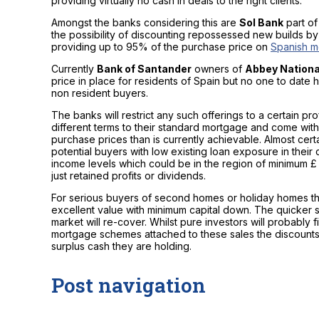
providing virtually no cash in deals to the right clients.
Amongst the banks considering this are
Sol Bank
part of
the possibility of discounting repossessed new builds b
providing up to 95% of the purchase price on
Spanish m
Currently
Bank of Santander
owners of
Abbey Nationa
price in place for residents of Spain but no one to date ha
non resident buyers.
The banks will restrict any such offerings to a certain p
different terms to their standard mortgage and come with
purchase prices than is currently achievable. Almost certai
potential buyers with low existing loan exposure in their 
income levels which could be in the region of minimum 
just retained profits or dividends.
For serious buyers of second homes or holiday homes t
excellent value with minimum capital down. The quicker
market will re-cover. Whilst pure investors will probabl
mortgage schemes attached to these sales the discounts 
surplus cash they are holding.
Post navigation