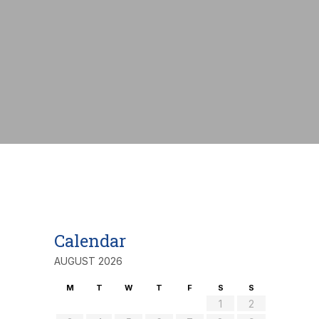
nt:
€
Calendar
AUGUST 2026
M
T
W
T
F
S
S
1
2