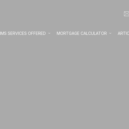
IMS SERVICES OFFERED
MORTGAGE CALCULATOR
ARTI
Loan amount:
Interest rate:
Number of yea