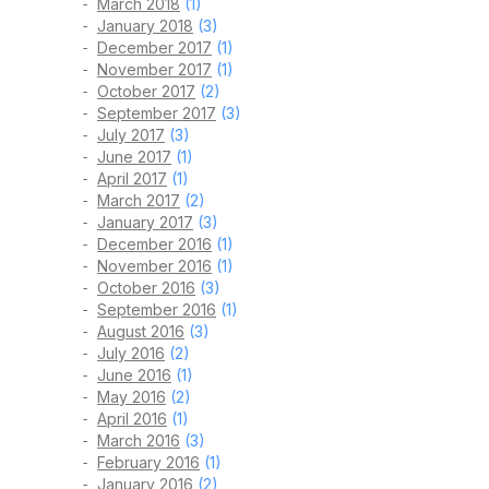
March 2018
(1)
January 2018
(3)
December 2017
(1)
November 2017
(1)
October 2017
(2)
September 2017
(3)
July 2017
(3)
June 2017
(1)
April 2017
(1)
March 2017
(2)
January 2017
(3)
December 2016
(1)
November 2016
(1)
October 2016
(3)
September 2016
(1)
August 2016
(3)
July 2016
(2)
June 2016
(1)
May 2016
(2)
April 2016
(1)
March 2016
(3)
February 2016
(1)
January 2016
(2)