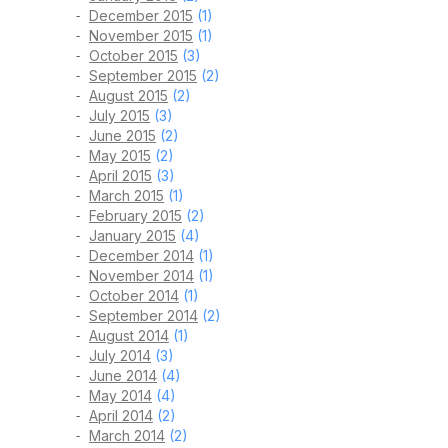
December 2015
(1)
November 2015
(1)
October 2015
(3)
September 2015
(2)
August 2015
(2)
July 2015
(3)
June 2015
(2)
May 2015
(2)
April 2015
(3)
March 2015
(1)
February 2015
(2)
January 2015
(4)
December 2014
(1)
November 2014
(1)
October 2014
(1)
September 2014
(2)
August 2014
(1)
July 2014
(3)
June 2014
(4)
May 2014
(4)
April 2014
(2)
March 2014
(2)