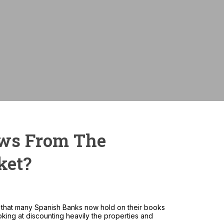
Monthly payme
ews From The
ket?
ck that many Spanish Banks now hold on their books
king at discounting heavily the properties and