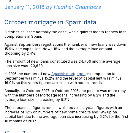
January 11, 2018
by
Heather Chambers
October mortgage in Spain data
October, as is the normally the case, was a quieter month for new loan
completions in Spain.
Against Septembers registrations the number of new loans was down
15.9%, the capital lent down 18% and the average loan amount
dropping by 2.4%.
The amount of new loans constituted was 24,706 and the average
loan size was 120,628.
In 2016 the number of new
Spanish mortgages
in comparison to
September was minus 15.2% and the level of capital lent was minus
16.9% so this years figures are in line with normal trends.
Annually, so October 2017 to October 2016, the picture was more rosy
with the numbers of Mortgage loans increasing by 8.2% and the
average loan size increasing by 9.2%.
The interannual figures remain well above last years figures with an
increase of 12% on numbers of new home credits and 19% up on
capital lent due to the average loan size increasing by 6.2% for the first
10 months of 2017.