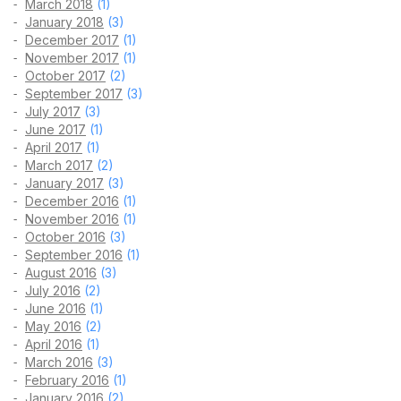
March 2018
(1)
January 2018
(3)
December 2017
(1)
November 2017
(1)
October 2017
(2)
September 2017
(3)
July 2017
(3)
June 2017
(1)
April 2017
(1)
March 2017
(2)
January 2017
(3)
December 2016
(1)
November 2016
(1)
October 2016
(3)
September 2016
(1)
August 2016
(3)
July 2016
(2)
June 2016
(1)
May 2016
(2)
April 2016
(1)
March 2016
(3)
February 2016
(1)
January 2016
(2)