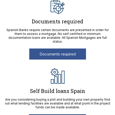
Documents required
Spanish Banks require certain documents are presented in order for
them to assess a mortgage. No self certified or minimum
documentation loans are available. All Spanish Mortgages are full
status.
Documents required
Self Build loans Spain
Are you considering buying a plot and building your own property find
out what lending facilities are available and at what point in the project
funds can be made available.