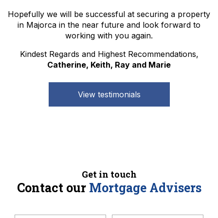
Hopefully we will be successful at securing a property
in Majorca in the near future and look forward to
working with you again.
Kindest Regards and Highest Recommendations,
Catherine, Keith, Ray and Marie
View testimonials
Get in touch
Contact our
Mortgage Advisers