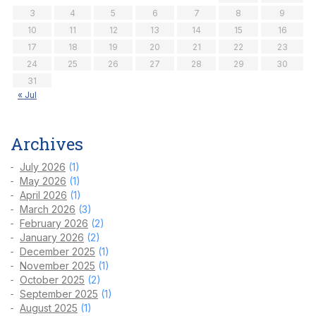
3
4
5
6
7
8
9
10
11
12
13
14
15
16
17
18
19
20
21
22
23
24
25
26
27
28
29
30
31
« Jul
Archives
July 2026
(1)
May 2026
(1)
April 2026
(1)
March 2026
(3)
February 2026
(2)
January 2026
(2)
December 2025
(1)
November 2025
(1)
October 2025
(2)
September 2025
(1)
August 2025
(1)