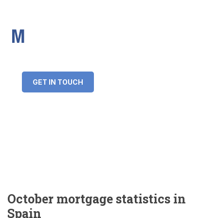
IMS Mortgages
Personal and Professional information service
+34 643 859 269
info@imsmortgages.com
(+44) 20 4578 4261
Loan amount:
GET IN TOUCH
Interest rate:
Number of years:
Monthly payment:
October mortgage statistics in
Spain