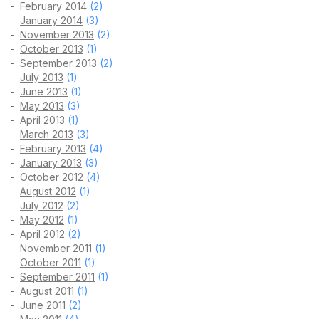
February 2014
(2)
January 2014
(3)
November 2013
(2)
October 2013
(1)
September 2013
(2)
July 2013
(1)
June 2013
(1)
May 2013
(3)
April 2013
(1)
March 2013
(3)
February 2013
(4)
January 2013
(3)
October 2012
(4)
August 2012
(1)
July 2012
(2)
May 2012
(1)
April 2012
(2)
November 2011
(1)
October 2011
(1)
September 2011
(1)
August 2011
(1)
June 2011
(2)