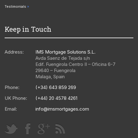
Testimonials
Keep in Touch
Address:
IMS Mortgage Solutions S.L.
Avda Saenz de Tejada s/n
Edif. Fuengirola Centro II – Oficina 6-7
29640
–
Fuengirola
Malaga
,
Spain
Phone:
(+34) 643 859 269
UK Phone:
(+44) 20 4578 4261
Email:
info@imsmortgages.com