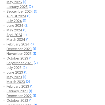
May 2025
(1)
January 2025
(2)
September 2024
(1)
August 2024
(1)
July 2024
(1)
June 2024
(2)
May 2024
(1)
April 2024
(1)
March 2024
(1)
February 2024
(1)
December 2023
(1)
November 2023
(1)
October 2023
(1)
September 2023
(2)
July 2023
(2)
June 2023
(1)
May 2023
(1)
March 2023
(2)
February 2023
(1)
January 2023
(1)
December 2022
(1)
October 2022
(1)