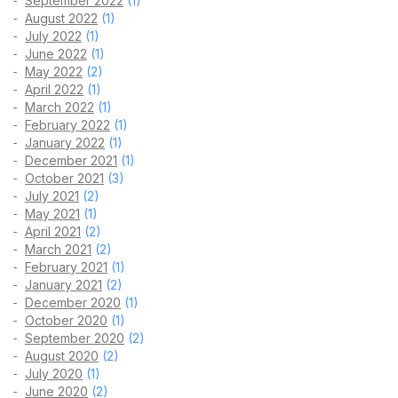
September 2022
(1)
August 2022
(1)
July 2022
(1)
June 2022
(1)
May 2022
(2)
April 2022
(1)
March 2022
(1)
February 2022
(1)
January 2022
(1)
December 2021
(1)
October 2021
(3)
July 2021
(2)
May 2021
(1)
April 2021
(2)
March 2021
(2)
February 2021
(1)
January 2021
(2)
December 2020
(1)
October 2020
(1)
September 2020
(2)
August 2020
(2)
July 2020
(1)
June 2020
(2)