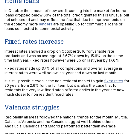
Home loans
In October the amount of new credit coming into the market for home
loans dropped below 60% of the total credit granted this is unusual but
not unheard of and may reflect the fact that due to improvements on
the economy more
lenders
are opening up for commercial loans or
loans connected to commercial activity.
Fixed rates increase
Interest rates showed a drop on October 2016 for variable rate
products and was an average of 2.67% down by 15.6% on the same
time last year. Fixed rates however were up on last year by 17.6%.
Fixed rates made up 37% of all completions and overall average in
interest rates were well below last year and down on last month.
It is still possible even in the non resident market to gain
fixed rates
for
20 years from 2.6% for the full term but it is also the case that for
residents the very low fixed rates offered earlier in the year are now
much closer to non resident fixed rates.
Valencia struggles
Regionally all areas followed the national trends for the month. Murcia,
Cataluna, Valencia and the Canaries lagged well behind others
Andalucia, Balearics and Madrid performed better than average.