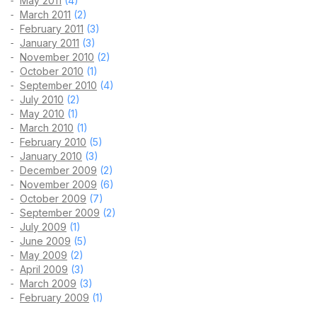
May 2011
(4)
March 2011
(2)
February 2011
(3)
January 2011
(3)
November 2010
(2)
October 2010
(1)
September 2010
(4)
July 2010
(2)
May 2010
(1)
March 2010
(1)
February 2010
(5)
January 2010
(3)
December 2009
(2)
November 2009
(6)
October 2009
(7)
September 2009
(2)
July 2009
(1)
June 2009
(5)
May 2009
(2)
April 2009
(3)
March 2009
(3)
February 2009
(1)