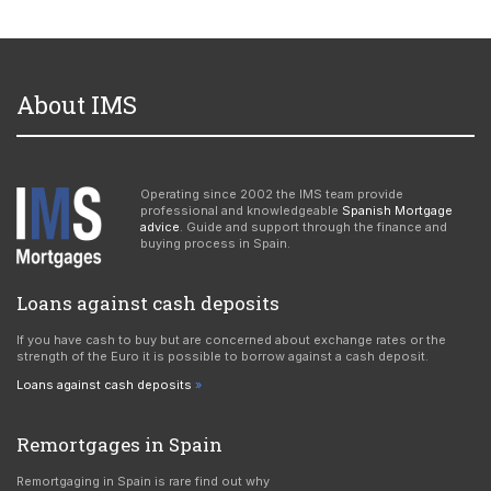
About IMS
Operating since 2002 the IMS team provide
professional and knowledgeable
Spanish Mortgage
advice
. Guide and support through the finance and
buying process in Spain.
Loans against cash deposits
If you have cash to buy but are concerned about exchange rates or the
strength of the Euro it is possible to borrow against a cash deposit.
Loans against cash deposits
Remortgages in Spain
Remortgaging in Spain is rare find out why