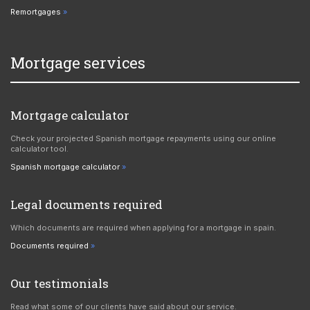
Remortgages
Mortgage services
Mortgage calculator
Check your projected Spanish mortgage repayments using our online
calculator tool.
Spanish mortgage calculator
Legal documents required
Which documents are required when applying for a mortgage in spain.
Documents required
Our testimonials
Read what some of our clients have said about our service.