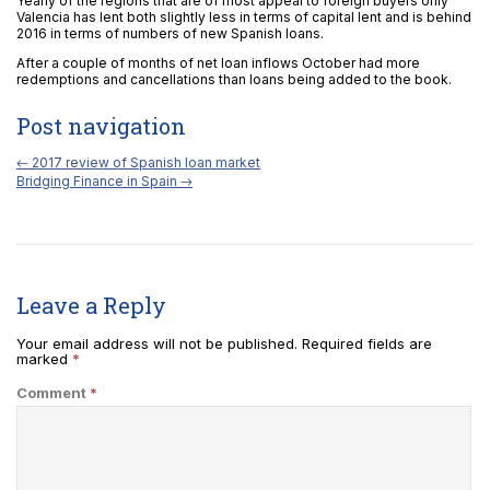
Yearly of the regions that are of most appeal to foreign buyers only
Valencia has lent both slightly less in terms of capital lent and is behind
2016 in terms of numbers of new Spanish loans.
After a couple of months of net loan inflows October had more
redemptions and cancellations than loans being added to the book.
Post navigation
←
2017 review of Spanish loan market
Bridging Finance in Spain
→
Leave a Reply
Your email address will not be published.
Required fields are
marked
*
Comment
*