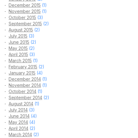
December 2015
(1)
November 2015
(1)
October 2015
(3)
September 2015
(2)
August 2015
(2)
July 2015
(3)
June 2015
(2)
May 2015
(2)
April 2015
(3)
March 2015
(1)
February 2015
(2)
January 2015
(4)
December 2014
(1)
November 2014
(1)
October 2014
(1)
September 2014
(2)
August 2014
(1)
July 2014
(3)
June 2014
(4)
May 2014
(4)
April 2014
(2)
March 2014
(2)