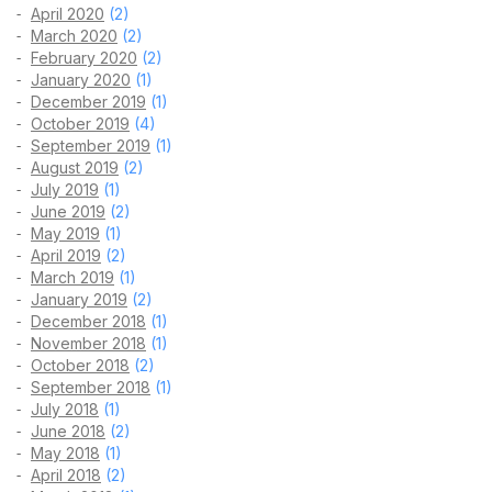
April 2020
(2)
March 2020
(2)
February 2020
(2)
January 2020
(1)
December 2019
(1)
October 2019
(4)
September 2019
(1)
August 2019
(2)
July 2019
(1)
June 2019
(2)
May 2019
(1)
April 2019
(2)
March 2019
(1)
January 2019
(2)
December 2018
(1)
November 2018
(1)
October 2018
(2)
September 2018
(1)
July 2018
(1)
June 2018
(2)
May 2018
(1)
April 2018
(2)