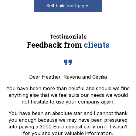
Self build mortgages
Testimonials
Feedback from
clients
Dear Heather, Ravena and Cecilia
You have been more than helpful and should we find
anything else that we feel suits our needs we would
not hesitate to use your company again.
You have been an absolute star and I cannot thank
you enough because we may have been pressured
into paying a 3000 Euro deposit early on if it wasn’t
for you and your valuable information.