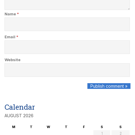
Name
*
Email
*
Website
Calendar
AUGUST 2026
M
T
W
T
F
S
S
1
2