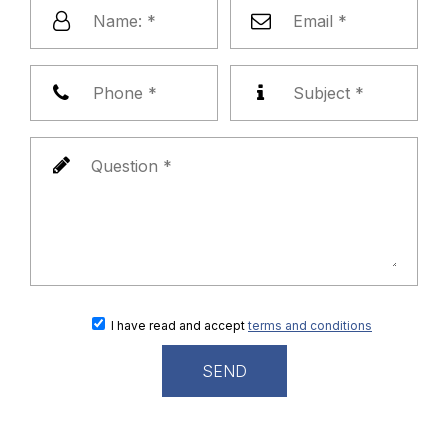
I have read and accept
terms and conditions