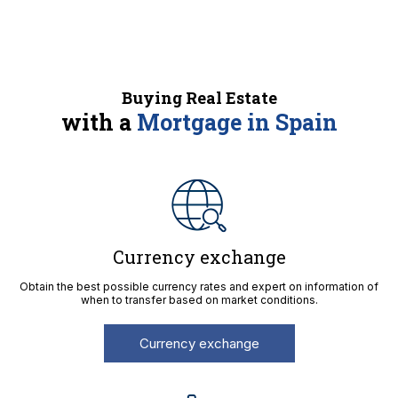
Buying Real Estate
with a
Mortgage in Spain
Currency exchange
Obtain the best possible currency rates and expert on information of
when to transfer based on market conditions.
Currency exchange