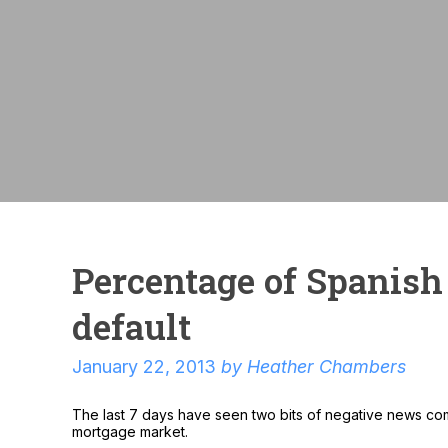
Percentage of Spanish
default
January 22, 2013
by
Heather Chambers
The last 7 days have seen two bits of negative news com
mortgage market.