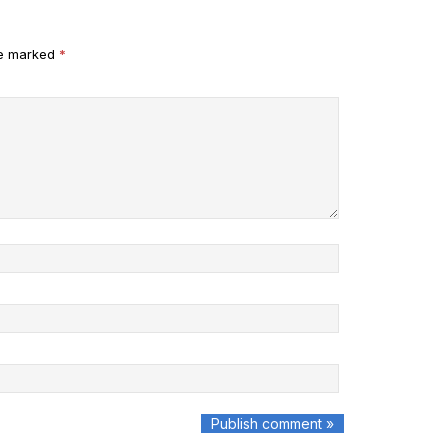
re marked
*