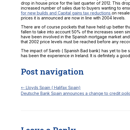
drop in house price for the last quarter of 2012. This dr
increased number of sales due to buyers wanting to en
for new builds and Capital gains tax reductions
on resale
prices it is announced are now in line with 2004 levels.
There are of course pockets that have held up better th
fallen to take into account 50% of the increases seen s
have been involved in the Spanish mortgage market and 
that 2002 price levels must be reached before any recov
The impact of Sareb ( Spanish Bad bank) has yet to be s
has been the experience in Ireland. It is definitely a goo
Post navigation
←
Lloyds Spain ( Halifax Spain)
Deutsche Bank Spain announces a change to credit poli