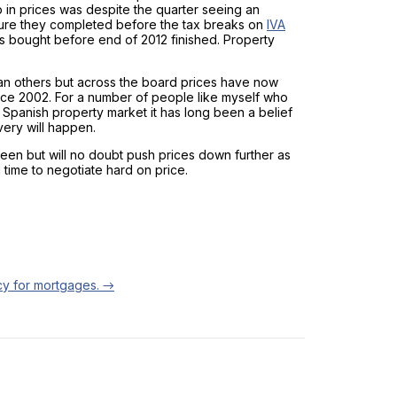
op in prices was despite the quarter seeing an
sure they completed before the tax breaks on
IVA
s bought before end of 2012 finished. Property
an others but across the board prices have now
ince 2002. For a number of people like myself who
Spanish property market it has long been a belief
ery will happen.
een but will no doubt push prices down further as
d time to negotiate hard on price.
cy for mortgages.
→