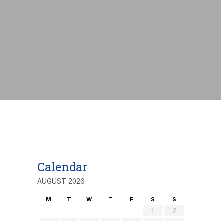
nt:
€
Calendar
AUGUST 2026
M
T
W
T
F
S
S
1
2