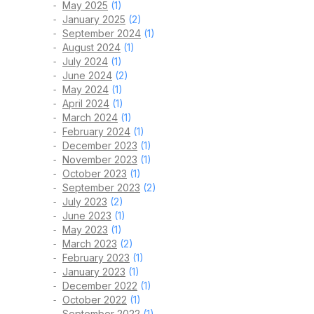
May 2025
(1)
January 2025
(2)
September 2024
(1)
August 2024
(1)
July 2024
(1)
June 2024
(2)
May 2024
(1)
April 2024
(1)
March 2024
(1)
February 2024
(1)
December 2023
(1)
November 2023
(1)
October 2023
(1)
September 2023
(2)
July 2023
(2)
June 2023
(1)
May 2023
(1)
March 2023
(2)
February 2023
(1)
January 2023
(1)
December 2022
(1)
October 2022
(1)
September 2022
(1)