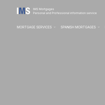
IMS Mortgages
Personal and Professional information service
MORTGAGE SERVICES
SPANISH MORTGAGES