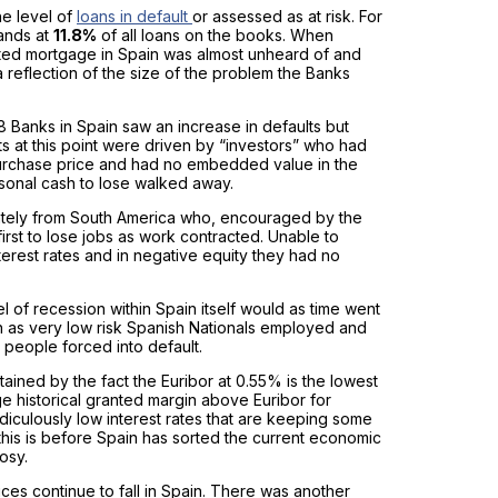
the level of
loans in default
or assessed as at risk. For
tands at
11.8%
of all loans on the books. When
ed mortgage in Spain was almost unheard of and
a reflection of the size of the problem the Banks
 Banks in Spain saw an increase in defaults but
s at this point were driven by “investors” who had
 purchase price and had no embedded value in the
rsonal cash to lose walked away.
ately from South America who, encouraged by the
rst to lose jobs as work contracted. Unable to
terest rates and in negative equity they had no
 of recession within Spain itself would as time went
n as very low risk Spanish Nationals employed and
y people forced into default.
ntained by the fact the Euribor at 0.55% is the lowest
ge historical granted margin above Euribor for
diculously low interest rates that are keeping some
and this is before Spain has sorted the current economic
osy.
es continue to fall in Spain. There was another