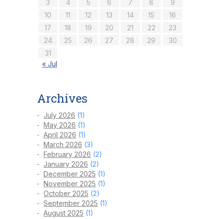
3
4
5
6
7
8
9
10
11
12
13
14
15
16
17
18
19
20
21
22
23
24
25
26
27
28
29
30
31
« Jul
Archives
July 2026
(1)
May 2026
(1)
April 2026
(1)
March 2026
(3)
February 2026
(2)
January 2026
(2)
December 2025
(1)
November 2025
(1)
October 2025
(2)
September 2025
(1)
August 2025
(1)