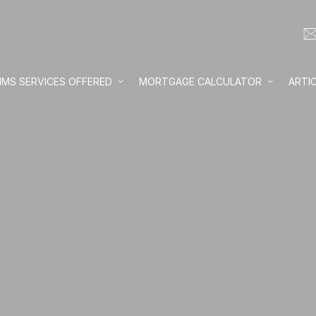
IMS SERVICES OFFERED
MORTGAGE CALCULATOR
ARTI
Loan amount:
Interest rate:
Number of yea