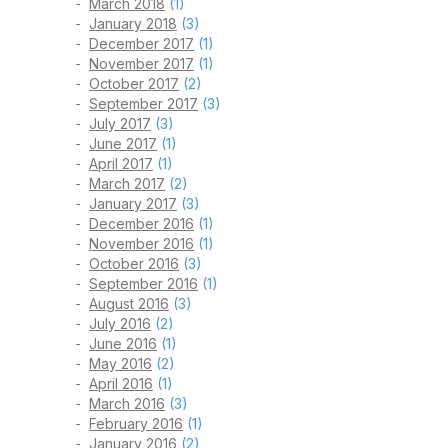
March 2018
(1)
January 2018
(3)
December 2017
(1)
November 2017
(1)
October 2017
(2)
September 2017
(3)
July 2017
(3)
June 2017
(1)
April 2017
(1)
March 2017
(2)
January 2017
(3)
December 2016
(1)
November 2016
(1)
October 2016
(3)
September 2016
(1)
August 2016
(3)
July 2016
(2)
June 2016
(1)
May 2016
(2)
April 2016
(1)
March 2016
(3)
February 2016
(1)
January 2016
(2)