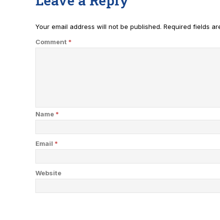
Leave a Reply
Your email address will not be published.
Required fields a
Comment
*
Name
*
Email
*
Website