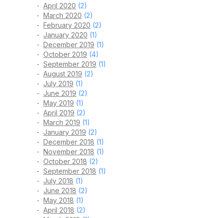
April 2020
(2)
March 2020
(2)
February 2020
(2)
January 2020
(1)
December 2019
(1)
October 2019
(4)
September 2019
(1)
August 2019
(2)
July 2019
(1)
June 2019
(2)
May 2019
(1)
April 2019
(2)
March 2019
(1)
January 2019
(2)
December 2018
(1)
November 2018
(1)
October 2018
(2)
September 2018
(1)
July 2018
(1)
June 2018
(2)
May 2018
(1)
April 2018
(2)