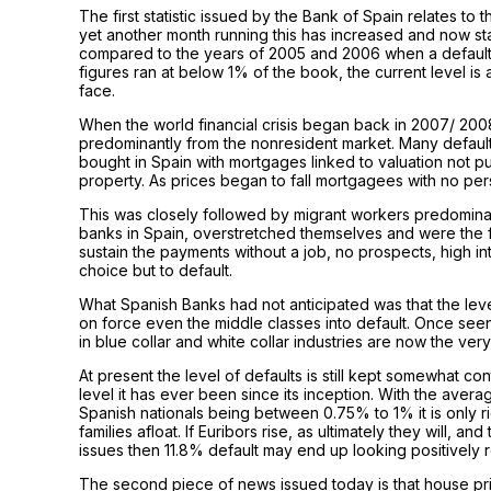
The first statistic issued by the Bank of Spain relates to 
yet another month running this has increased and now s
compared to the years of 2005 and 2006 when a default
figures ran at below 1% of the book, the current level is 
face.
When the world financial crisis began back in 2007/ 2008
predominantly from the nonresident market. Many default
bought in Spain with mortgages linked to valuation not
property. As prices began to fall mortgagees with no pe
This was closely followed by migrant workers predomin
banks in Spain, overstretched themselves and were the fi
sustain the payments without a job, no prospects, high in
choice but to default.
What Spanish Banks had not anticipated was that the level
on force even the middle classes into default. Once see
in blue collar and white collar industries are now the ver
At present the level of defaults is still kept somewhat co
level it has ever been since its inception. With the avera
Spanish nationals being between 0.75% to 1% it is only ri
families afloat. If Euribors rise, as ultimately they will, 
issues then 11.8% default may end up looking positively r
The second piece of news issued today is that house pric