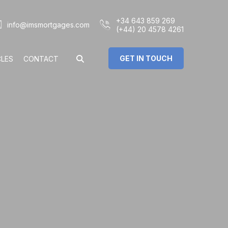
+34 643 859 269
info@imsmortgages.com
(+44) 20 4578 4261
GET IN TOUCH
CLES
CONTACT
€
%
rs: