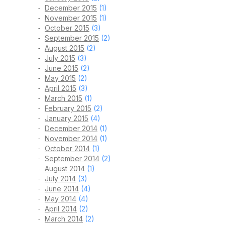
December 2015
(1)
November 2015
(1)
October 2015
(3)
September 2015
(2)
August 2015
(2)
July 2015
(3)
June 2015
(2)
May 2015
(2)
April 2015
(3)
March 2015
(1)
February 2015
(2)
January 2015
(4)
December 2014
(1)
November 2014
(1)
October 2014
(1)
September 2014
(2)
August 2014
(1)
July 2014
(3)
June 2014
(4)
May 2014
(4)
April 2014
(2)
March 2014
(2)