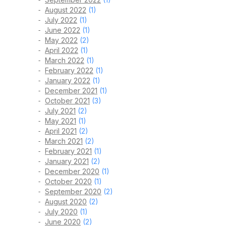
August 2022
(1)
July 2022
(1)
June 2022
(1)
May 2022
(2)
April 2022
(1)
March 2022
(1)
February 2022
(1)
January 2022
(1)
December 2021
(1)
October 2021
(3)
July 2021
(2)
May 2021
(1)
April 2021
(2)
March 2021
(2)
February 2021
(1)
January 2021
(2)
December 2020
(1)
October 2020
(1)
September 2020
(2)
August 2020
(2)
July 2020
(1)
June 2020
(2)