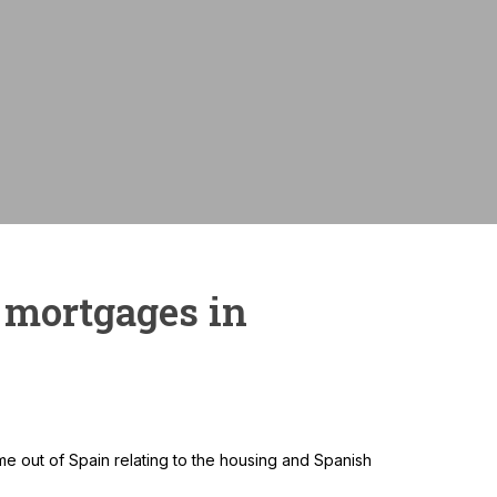
Monthly payme
 mortgages in
e out of Spain relating to the housing and Spanish