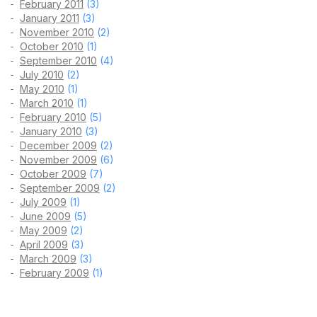
February 2011
(3)
January 2011
(3)
November 2010
(2)
October 2010
(1)
September 2010
(4)
July 2010
(2)
May 2010
(1)
March 2010
(1)
February 2010
(5)
January 2010
(3)
December 2009
(2)
November 2009
(6)
October 2009
(7)
September 2009
(2)
July 2009
(1)
June 2009
(5)
May 2009
(2)
April 2009
(3)
March 2009
(3)
February 2009
(1)