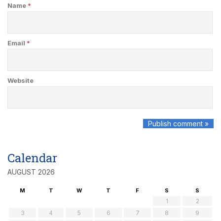
Name
*
Email
*
Website
Calendar
AUGUST 2026
M
T
W
T
F
S
S
1
2
3
4
5
6
7
8
9