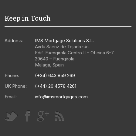
Keep in Touch
Address:
IMS Mortgage Solutions S.L.
Avda Saenz de Tejada s/n
Edif. Fuengirola Centro II – Oficina 6-7
29640
–
Fuengirola
Malaga
,
Spain
Phone:
(+34) 643 859 269
UK Phone:
(+44) 20 4578 4261
Email:
info@imsmortgages.com