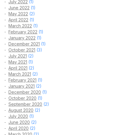
July 2022
(1)
June 2022
(1)
May 2022
(2)
April 2022
(1)
March 2022
(1)
February 2022
(1)
January 2022
(1)
December 2021
(1)
October 2021
(3)
July 2021
(2)
May 2021
(1)
April 2021
(2)
March 2021
(2)
February 2021
(1)
January 2021
(2)
December 2020
(1)
October 2020
(1)
September 2020
(2)
August 2020
(2)
July 2020
(1)
June 2020
(2)
April 2020
(2)
March 2020
(2)