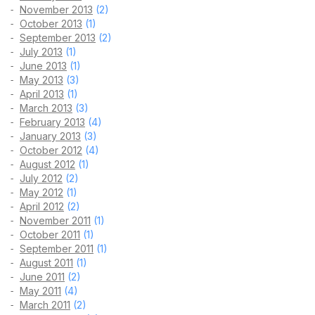
November 2013
(2)
October 2013
(1)
September 2013
(2)
July 2013
(1)
June 2013
(1)
May 2013
(3)
April 2013
(1)
March 2013
(3)
February 2013
(4)
January 2013
(3)
October 2012
(4)
August 2012
(1)
July 2012
(2)
May 2012
(1)
April 2012
(2)
November 2011
(1)
October 2011
(1)
September 2011
(1)
August 2011
(1)
June 2011
(2)
May 2011
(4)
March 2011
(2)