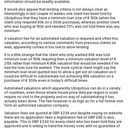
information should be readily available.
It would also appear that lending criteria is not always clear as
interestingly in last couple of weeks one client has been told by
Ubiquitous that they have a minimum loan size of € 150k (when the
client only required 60k on a 300k purchase), whereas another client
who was buying at 150k and needed 70% was not told there was any
minimum.
A valuation fee for an automated valuation is required and often this
valuation, according to various comments from previous clients on
web, apparently comes in too low to allow lending.
It is a little strange that the client who only wanted 60k was told
minimum loan of 150k requiring then a minimum valuation level of €
215k rather than minimum € 85k valuation that would be needed if he
had the loan size he wanted. The more cynical client might say the
minimum loan level quoted was to allow a get out on valuation as it
could be difficult to substantiate not achieving 85k valuation on a
purchase of € 300k even in today’s difficult times.
Automated valuations which apparently Ubiquitous can do in a variety
of countries, even those where house price data per region is scant
require no visit to the property and no way of substantiating it has
actually been done. The fee however is as high as for a full formal visit
form an authorized valuation company.
Valuation fees are quoted at GBP £239 and despite saying on website
there are no application fees a registration fee of GBP £95 is also
payable. This is GBP £334 for every client who has been told they are
approved and is willing to hand the money over, with no guarantee of