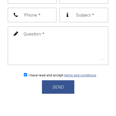
I have read and accept
terms and conditions