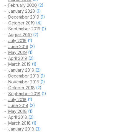
February 2020
(2)
January 2020
(1)
December 2019
(1)
October 2019
(4)
September 2019
(1)
August 2019
(2)
July 2019
(1)
June 2019
(2)
May 2019
(1)
April 2019
(2)
March 2019
(1)
January 2019
(2)
December 2018
(1)
November 2018
(1)
October 2018
(2)
September 2018
(1)
July 2018
(1)
June 2018
(2)
May 2018
(1)
April 2018
(2)
March 2018
(1)
January 2018
(3)