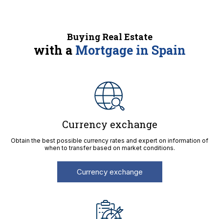
Buying Real Estate
with a
Mortgage in Spain
Currency exchange
Obtain the best possible currency rates and expert on information of
when to transfer based on market conditions.
Currency exchange