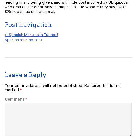
lending finally being given, and with little cost incurred by Ubiquitous
who deal online email only. Perhaps it is little wonder they have GBP
£250k paid up share capital.
Post navigation
←
Spanish Markets In Turmoil!
Spanish rate index
→
Leave a Reply
Your email address will not be published.
Required fields are
marked
*
Comment
*