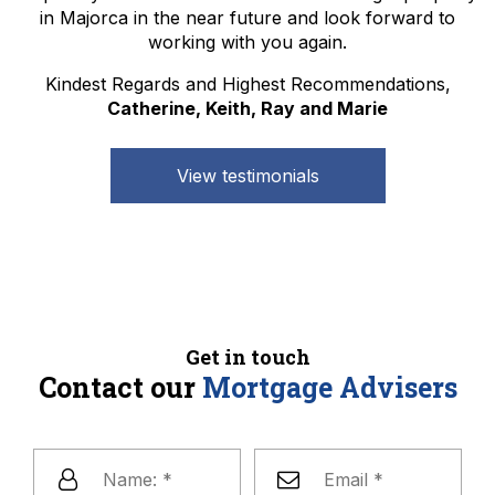
in Majorca in the near future and look forward to
working with you again.
Kindest Regards and Highest Recommendations,
Catherine, Keith, Ray and Marie
View testimonials
Get in touch
Contact our
Mortgage Advisers