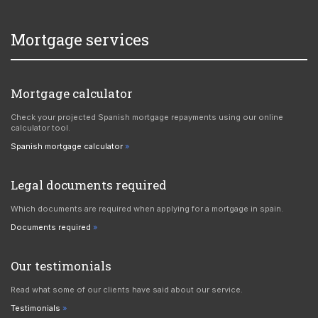
Mortgage services
Mortgage calculator
Check your projected Spanish mortgage repayments using our online
calculator tool.
Spanish mortgage calculator
Legal documents required
Which documents are required when applying for a mortgage in spain.
Documents required
Our testimonials
Read what some of our clients have said about our service.
Testimonials