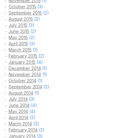
November 2015
(1)
October 2015
(3)
September 2015
(2)
August 2015
(2)
July 2015
(3)
June 2015
(2)
May 2015
(2)
April 2015
(3)
March 2015
(1)
February 2015
(2)
January 2015
(4)
December 2014
(1)
November 2014
(1)
October 2014
(1)
September 2014
(2)
August 2014
(1)
July 2014
(3)
June 2014
(4)
May 2014
(4)
April 2014
(2)
March 2014
(2)
February 2014
(2)
January 2014
(3)