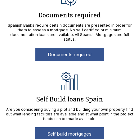
Documents required
Spanish Banks require certain documents are presented in order for
them to assess a mortgage. No self certified or minimum
documentation loans are available. All Spanish Mortgages are full
status.
Documents required
Self Build loans Spain
Are you considering buying a plot and building your own property find
out what lending facilities are available and at what point in the project
funds can be made available.
Self build mortgages