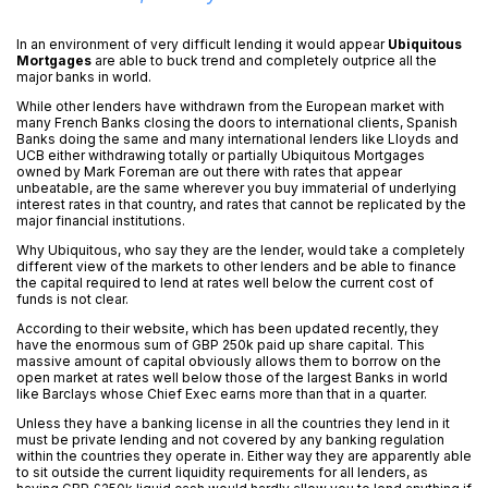
In an environment of very difficult lending it would appear
Ubiquitous
Mortgages
are able to buck trend and completely outprice all the
major banks in world.
While other lenders have withdrawn from the European market with
many French Banks closing the doors to international clients, Spanish
Banks doing the same and many international lenders like Lloyds and
UCB either withdrawing totally or partially Ubiquitous Mortgages
owned by Mark Foreman are out there with rates that appear
unbeatable, are the same wherever you buy immaterial of underlying
interest rates in that country, and rates that cannot be replicated by the
major financial institutions.
Why Ubiquitous, who say they are the lender, would take a completely
different view of the markets to other lenders and be able to finance
the capital required to lend at rates well below the current cost of
funds is not clear.
According to their website, which has been updated recently, they
have the enormous sum of GBP 250k paid up share capital. This
massive amount of capital obviously allows them to borrow on the
open market at rates well below those of the largest Banks in world
like Barclays whose Chief Exec earns more than that in a quarter.
Unless they have a banking license in all the countries they lend in it
must be private lending and not covered by any banking regulation
within the countries they operate in. Either way they are apparently able
to sit outside the current liquidity requirements for all lenders, as