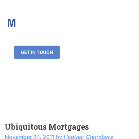
IMS Mortgages
Personal and Professional information service
+34 643 859 269
info@imsmortgages.com
(+44) 20 4578 4261
Loan amount:
GET IN TOUCH
Interest rate:
Number of years:
Monthly payment:
Ubiquitous Mortgages
November 24, 2011
by
Heather Chambers