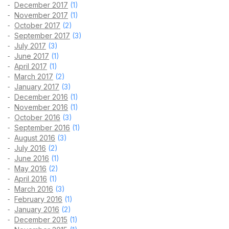
December 2017
(1)
November 2017
(1)
October 2017
(2)
September 2017
(3)
July 2017
(3)
June 2017
(1)
April 2017
(1)
March 2017
(2)
January 2017
(3)
December 2016
(1)
November 2016
(1)
October 2016
(3)
September 2016
(1)
August 2016
(3)
July 2016
(2)
June 2016
(1)
May 2016
(2)
April 2016
(1)
March 2016
(3)
February 2016
(1)
January 2016
(2)
December 2015
(1)