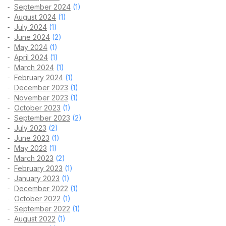
September 2024
(1)
August 2024
(1)
July 2024
(1)
June 2024
(2)
May 2024
(1)
April 2024
(1)
March 2024
(1)
February 2024
(1)
December 2023
(1)
November 2023
(1)
October 2023
(1)
September 2023
(2)
July 2023
(2)
June 2023
(1)
May 2023
(1)
March 2023
(2)
February 2023
(1)
January 2023
(1)
December 2022
(1)
October 2022
(1)
September 2022
(1)
August 2022
(1)