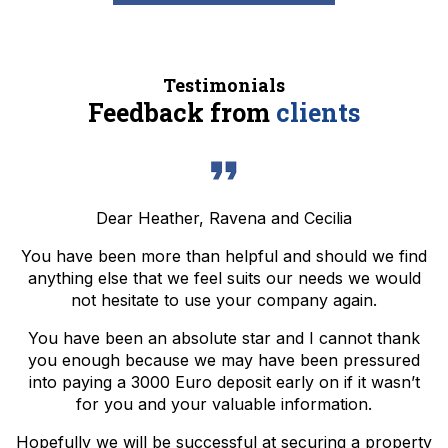
Testimonials
Feedback from
clients
Dear Heather, Ravena and Cecilia
You have been more than helpful and should we find
anything else that we feel suits our needs we would
not hesitate to use your company again.
You have been an absolute star and I cannot thank
you enough because we may have been pressured
into paying a 3000 Euro deposit early on if it wasn’t
for you and your valuable information.
Hopefully we will be successful at securing a property