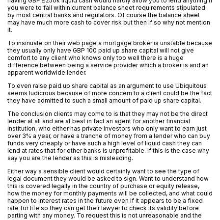
having GBP £250k liquid cash would hardly allow you to lend anything if
you were to fall within current balance sheet requirements stipulated
by most central banks and regulators. Of course the balance sheet
may have much more cash to cover risk but then if so why not mention
it.
To insinuate on their web page a mortgage broker is unstable because
they usually only have GBP 100 paid up share capital will not give
comfort to any client who knows only too well there is a huge
difference between being a service provider which a broker is and an
apparent worldwide lender.
To even raise paid up share capital as an argument to use Ubiquitous
seems ludicrous because of more concern to a client could be the fact
they have admitted to such a small amount of paid up share capital.
The conclusion clients may come to is that they may not be the direct
lender at all and are at best in fact an agent for another financial
institution, who either has private investors who only want to earn just
over 3% a year, or have a tranche of money from a lender who can buy
funds very cheaply or have such a high level of liquid cash they can
lend at rates that for other banks is unprofitable. If this is the case why
say you are the lender as this is misleading.
Either way a sensible client would certainly want to see the type of
legal document they would be asked to sign. Want to understand how
this is covered legally in the country of purchase or equity release,
how the money for monthly payments will be collected, and what could
happen to interest rates in the future even if it appears to be a fixed
rate for life so they can get their lawyer to check its validity before
parting with any money. To request this is not unreasonable and the