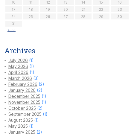
10
11
12
13
14
15
16
17
18
19
20
21
22
23
24
25
26
27
28
29
30
31
« Jul
Archives
July 2026
(1)
May 2026
(1)
April 2026
(1)
March 2026
(3)
February 2026
(2)
January 2026
(2)
December 2025
(1)
November 2025
(1)
October 2025
(2)
September 2025
(1)
August 2025
(1)
May 2025
(1)
January 2025
(2)