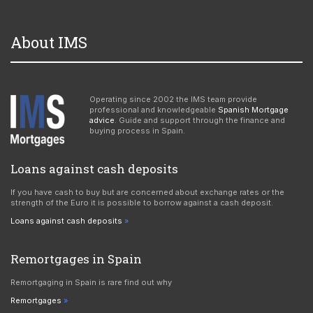
About IMS
Operating since 2002 the IMS team provide
professional and knowledgeable
Spanish Mortgage
advice
. Guide and support through the finance and
buying process in Spain.
Loans against cash deposits
If you have cash to buy but are concerned about exchange rates or the
strength of the Euro it is possible to borrow against a cash deposit.
Loans against cash deposits
Remortgages in Spain
Remortgaging in Spain is rare find out why
Remortgages