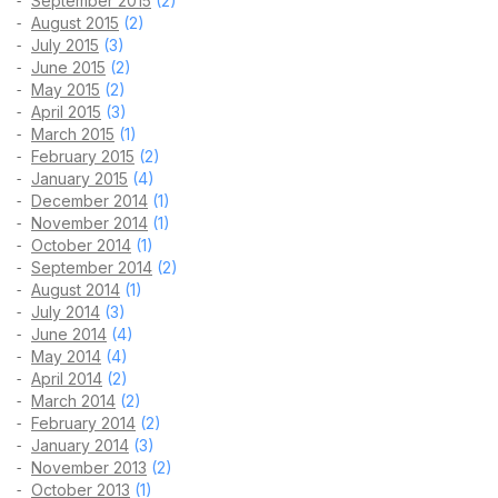
September 2015
(2)
August 2015
(2)
July 2015
(3)
June 2015
(2)
May 2015
(2)
April 2015
(3)
March 2015
(1)
February 2015
(2)
January 2015
(4)
December 2014
(1)
November 2014
(1)
October 2014
(1)
September 2014
(2)
August 2014
(1)
July 2014
(3)
June 2014
(4)
May 2014
(4)
April 2014
(2)
March 2014
(2)
February 2014
(2)
January 2014
(3)
November 2013
(2)
October 2013
(1)