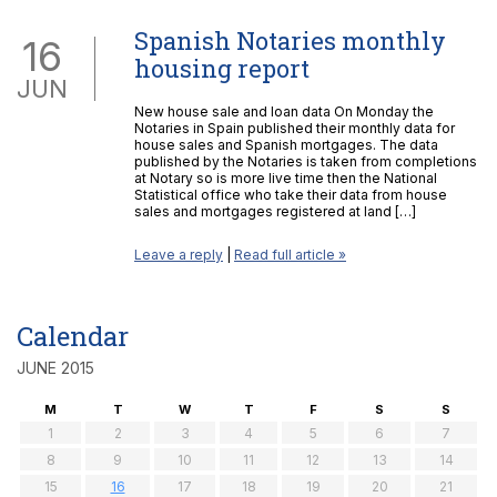
Spanish Notaries monthly
16
housing report
JUN
New house sale and loan data On Monday the
Notaries in Spain published their monthly data for
house sales and Spanish mortgages. The data
published by the Notaries is taken from completions
at Notary so is more live time then the National
Statistical office who take their data from house
sales and mortgages registered at land […]
Leave a reply
|
Read full article »
Calendar
JUNE 2015
M
T
W
T
F
S
S
1
2
3
4
5
6
7
8
9
10
11
12
13
14
15
16
17
18
19
20
21