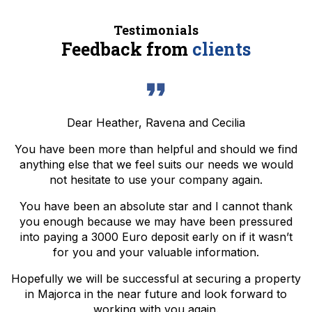
Testimonials
Feedback from
clients
Dear Heather, Ravena and Cecilia
You have been more than helpful and should we find
anything else that we feel suits our needs we would
not hesitate to use your company again.
You have been an absolute star and I cannot thank
you enough because we may have been pressured
into paying a 3000 Euro deposit early on if it wasn’t
for you and your valuable information.
Hopefully we will be successful at securing a property
in Majorca in the near future and look forward to
working with you again.