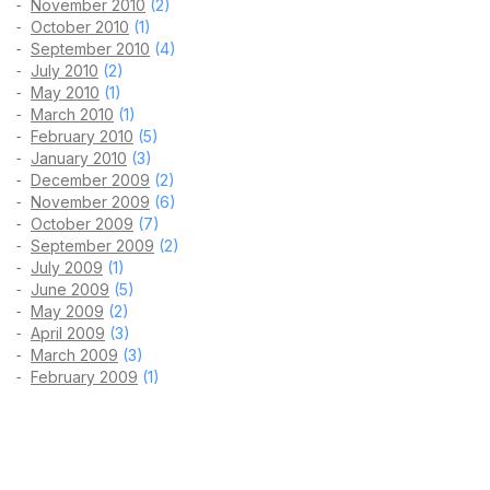
November 2010
(2)
October 2010
(1)
September 2010
(4)
July 2010
(2)
May 2010
(1)
March 2010
(1)
February 2010
(5)
January 2010
(3)
December 2009
(2)
November 2009
(6)
October 2009
(7)
September 2009
(2)
July 2009
(1)
June 2009
(5)
May 2009
(2)
April 2009
(3)
March 2009
(3)
February 2009
(1)