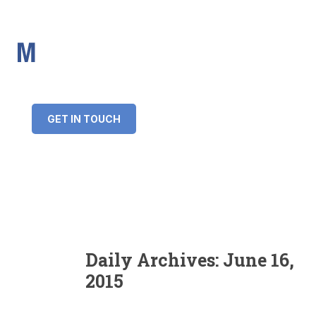
IMS Mortgages
Personal and Professional information service
+34 643 859 269
info@imsmortgages.com
(+44) 20 4578 4261
Loan amount:
GET IN TOUCH
Interest rate:
Number of years:
Monthly payment:
Daily Archives:
June 16,
2015