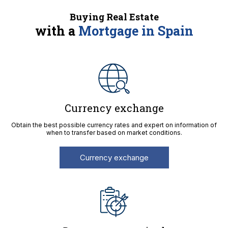
Buying Real Estate
with a
Mortgage in Spain
Currency exchange
Obtain the best possible currency rates and expert on information of
when to transfer based on market conditions.
Currency exchange