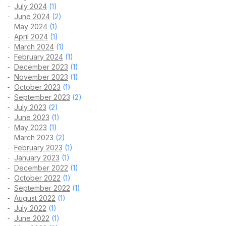
July 2024
(1)
June 2024
(2)
May 2024
(1)
April 2024
(1)
March 2024
(1)
February 2024
(1)
December 2023
(1)
November 2023
(1)
October 2023
(1)
September 2023
(2)
July 2023
(2)
June 2023
(1)
May 2023
(1)
March 2023
(2)
February 2023
(1)
January 2023
(1)
December 2022
(1)
October 2022
(1)
September 2022
(1)
August 2022
(1)
July 2022
(1)
June 2022
(1)