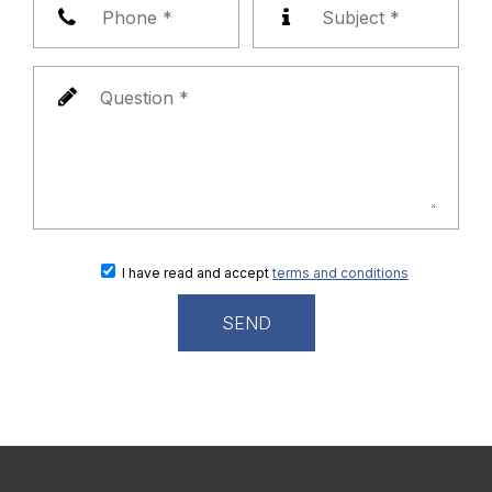
I have read and accept
terms and conditions