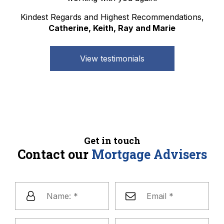
Kindest Regards and Highest Recommendations,
Catherine, Keith, Ray and Marie
View testimonials
Get in touch
Contact our
Mortgage Advisers