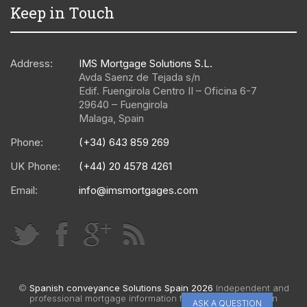
Keep in Touch
Address:
IMS Mortgage Solutions S.L.
Avda Saenz de Tejada s/n
Edif. Fuengirola Centro II – Oficina 6-7
29640
–
Fuengirola
Malaga
,
Spain
Phone:
(+34) 643 859 269
UK Phone:
(+44) 20 4578 4261
Email:
info@imsmortgages.com
©
Spanish conveyance Solutions Spain 2026
Independent and
professional mortgage information for Spain |
Web design
ASK A QUESTION