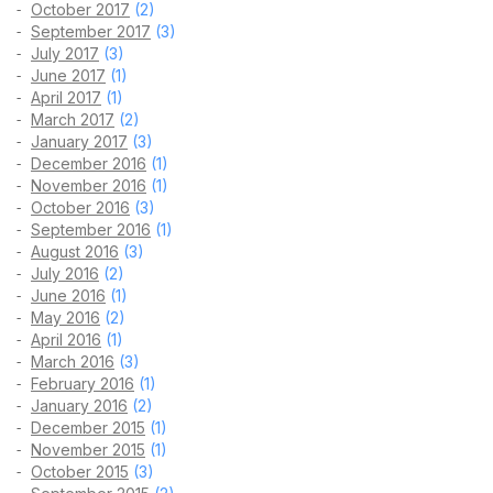
October 2017
(2)
September 2017
(3)
July 2017
(3)
June 2017
(1)
April 2017
(1)
March 2017
(2)
January 2017
(3)
December 2016
(1)
November 2016
(1)
October 2016
(3)
September 2016
(1)
August 2016
(3)
July 2016
(2)
June 2016
(1)
May 2016
(2)
April 2016
(1)
March 2016
(3)
February 2016
(1)
January 2016
(2)
December 2015
(1)
November 2015
(1)
October 2015
(3)