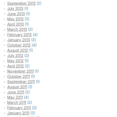
September 2013
(2)
July 2013
(1)
June 2013
(1)
May 2013
(3)
April 2013
(1)
March 2013
(3)
February 2013
(4)
January 2013
(3)
October 2012
(4)
August 2012
(1)
July 2012
(2)
May 2012
(1)
April 2012
(2)
November 2011
(1)
October 2011
(1)
September 2011
(1)
August 2011
(1)
June 2011
(2)
May 2011
(4)
March 2011
(2)
February 2011
(3)
January 2011
(3)