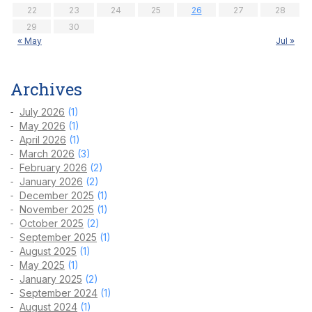
22
23
24
25
26
27
28
29
30
« May
Jul »
Archives
July 2026
(1)
May 2026
(1)
April 2026
(1)
March 2026
(3)
February 2026
(2)
January 2026
(2)
December 2025
(1)
November 2025
(1)
October 2025
(2)
September 2025
(1)
August 2025
(1)
May 2025
(1)
January 2025
(2)
September 2024
(1)
August 2024
(1)