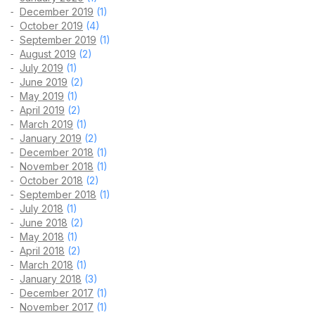
December 2019
(1)
October 2019
(4)
September 2019
(1)
August 2019
(2)
July 2019
(1)
June 2019
(2)
May 2019
(1)
April 2019
(2)
March 2019
(1)
January 2019
(2)
December 2018
(1)
November 2018
(1)
October 2018
(2)
September 2018
(1)
July 2018
(1)
June 2018
(2)
May 2018
(1)
April 2018
(2)
March 2018
(1)
January 2018
(3)
December 2017
(1)
November 2017
(1)