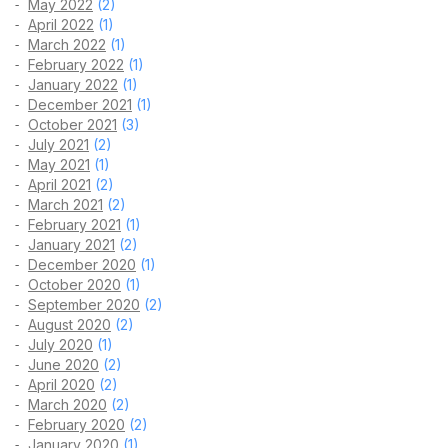
May 2022
(2)
April 2022
(1)
March 2022
(1)
February 2022
(1)
January 2022
(1)
December 2021
(1)
October 2021
(3)
July 2021
(2)
May 2021
(1)
April 2021
(2)
March 2021
(2)
February 2021
(1)
January 2021
(2)
December 2020
(1)
October 2020
(1)
September 2020
(2)
August 2020
(2)
July 2020
(1)
June 2020
(2)
April 2020
(2)
March 2020
(2)
February 2020
(2)
January 2020
(1)