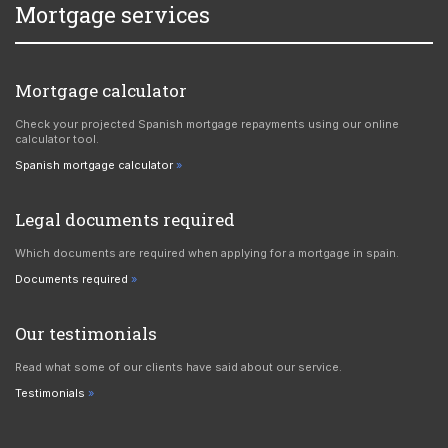
Mortgage services
Mortgage calculator
Check your projected Spanish mortgage repayments using our online
calculator tool.
Spanish mortgage calculator
Legal documents required
Which documents are required when applying for a mortgage in spain.
Documents required
Our testimonials
Read what some of our clients have said about our service.
Testimonials