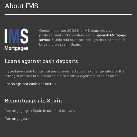
About IMS
Operating since 2002 the IMS team provide
professional and knowledgeable
Spanish Mortgage
advice
. Guide and support through the finance and
buying process in Spain.
Loans against cash deposits
If you have cash to buy but are concerned about exchange rates or the
strength of the Euro it is possible to borrow against a cash deposit.
Loans against cash deposits
Remortgages in Spain
Remortgaging in Spain is rare find out why
Remortgages