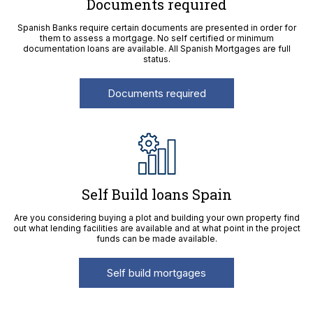
Documents required
Spanish Banks require certain documents are presented in order for
them to assess a mortgage. No self certified or minimum
documentation loans are available. All Spanish Mortgages are full
status.
Documents required
Self Build loans Spain
Are you considering buying a plot and building your own property find
out what lending facilities are available and at what point in the project
funds can be made available.
Self build mortgages