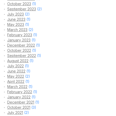
October 2023
(1)
September 2023
(2)
July 2023
(2)
June 2023
(1)
May 2023
(1)
March 2023
(2)
February 2023
(1)
January 2023
(1)
December 2022
(1)
October 2022
(1)
September 2022
(1)
August 2022
(1)
July 2022
(1)
June 2022
(1)
May 2022
(2)
April 2022
(1)
March 2022
(1)
February 2022
(1)
January 2022
(1)
December 2021
(1)
October 2021
(3)
July 2021
(2)