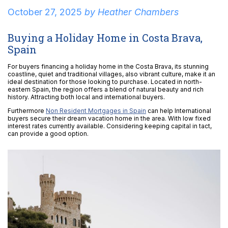
October 27, 2025
by
Heather Chambers
Buying a Holiday Home in Costa Brava,
Spain
For buyers financing a holiday home in the Costa Brava, its stunning
coastline, quiet and traditional villages, also vibrant culture, make it an
ideal destination for those looking to purchase. Located in north-
eastern Spain, the region offers a blend of natural beauty and rich
history. Attracting both local and international buyers.
Furthermore
Non Resident Mortgages in Spain
can help International
buyers secure their dream vacation home in the area. With low fixed
interest rates currently available. Considering keeping capital in tact,
can provide a good option.