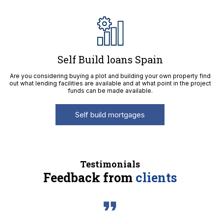
Self Build loans Spain
Are you considering buying a plot and building your own property find
out what lending facilities are available and at what point in the project
funds can be made available.
Self build mortgages
Testimonials
Feedback from
clients