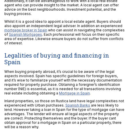
Additionally, it can be advantageous to work with a local real estate
agent who can provide insight to the market. A local agent can offer
advice on the best neighbourhoods. Investment potential, and the
buying process.
Whilst it is a good idea to appoint a local estate agent. Buyers should
also appoint an independent legal adviser. In addition an experienced
mortgage broker in Spain
who can assist in navigating the complexities
of
Spanish Mortgages
. Each professional will focus on their specific
area of expertise. Likewise ensure buyers do not suffer from conflicts
of interest.
Legalities of buying and financing in
Spain
When buying property abroad, it’s crucial to be aware of the legal
aspects involved. Spain has specific guidelines for foreign buyers,
and it’s wise to familiarize yourself with the necessary documentation
required for property purchase. Obtaining a foreigner’s identification
number (NIE) is essential, as it is needed for all transactions involving
real estate including obtaining a
Mortgage in Spain
.
Inland properties, so those on Rustica land have legal complexities not
experienced with Urban purchases.
Spanish Banks
are less likely to
lend. However taking a loan in Spain for the type of mortgage can have
advantages. The lender will ensure all legal aspects of the property
are correct. Protecting themselves and the buyer. If the buyer cant
obtain approval for a mortgage in Spain on a particular property, there
will be a reason why.