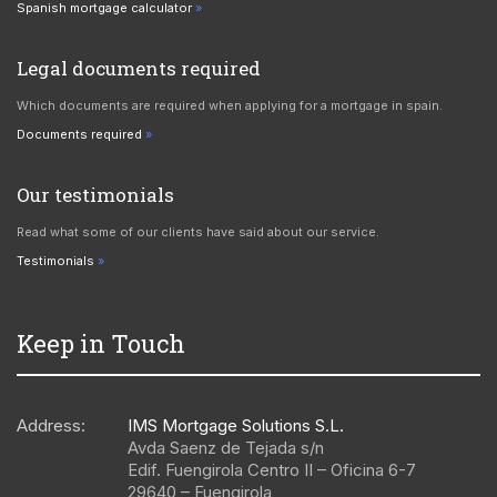
Spanish mortgage calculator
Legal documents required
Which documents are required when applying for a mortgage in spain.
Documents required
Our testimonials
Read what some of our clients have said about our service.
Testimonials
Keep in Touch
Address:
IMS Mortgage Solutions S.L.
Avda Saenz de Tejada s/n
Edif. Fuengirola Centro II – Oficina 6-7
29640
–
Fuengirola