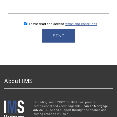
I have read and accept
terms and conditions
About IMS
Operating since 2002 the IMS team provide
professional and knowledgeable
Spanish Mortgage
advice
. Guide and support through the finance and
buying process in Spain.