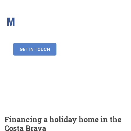
IMS Mortgages
Personal and Professional information service
+34 643 859 269
info@imsmortgages.com
(+44) 20 4578 4261
Loan amount:
GET IN TOUCH
Interest rate:
Number of years:
Monthly payment:
Financing a holiday home in the
Costa Brava