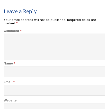
Leave a Reply
Your email address will not be published.
Required fields are
marked
*
Comment
*
Name
*
Email
*
Website