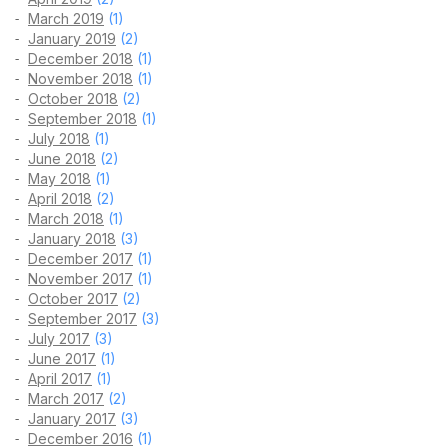
March 2019
(1)
January 2019
(2)
December 2018
(1)
November 2018
(1)
October 2018
(2)
September 2018
(1)
July 2018
(1)
June 2018
(2)
May 2018
(1)
April 2018
(2)
March 2018
(1)
January 2018
(3)
December 2017
(1)
November 2017
(1)
October 2017
(2)
September 2017
(3)
July 2017
(3)
June 2017
(1)
April 2017
(1)
March 2017
(2)
January 2017
(3)
December 2016
(1)