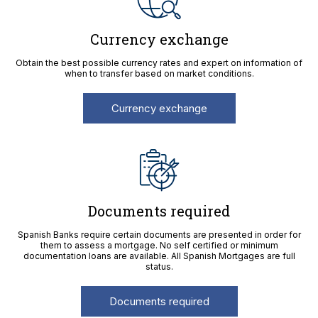
Currency exchange
Obtain the best possible currency rates and expert on information of
when to transfer based on market conditions.
Currency exchange
Documents required
Spanish Banks require certain documents are presented in order for
them to assess a mortgage. No self certified or minimum
documentation loans are available. All Spanish Mortgages are full
status.
Documents required