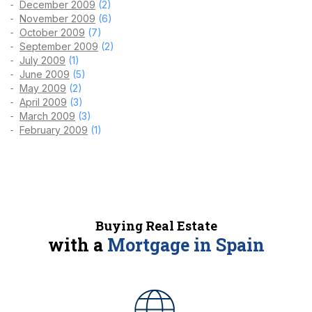
December 2009
(2)
November 2009
(6)
October 2009
(7)
September 2009
(2)
July 2009
(1)
June 2009
(5)
May 2009
(2)
April 2009
(3)
March 2009
(3)
February 2009
(1)
Buying Real Estate
with a
Mortgage in Spain