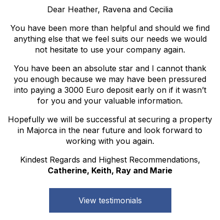
Dear Heather, Ravena and Cecilia
You have been more than helpful and should we find
anything else that we feel suits our needs we would
not hesitate to use your company again.
You have been an absolute star and I cannot thank
you enough because we may have been pressured
into paying a 3000 Euro deposit early on if it wasn’t
for you and your valuable information.
Hopefully we will be successful at securing a property
in Majorca in the near future and look forward to
working with you again.
Kindest Regards and Highest Recommendations,
Catherine, Keith, Ray and Marie
View testimonials