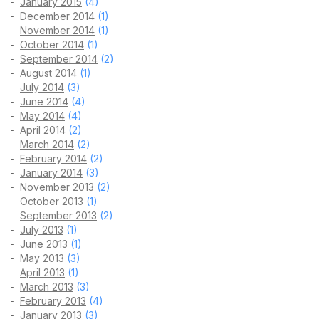
January 2015
(4)
December 2014
(1)
November 2014
(1)
October 2014
(1)
September 2014
(2)
August 2014
(1)
July 2014
(3)
June 2014
(4)
May 2014
(4)
April 2014
(2)
March 2014
(2)
February 2014
(2)
January 2014
(3)
November 2013
(2)
October 2013
(1)
September 2013
(2)
July 2013
(1)
June 2013
(1)
May 2013
(3)
April 2013
(1)
March 2013
(3)
February 2013
(4)
January 2013
(3)