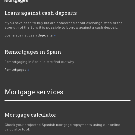
Loans against cash deposits
If you have cash to buy but are concerned about exchange rates or the
strength of the Euro it is possible to borrow against a cash deposit.
Loans against cash deposits
Remortgages in Spain
Remortgaging in Spain is rare find out why
Remortgages
Mortgage services
Mortgage calculator
Check your projected Spanish mortgage repayments using our online
calculator tool.