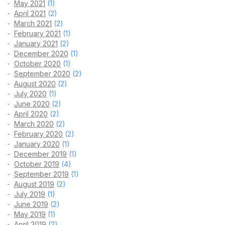
May 2021
(1)
April 2021
(2)
March 2021
(2)
February 2021
(1)
January 2021
(2)
December 2020
(1)
October 2020
(1)
September 2020
(2)
August 2020
(2)
July 2020
(1)
June 2020
(2)
April 2020
(2)
March 2020
(2)
February 2020
(2)
January 2020
(1)
December 2019
(1)
October 2019
(4)
September 2019
(1)
August 2019
(2)
July 2019
(1)
June 2019
(2)
May 2019
(1)
April 2019
(2)