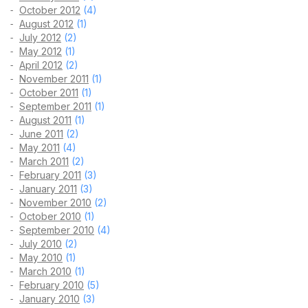
October 2012
(4)
August 2012
(1)
July 2012
(2)
May 2012
(1)
April 2012
(2)
November 2011
(1)
October 2011
(1)
September 2011
(1)
August 2011
(1)
June 2011
(2)
May 2011
(4)
March 2011
(2)
February 2011
(3)
January 2011
(3)
November 2010
(2)
October 2010
(1)
September 2010
(4)
July 2010
(2)
May 2010
(1)
March 2010
(1)
February 2010
(5)
January 2010
(3)