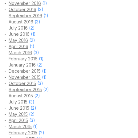
November 2016
(1)
October 2016
(3)
September 2016
(1)
August 2016
(3)
July 2016
(2)
June 2016
(1)
May 2016
(2)
April 2016
(1)
March 2016
(3)
February 2016
(1)
January 2016
(2)
December 2015
(1)
November 2015
(1)
October 2015
(3)
September 2015
(2)
August 2015
(2)
July 2015
(3)
June 2015
(2)
May 2015
(2)
April 2015
(3)
March 2015
(1)
February 2015
(2)