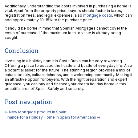
Additionally, understanding the costs involved in purchasing a home is
vital. Apart from the property price, buyers should factor in taxes,
registration fees, and legal expenses, also
mortgage costs
, which can
add approximately 10-15% to the purchase price.
It should be borne in mind that Spanish Mortgages cannot cover the
costs of purchase. If the maximum loan to value is already being
sought.
Conclusion
Investing in a holiday home in Costa Brava can be very rewarding.
Offering a place to escape the hustle and bustle of everyday life. Also
a potential asset for the future. The stunning region provides a mix of
natural beauty, cultural richness, and a welcoming community. Making it
an attractive option for buyers. With the right preparation and expert
guidance, you can buy and finance your dream holiday home in this
beautiful area of Spain. Safely and securely.
Post navigation
←
New Mortgage product in Spain
Finance for a Holiday Home in Spain for Americans
→