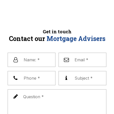
Get in touch
Contact our
Mortgage Advisers