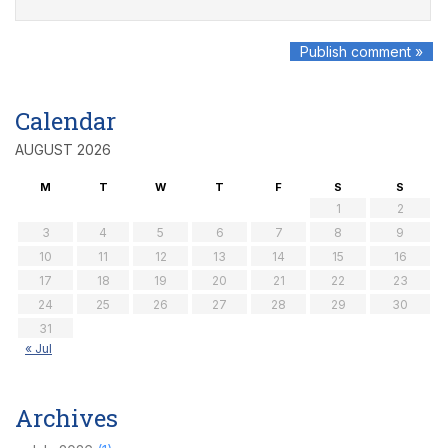
Calendar
AUGUST 2026
M
T
W
T
F
S
S
1
2
3
4
5
6
7
8
9
10
11
12
13
14
15
16
17
18
19
20
21
22
23
24
25
26
27
28
29
30
31
« Jul
Archives