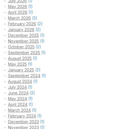
July 2026
(1)
May 2026
(1)
April 2026
(1)
March 2026
(3)
February 2026
(2)
January 2026
(2)
December 2025
(1)
November 2025
(1)
October 2025
(2)
September 2025
(1)
August 2025
(1)
May 2025
(1)
January 2025
(2)
September 2024
(1)
August 2024
(1)
July 2024
(1)
June 2024
(2)
May 2024
(1)
April 2024
(1)
March 2024
(1)
February 2024
(1)
December 2023
(1)
November 2023
(1)