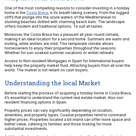
One of the most compelling reasons to consider investing in a holiday
home in the
Costa Brava
, is its breath taking scenery. From the rugged
cliffs that plunge into the azure waters of the Mediterranean to
stunning beaches dotted with charming beach bars. The landscape
offers modern and traditional options. To suit all tastes.
Moreover, the Costa Brava has a pleasant all year-round climate,
making it an ideal location for a second home. Summers are warm and
inviting, while winters are mild. This temperate climate allows
homeowners to enjoy their properties throughout the seasons.
Whether for sun-soaked summer vacations or winter retreats.
Access to Non resident Mortgages in Spain for International buyers
help keep the property market fluid. Attracting buyers from all over the
world. The market is not reliant on cash buyers.
Understanding the local Market
Before starting the process of acquiring a holiday home in Costa Brava,
it’s essential to understand the current real estate market. Also non
resident financing options in Spain.
Property prices can vary significantly depending on location,
amenities, and property types. Coastal properties tend to command
higher prices. Properties located a bit inland can offer more space and
better value, catering to families and those looking for more
substantial investments.