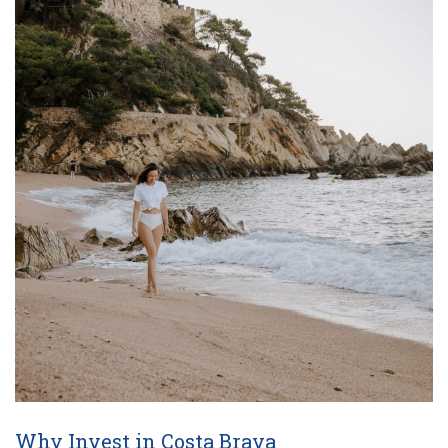
Why Invest in Costa Brava