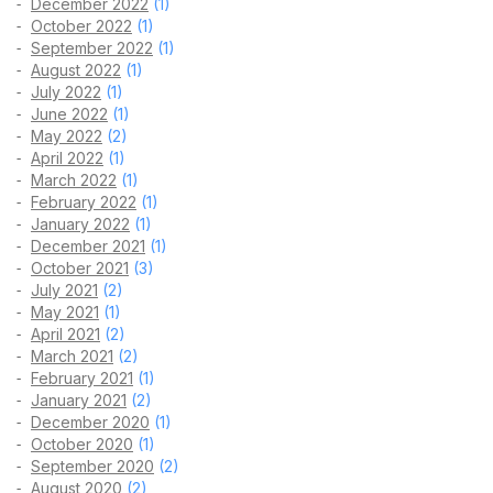
December 2022
(1)
October 2022
(1)
September 2022
(1)
August 2022
(1)
July 2022
(1)
June 2022
(1)
May 2022
(2)
April 2022
(1)
March 2022
(1)
February 2022
(1)
January 2022
(1)
December 2021
(1)
October 2021
(3)
July 2021
(2)
May 2021
(1)
April 2021
(2)
March 2021
(2)
February 2021
(1)
January 2021
(2)
December 2020
(1)
October 2020
(1)
September 2020
(2)
August 2020
(2)