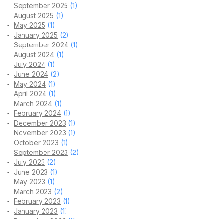
September 2025
(1)
August 2025
(1)
May 2025
(1)
January 2025
(2)
September 2024
(1)
August 2024
(1)
July 2024
(1)
June 2024
(2)
May 2024
(1)
April 2024
(1)
March 2024
(1)
February 2024
(1)
December 2023
(1)
November 2023
(1)
October 2023
(1)
September 2023
(2)
July 2023
(2)
June 2023
(1)
May 2023
(1)
March 2023
(2)
February 2023
(1)
January 2023
(1)