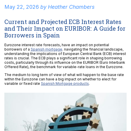
May 22, 2026
by
Heather Chambers
Current and Projected ECB Interest Rates
and Their Impact on EURIBOR: A Guide for
Borrowers in Spain
Eurozone interest rate forecasts, have an impact on potential
borrowers of a
Spanish mortgage
. navigating the financial landscape,
understanding the implications of European Central Bank (ECB) interest
rates is crucial. The ECB plays a significant role in shaping borrowing
costs, particularly through its influence on the EURIBOR (Euro Interbank
Offered Rate), the benchmark for variable-rate loans in the Eurozone.
The medium to long term of view of what will happen to the base rate
within the Eurozone can have a big impact on whether to elect for
variable or fixed rate
Spanish Mortgage products
.