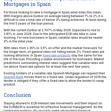
Mortgages in Spain
For those looking to take a mortgage in Spain what does this mean.
With margins above Euribor on average being between 1% to 2% it is
difficult to see a total rate of below 3% being achieved. At least during
the first 5 years of the loan period.
With the current Euribor at 2.747% in May 2026. Expected to rise to
2.81% in June 2026. Due to the anticipated ECB rate hike in June
looming. For new borrowers in Spain, variable rates would be nearer
4% in the initial year.
With rates from 2.35% to 3.5% on offer and the market forecasts for
the longer term, of general rates not falling below 2%. Fixed rates are
looking attractive. In Spain
fixed rate products
stay the same for the
life of the loan. Providing a stable environment for borrowers. Market
predictions surrounding interest rates suggest that variable rates will
run above fixed rate options for at least the next few years.
Existing holders of a variable rate Spanish Mortgage can request their
Spanish Bank
moves them to a fixed rate. Under regulation of 2019 the
lender is obliged if they offer a fixed rate to allow the lender to swap
product.
Conclusion
Staying attuned to ECB interest rate movements and their impact on
the EURIBOR is essential for effective financial management. As the
landscape evolves, it’s crucial to seek advice from financial