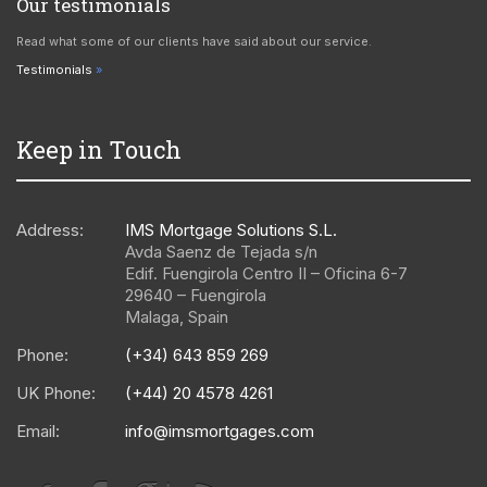
Our testimonials
Read what some of our clients have said about our service.
Testimonials
Keep in Touch
Address:
IMS Mortgage Solutions S.L.
Avda Saenz de Tejada s/n
Edif. Fuengirola Centro II – Oficina 6-7
29640
–
Fuengirola
Malaga
,
Spain
Phone:
(+34) 643 859 269
UK Phone:
(+44) 20 4578 4261
Email:
info@imsmortgages.com