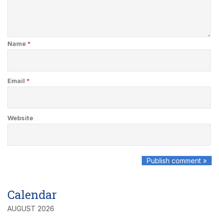
Name
*
Email
*
Website
Calendar
AUGUST 2026