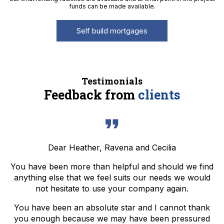
funds can be made available.
Self build mortgages
Testimonials
Feedback from
clients
Dear Heather, Ravena and Cecilia
You have been more than helpful and should we find
anything else that we feel suits our needs we would
not hesitate to use your company again.
You have been an absolute star and I cannot thank
you enough because we may have been pressured