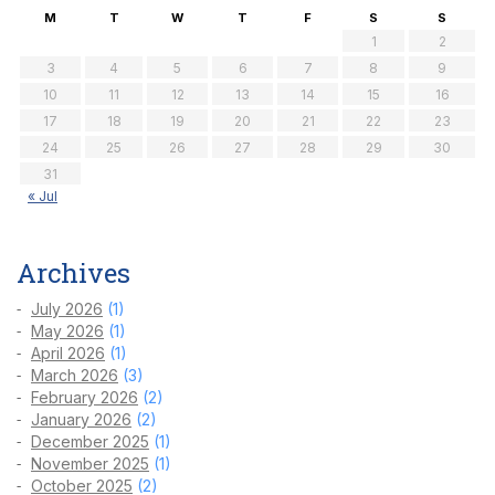
M
T
W
T
F
S
S
1
2
3
4
5
6
7
8
9
10
11
12
13
14
15
16
17
18
19
20
21
22
23
24
25
26
27
28
29
30
31
« Jul
Archives
July 2026
(1)
May 2026
(1)
April 2026
(1)
March 2026
(3)
February 2026
(2)
January 2026
(2)
December 2025
(1)
November 2025
(1)
October 2025
(2)