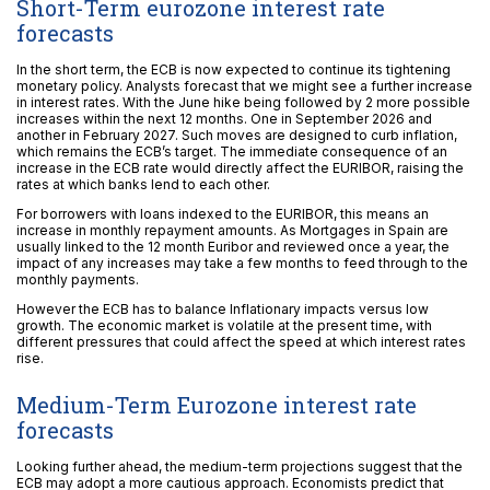
Short-Term eurozone interest rate
forecasts
In the short term, the ECB is now expected to continue its tightening
monetary policy. Analysts forecast that we might see a further increase
in interest rates. With the June hike being followed by 2 more possible
increases within the next 12 months. One in September 2026 and
another in February 2027. Such moves are designed to curb inflation,
which remains the ECB’s target. The immediate consequence of an
increase in the ECB rate would directly affect the EURIBOR, raising the
rates at which banks lend to each other.
For borrowers with loans indexed to the EURIBOR, this means an
increase in monthly repayment amounts. As Mortgages in Spain are
usually linked to the 12 month Euribor and reviewed once a year, the
impact of any increases may take a few months to feed through to the
monthly payments.
However the ECB has to balance Inflationary impacts versus low
growth. The economic market is volatile at the present time, with
different pressures that could affect the speed at which interest rates
rise.
Medium-Term Eurozone interest rate
forecasts
Looking further ahead, the medium-term projections suggest that the
ECB may adopt a more cautious approach. Economists predict that