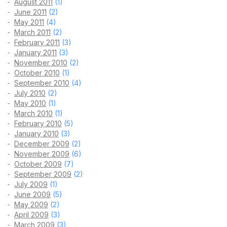
August 2011
(1)
June 2011
(2)
May 2011
(4)
March 2011
(2)
February 2011
(3)
January 2011
(3)
November 2010
(2)
October 2010
(1)
September 2010
(4)
July 2010
(2)
May 2010
(1)
March 2010
(1)
February 2010
(5)
January 2010
(3)
December 2009
(2)
November 2009
(6)
October 2009
(7)
September 2009
(2)
July 2009
(1)
June 2009
(5)
May 2009
(2)
April 2009
(3)
March 2009
(3)