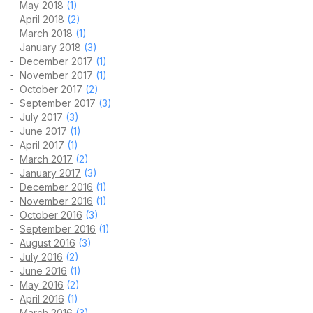
May 2018
(1)
April 2018
(2)
March 2018
(1)
January 2018
(3)
December 2017
(1)
November 2017
(1)
October 2017
(2)
September 2017
(3)
July 2017
(3)
June 2017
(1)
April 2017
(1)
March 2017
(2)
January 2017
(3)
December 2016
(1)
November 2016
(1)
October 2016
(3)
September 2016
(1)
August 2016
(3)
July 2016
(2)
June 2016
(1)
May 2016
(2)
April 2016
(1)
March 2016
(3)