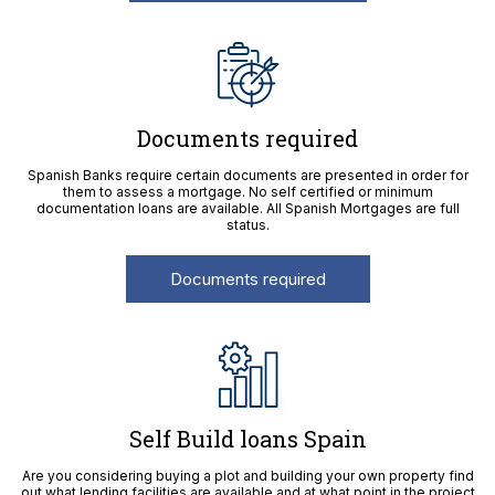
Documents required
Spanish Banks require certain documents are presented in order for
them to assess a mortgage. No self certified or minimum
documentation loans are available. All Spanish Mortgages are full
status.
Documents required
Self Build loans Spain
Are you considering buying a plot and building your own property find
out what lending facilities are available and at what point in the project