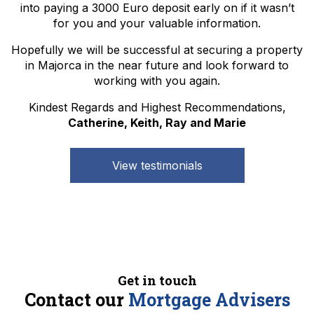
into paying a 3000 Euro deposit early on if it wasn’t
for you and your valuable information.
Hopefully we will be successful at securing a property
in Majorca in the near future and look forward to
working with you again.
Kindest Regards and Highest Recommendations,
Catherine, Keith, Ray and Marie
View testimonials
Get in touch
Contact our
Mortgage Advisers