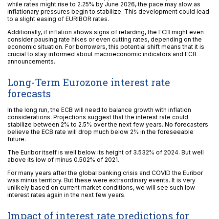
while rates might rise to 2.25% by June 2026, the pace may slow as
inflationary pressures begin to stabilize. This development could lead
to a slight easing of EURIBOR rates.
Additionally, if inflation shows signs of retarding, the ECB might even
consider pausing rate hikes or even cutting rates, depending on the
economic situation. For borrowers, this potential shift means that it is
crucial to stay informed about macroeconomic indicators and ECB
announcements.
Long-Term Eurozone interest rate
forecasts
In the long run, the ECB will need to balance growth with inflation
considerations. Projections suggest that the interest rate could
stabilize between 2% to 2.5% over the next few years. No forecasters
believe the ECB rate will drop much below 2% in the foreseeable
future.
The Euribor itself is well below its height of 3.532% of 2024. But well
above its low of minus 0.502% of 2021.
For many years after the global banking crisis and COVID the Euribor
was minus territory. But these were extraordinary events. It is very
unlikely based on current market conditions, we will see such low
interest rates again in the next few years.
Impact of interest rate predictions for