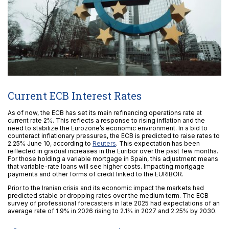
Current ECB Interest Rates
As of now, the ECB has set its main refinancing operations rate at
current rate 2%. This reflects a response to rising inflation and the
need to stabilize the Eurozone’s economic environment. In a bid to
counteract inflationary pressures, the ECB is predicted to raise rates to
2.25% June 10, according to
Reuters
. This expectation has been
reflected in gradual increases in the Euribor over the past few months.
For those holding a variable mortgage in Spain, this adjustment means
that variable-rate loans will see higher costs. Impacting mortgage
payments and other forms of credit linked to the EURIBOR.
Prior to the Iranian crisis and its economic impact the markets had
predicted stable or dropping rates over the medium term. The ECB
survey of professional forecasters in late 2025 had expectations of an
average rate of 1.9% in 2026 rising to 2.1% in 2027 and 2.25% by 2030.