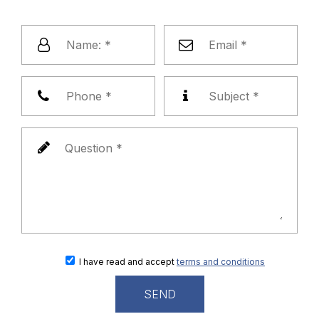
I have read and accept
terms and conditions