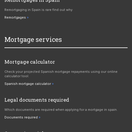
Remortgaging in Spain is rare find out why
Remortgages
Mortgage services
Mortgage calculator
Check your projected Spanish mortgage repayments using our online
calculator tool.
Spanish mortgage calculator
Legal documents required
Which documents are required when applying for a mortgage in spain.
Documents required