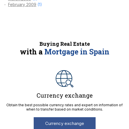
February 2009
(1)
Buying Real Estate
with a
Mortgage in Spain
Currency exchange
Obtain the best possible currency rates and expert on information of
when to transfer based on market conditions.
Currency exchange