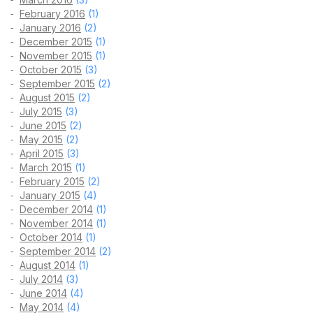
February 2016
(1)
January 2016
(2)
December 2015
(1)
November 2015
(1)
October 2015
(3)
September 2015
(2)
August 2015
(2)
July 2015
(3)
June 2015
(2)
May 2015
(2)
April 2015
(3)
March 2015
(1)
February 2015
(2)
January 2015
(4)
December 2014
(1)
November 2014
(1)
October 2014
(1)
September 2014
(2)
August 2014
(1)
July 2014
(3)
June 2014
(4)
May 2014
(4)