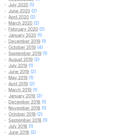
July 2020
(1)
June 2020
(2)
April 2020
(2)
March 2020
(2)
February 2020
(2)
January 2020
(1)
December 2019
(1)
October 2019
(4)
September 2019
(1)
August 2019
(2)
July 2019
(1)
June 2019
(2)
May 2019
(1)
April 2019
(2)
March 2019
(1)
January 2019
(2)
December 2018
(1)
November 2018
(1)
October 2018
(2)
September 2018
(1)
July 2018
(1)
June 2018
(2)