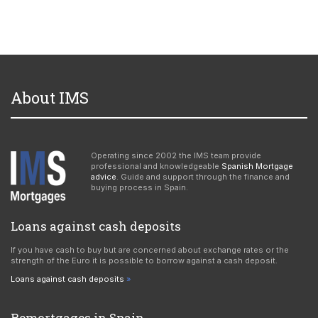
About IMS
Operating since 2002 the IMS team provide
professional and knowledgeable
Spanish Mortgage
advice
. Guide and support through the finance and
buying process in Spain.
Loans against cash deposits
If you have cash to buy but are concerned about exchange rates or the
strength of the Euro it is possible to borrow against a cash deposit.
Loans against cash deposits
Remortgages in Spain