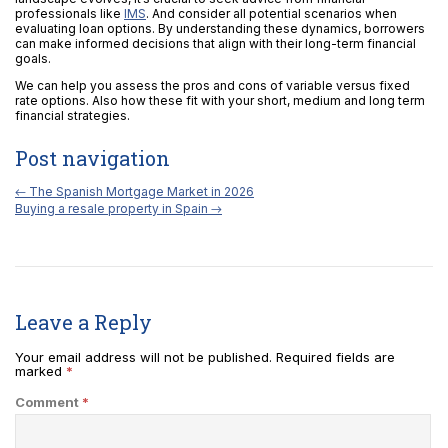
professionals like
IMS
. And consider all potential scenarios when
evaluating loan options. By understanding these dynamics, borrowers
can make informed decisions that align with their long-term financial
goals.
We can help you assess the pros and cons of variable versus fixed
rate options. Also how these fit with your short, medium and long term
financial strategies.
Post navigation
←
The Spanish Mortgage Market in 2026
Buying a resale property in Spain
→
Leave a Reply
Your email address will not be published.
Required fields are
marked
*
Comment
*