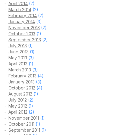
April 2014
(2)
March 2014
(2)
February 2014
(2)
January 2014
(3)
November 2013
(2)
October 2013
(1)
September 2013
(2)
July 2013
(1)
June 2013
(1)
May 2013
(3)
April 2013
(1)
March 2013
(3)
February 2013
(4)
January 2013
(3)
October 2012
(4)
August 2012
(1)
July 2012
(2)
May 2012
(1)
April 2012
(2)
November 2011
(1)
October 2011
(1)
September 2011
(1)