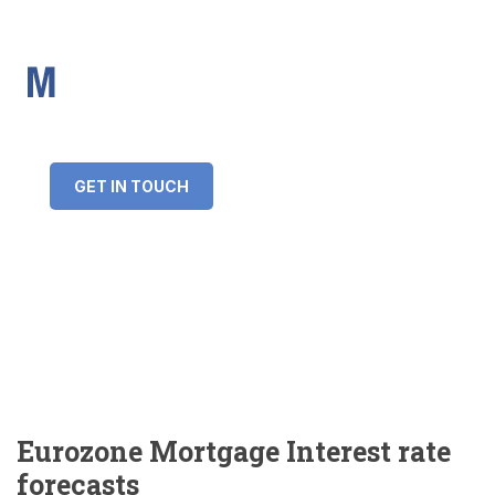
IMS Mortgages
Personal and Professional information service
+34 643 859 269
info@imsmortgages.com
(+44) 20 4578 4261
Loan amount:
GET IN TOUCH
Interest rate:
Number of years:
Monthly payment:
Eurozone Mortgage Interest rate
forecasts