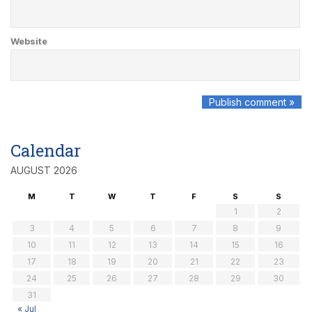
Website
Calendar
AUGUST 2026
M
T
W
T
F
S
S
1
2
3
4
5
6
7
8
9
10
11
12
13
14
15
16
17
18
19
20
21
22
23
24
25
26
27
28
29
30
31
« Jul