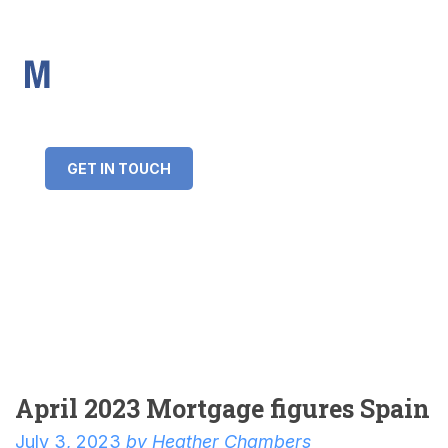
IMS Mortgages
Personal and Professional information service
+34 643 859 269
info@imsmortgages.com
(+44) 20 4578 4261
Loan amount:
GET IN TOUCH
Interest rate:
Number of years:
Monthly payment:
April 2023 Mortgage figures Spain
July 3, 2023
by
Heather Chambers