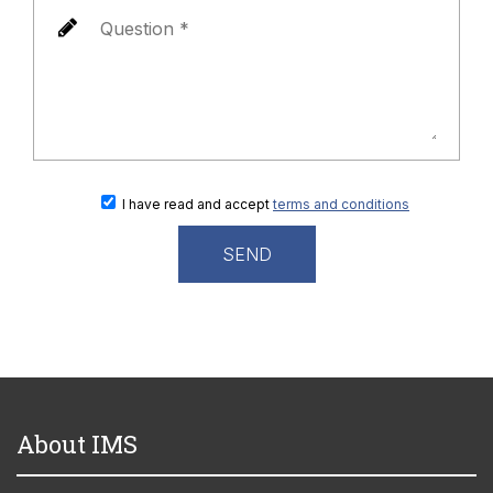
I have read and accept
terms and conditions
About IMS