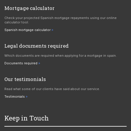
Mortgage calculator
Check your projected Spanish mortgage repayments using our online
calculator tool.
Spanish mortgage calculator
Legal documents required
Which documents are required when applying for a mortgage in spain.
Documents required
Our testimonials
Read what some of our clients have said about our service.
Testimonials
Keep in Touch