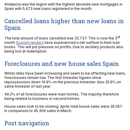
Andalucía was the region with the highest absolute new mortgages in
Spain with 5,473 new loans registered in the month.
Cancelled loans higher than new loans in
Spain
rd
The total amount of loans cancelled was 32.737. This is now the 3
month
Spanish lenders
have experienced a net outflow to their loan
books. This will put pressure on profits. Due to ancillary products also
being lost at redemption.
Foreclosures and new house sales Spain
Whilst rates have been increasing and seem to be affecting new loans,
foreclosures remain low. The first trimester figures show
repossessions down 14.9% on the previous trimester. Also 25.6% on
same trimester of last year.
49.2% of all foreclosures were main homes. The majority therefore
being related to business or second homes.
House sales look to be slowing. Aprils total house sales were 35.057.
In comparison to 45.309 sales in March.
Post navigation