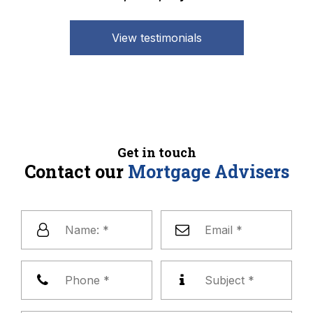
View testimonials
Get in touch
Contact our
Mortgage Advisers