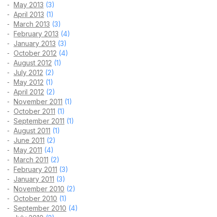
May 2013
(3)
April 2013
(1)
March 2013
(3)
February 2013
(4)
January 2013
(3)
October 2012
(4)
August 2012
(1)
July 2012
(2)
May 2012
(1)
April 2012
(2)
November 2011
(1)
October 2011
(1)
September 2011
(1)
August 2011
(1)
June 2011
(2)
May 2011
(4)
March 2011
(2)
February 2011
(3)
January 2011
(3)
November 2010
(2)
October 2010
(1)
September 2010
(4)