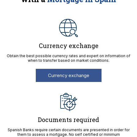
Currency exchange
Obtain the best possible currency rates and expert on information of
when to transfer based on market conditions.
Currency exchange
Documents required
Spanish Banks require certain documents are presented in order for
them to assess a mortgage. No self certified or minimum