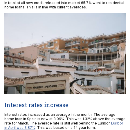
In total of all new credit released into market 65.7% went to residential
home loans. This is in line with current averages.
Interest rates increase
Interest rates increased as an average in the month. The average
home loan in Spain is now at 3.09%. This was 1.32% above the average
rate for March. The average rate is still well behind the Euribor.
Euribor
in April was 3.87%
. This was based on a 24 year term.