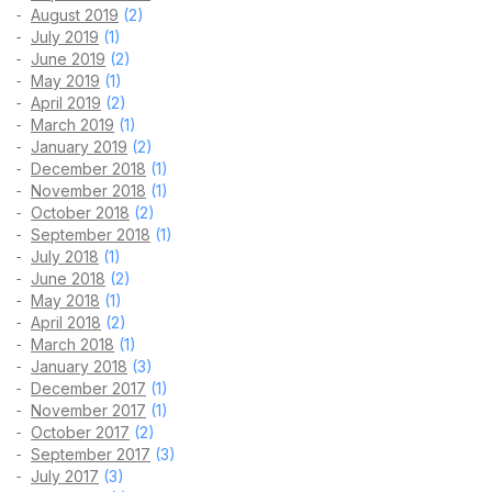
August 2019
(2)
July 2019
(1)
June 2019
(2)
May 2019
(1)
April 2019
(2)
March 2019
(1)
January 2019
(2)
December 2018
(1)
November 2018
(1)
October 2018
(2)
September 2018
(1)
July 2018
(1)
June 2018
(2)
May 2018
(1)
April 2018
(2)
March 2018
(1)
January 2018
(3)
December 2017
(1)
November 2017
(1)
October 2017
(2)
September 2017
(3)
July 2017
(3)