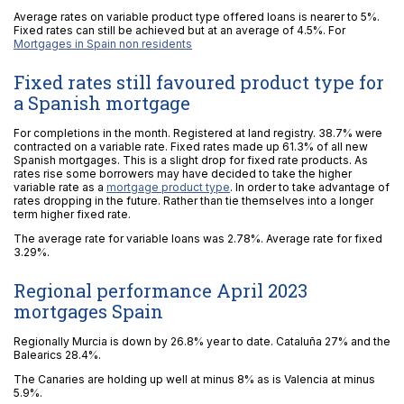
Average rates on variable product type offered loans is nearer to 5%.
Fixed rates can still be achieved but at an average of 4.5%. For
Mortgages in Spain non residents
Fixed rates still favoured product type for
a Spanish mortgage
For completions in the month. Registered at land registry. 38.7% were
contracted on a variable rate. Fixed rates made up 61.3% of all new
Spanish mortgages. This is a slight drop for fixed rate products. As
rates rise some borrowers may have decided to take the higher
variable rate as a
mortgage product type
. In order to take advantage of
rates dropping in the future. Rather than tie themselves into a longer
term higher fixed rate.
The average rate for variable loans was 2.78%. Average rate for fixed
3.29%.
Regional performance April 2023
mortgages Spain
Regionally Murcia is down by 26.8% year to date. Cataluña 27% and the
Balearics 28.4%.
The Canaries are holding up well at minus 8% as is Valencia at minus
5.9%.