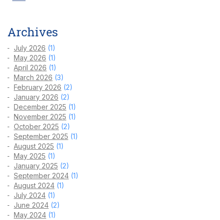
Archives
July 2026
(1)
May 2026
(1)
April 2026
(1)
March 2026
(3)
February 2026
(2)
January 2026
(2)
December 2025
(1)
November 2025
(1)
October 2025
(2)
September 2025
(1)
August 2025
(1)
May 2025
(1)
January 2025
(2)
September 2024
(1)
August 2024
(1)
July 2024
(1)
June 2024
(2)
May 2024
(1)