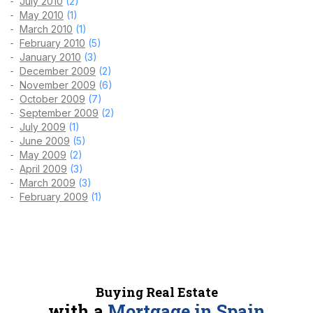
July 2010
(2)
May 2010
(1)
March 2010
(1)
February 2010
(5)
January 2010
(3)
December 2009
(2)
November 2009
(6)
October 2009
(7)
September 2009
(2)
July 2009
(1)
June 2009
(5)
May 2009
(2)
April 2009
(3)
March 2009
(3)
February 2009
(1)
Buying Real Estate
with a
Mortgage in Spain