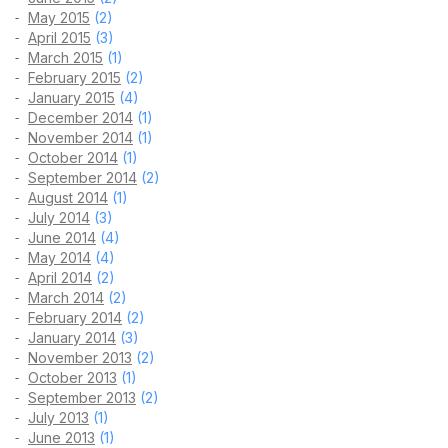
May 2015
(2)
April 2015
(3)
March 2015
(1)
February 2015
(2)
January 2015
(4)
December 2014
(1)
November 2014
(1)
October 2014
(1)
September 2014
(2)
August 2014
(1)
July 2014
(3)
June 2014
(4)
May 2014
(4)
April 2014
(2)
March 2014
(2)
February 2014
(2)
January 2014
(3)
November 2013
(2)
October 2013
(1)
September 2013
(2)
July 2013
(1)
June 2013
(1)