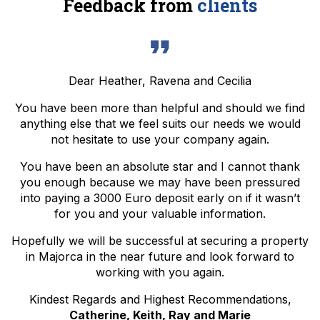
Feedback from
clients
Dear Heather, Ravena and Cecilia
You have been more than helpful and should we find
anything else that we feel suits our needs we would
not hesitate to use your company again.
You have been an absolute star and I cannot thank
you enough because we may have been pressured
into paying a 3000 Euro deposit early on if it wasn’t
for you and your valuable information.
Hopefully we will be successful at securing a property
in Majorca in the near future and look forward to
working with you again.
Kindest Regards and Highest Recommendations,
Catherine, Keith, Ray and Marie