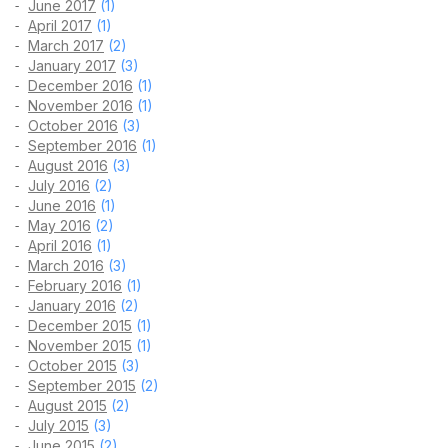
June 2017
(1)
April 2017
(1)
March 2017
(2)
January 2017
(3)
December 2016
(1)
November 2016
(1)
October 2016
(3)
September 2016
(1)
August 2016
(3)
July 2016
(2)
June 2016
(1)
May 2016
(2)
April 2016
(1)
March 2016
(3)
February 2016
(1)
January 2016
(2)
December 2015
(1)
November 2015
(1)
October 2015
(3)
September 2015
(2)
August 2015
(2)
July 2015
(3)
June 2015
(2)