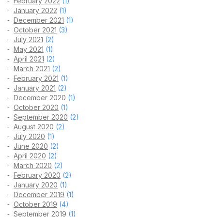
February 2022
(1)
January 2022
(1)
December 2021
(1)
October 2021
(3)
July 2021
(2)
May 2021
(1)
April 2021
(2)
March 2021
(2)
February 2021
(1)
January 2021
(2)
December 2020
(1)
October 2020
(1)
September 2020
(2)
August 2020
(2)
July 2020
(1)
June 2020
(2)
April 2020
(2)
March 2020
(2)
February 2020
(2)
January 2020
(1)
December 2019
(1)
October 2019
(4)
September 2019
(1)