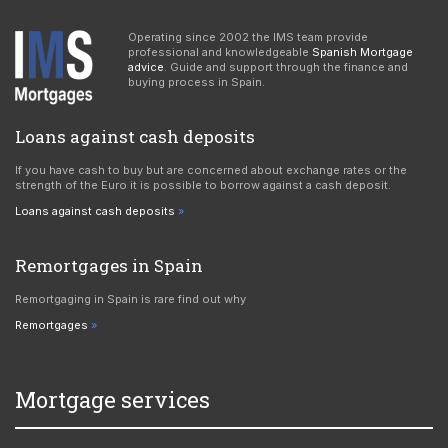
Operating since 2002 the IMS team provide
professional and knowledgeable
Spanish Mortgage
advice
. Guide and support through the finance and
buying process in Spain.
Loans against cash deposits
If you have cash to buy but are concerned about exchange rates or the
strength of the Euro it is possible to borrow against a cash deposit.
Loans against cash deposits
Remortgages in Spain
Remortgaging in Spain is rare find out why
Remortgages
Mortgage services