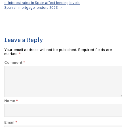
←
Interest rates in Spain affect lending levels
Spanish mortgage lenders 2023
→
Leave a Reply
Your email address will not be published.
Required fields are
marked
*
Comment
*
Name
*
Email
*