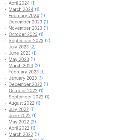
April 2024
(1)
March 2024
(1)
February 2024
(1)
December 2023
(1)
November 2023
(1)
October 2023
(1)
September 2023
(2)
July 2023
(2)
June 2023
(1)
May 2023
(1)
March 2023
(2)
February 2023
(1)
January 2023
(1)
December 2022
(1)
October 2022
(1)
September 2022
(1)
August 2022
(1)
July 2022
(1)
June 2022
(1)
May 2022
(2)
April 2022
(1)
March 2022
(1)