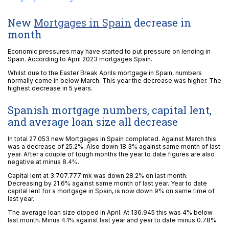
New
Mortgages in Spain
decrease in
month
Economic pressures may have started to put pressure on lending in
Spain. According to April 2023 mortgages Spain.
Whilst due to the Easter Break Aprils mortgage in Spain, numbers
normally come in below March. This year the decrease was higher. The
highest decrease in 5 years.
Spanish mortgage numbers, capital lent,
and average loan size all decrease
In total 27.053 new Mortgages in Spain completed. Against March this
was a decrease of 25.2%. Also down 18.3% against same month of last
year. After a couple of tough months the year to date figures are also
negative at minus 8.4%.
Capital lent at 3.707.777 mk was down 28.2% on last month.
Decreasing by 21.6% against same month of last year. Year to date
capital lent for a mortgage in Spain, is now down 9% on same time of
last year.
The average loan size dipped in April. At 136.945 this was 4% below
last month. Minus 4.1% against last year and year to date minus 0.78%.