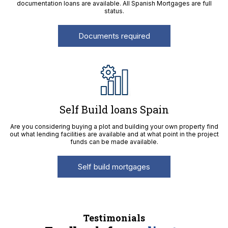
documentation loans are available. All Spanish Mortgages are full
status.
Documents required
Self Build loans Spain
Are you considering buying a plot and building your own property find
out what lending facilities are available and at what point in the project
funds can be made available.
Self build mortgages
Testimonials