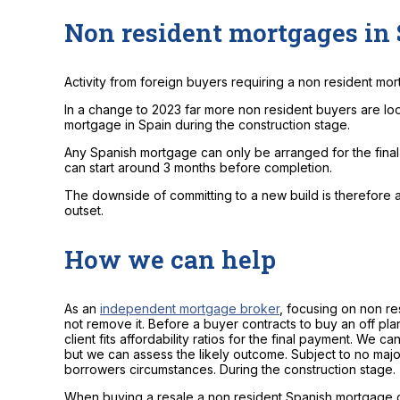
Non resident mortgages in
Activity from foreign buyers requiring a non resident mort
In a change to 2023 far more non resident buyers are loo
mortgage in Spain during the construction stage.
Any Spanish mortgage can only be arranged for the fina
can start around 3 months before completion.
The downside of committing to a new build is therefore
outset.
How we can help
As an
independent mortgage broker
, focusing on non re
not remove it. Before a buyer contracts to buy an off pl
client fits affordability ratios for the final payment. We 
but we can assess the likely outcome. Subject to no maj
borrowers circumstances. During the construction stage.
When buying a resale a non resident Spanish mortgage c