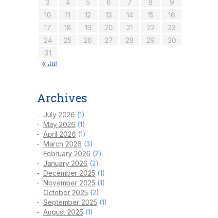
3
4
5
6
7
8
9
10
11
12
13
14
15
16
17
18
19
20
21
22
23
24
25
26
27
28
29
30
31
« Jul
Archives
July 2026
(1)
May 2026
(1)
April 2026
(1)
March 2026
(3)
February 2026
(2)
January 2026
(2)
December 2025
(1)
November 2025
(1)
October 2025
(2)
September 2025
(1)
August 2025
(1)