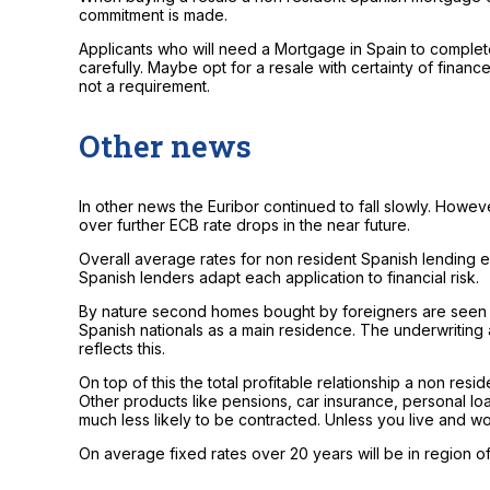
commitment is made.
Applicants who will need a Mortgage in Spain to complete
carefully. Maybe opt for a resale with certainty of finan
not a requirement.
Other news
In other news the Euribor continued to fall slowly. Howev
over further ECB rate drops in the near future.
Overall average rates for non resident Spanish lending e
Spanish lenders adapt each application to financial risk.
By nature second homes bought by foreigners are seen a
Spanish nationals as a main residence. The underwriting 
reflects this.
On top of this the total profitable relationship a non resi
Other products like pensions, car insurance, personal lo
much less likely to be contracted. Unless you live and wo
On average fixed rates over 20 years will be in region 