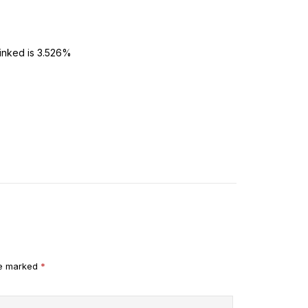
linked is 3.526%
re marked
*