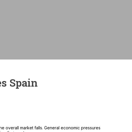
Monthly payme
es Spain
e overall market falls. General economic pressures