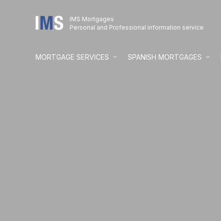
IMS Mortgages
Personal and Professional information service
MORTGAGE SERVICES
SPANISH MORTGAGES