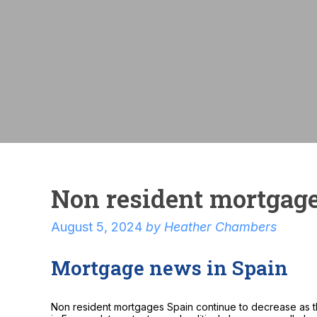
Non resident mortgag
August 5, 2024
by
Heather Chambers
Mortgage news in Spain
Non resident mortgages Spain continue to decrease as th