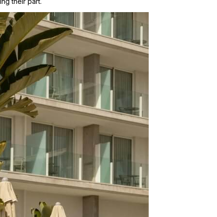
ng their part.