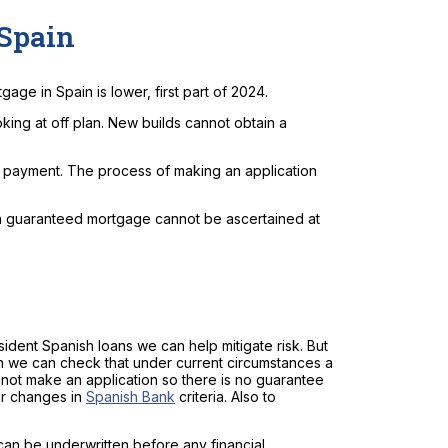
 Spain
gage in Spain is lower, first part of 2024.
king at off plan. New builds cannot obtain a
l payment. The process of making an application
 a guaranteed mortgage cannot be ascertained at
sident Spanish loans we can help mitigate risk. But
an we can check that under current circumstances a
cannot make an application so there is no guarantee
or changes in
Spanish Bank
criteria. Also to
an be underwritten before any financial