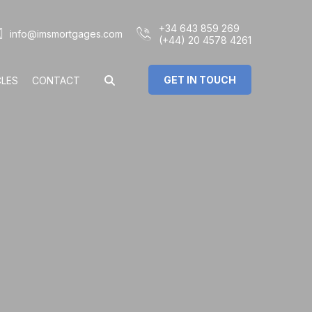
+34 643 859 269
info@imsmortgages.com
(+44) 20 4578 4261
GET IN TOUCH
CLES
CONTACT
€
%
rs: