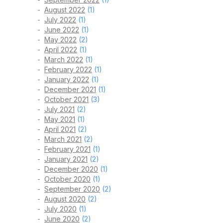
August 2022
(1)
July 2022
(1)
June 2022
(1)
May 2022
(2)
April 2022
(1)
March 2022
(1)
February 2022
(1)
January 2022
(1)
December 2021
(1)
October 2021
(3)
July 2021
(2)
May 2021
(1)
April 2021
(2)
March 2021
(2)
February 2021
(1)
January 2021
(2)
December 2020
(1)
October 2020
(1)
September 2020
(2)
August 2020
(2)
July 2020
(1)
June 2020
(2)