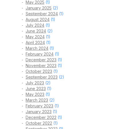
May 2025
(1)
January 2025
(2)
September 2024
(1)
August 2024
(1)
July 2024
(1)
June 2024
(2)
May 2024
(1)
April 2024
(1)
March 2024
(1)
February 2024
(1)
December 2023
(1)
November 2023
(1)
October 2023
(1)
September 2023
(2)
July 2023
(2)
June 2023
(1)
May 2023
(1)
March 2023
(2)
February 2023
(1)
January 2023
(1)
December 2022
(1)
October 2022
(1)
September 2022
(1)