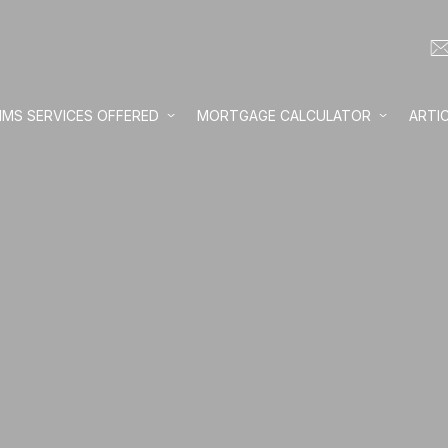
IMS SERVICES OFFERED
MORTGAGE CALCULATOR
ARTI
Loan amount:
Interest rate:
Number of yea