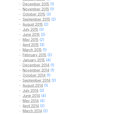
December 2015
(1)
November 2015
(1)
October 2015
(3)
September 2015
(2)
August 2015
(2)
July 2015
(3)
June 2015
(2)
May 2015
(2)
April 2015
(3)
March 2015
(1)
February 2015
(2)
January 2015
(4)
December 2014
(1)
November 2014
(1)
October 2014
(1)
September 2014
(2)
August 2014
(1)
July 2014
(3)
June 2014
(4)
May 2014
(4)
April 2014
(2)
March 2014
(2)