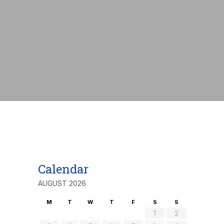
nt:
€
Calendar
AUGUST 2026
M
T
W
T
F
S
S
1
2