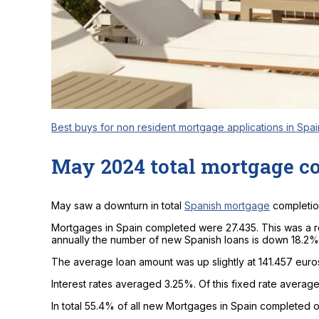
Best buys for non resident mortgage applications in Spai
May 2024 total mortgage c
May saw a downturn in total
Spanish mortgage
completio
Mortgages in Spain completed were 27.435. This was a r
annually the number of new Spanish loans is down 18.2%
The average loan amount was up slightly at 141.457 euro
Interest rates averaged 3.25%. Of this fixed rate avera
In total 55.4% of all new Mortgages in Spain completed on