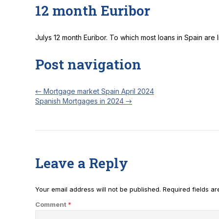
12 month Euribor
Julys 12 month Euribor. To which most loans in Spain are 
Post navigation
←
Mortgage market Spain April 2024
Spanish Mortgages in 2024
→
Leave a Reply
Your email address will not be published.
Required fields a
Comment
*