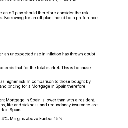
 an off plan should therefore consider the risk
ces. Borrowing for an off plan should be a preference
er an unexpected rise in inflation has thrown doubt
xceeds that for the total market. This is because
s higher risk. In comparison to those bought by
and pricing for a Mortgage in Spain therefore
dent Mortgage in Spain is lower than with a resident.
ans, life and sickness and redundancy insurance are
rk in Spain.
of 4%. Margins above Euribor 1.5%.