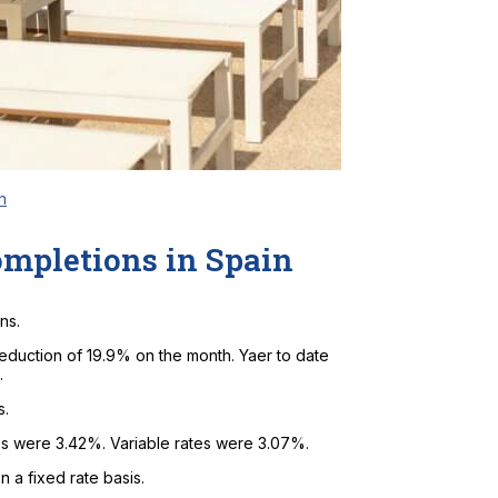
n
ompletions in Spain
ns.
eduction of 19.9% on the month. Yaer to date
.
s.
ges were 3.42%. Variable rates were 3.07%.
 a fixed rate basis.