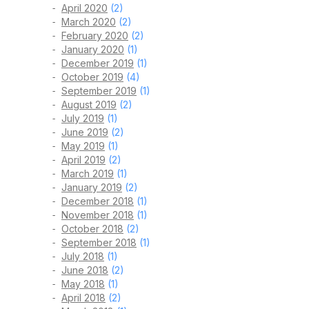
April 2020
(2)
March 2020
(2)
February 2020
(2)
January 2020
(1)
December 2019
(1)
October 2019
(4)
September 2019
(1)
August 2019
(2)
July 2019
(1)
June 2019
(2)
May 2019
(1)
April 2019
(2)
March 2019
(1)
January 2019
(2)
December 2018
(1)
November 2018
(1)
October 2018
(2)
September 2018
(1)
July 2018
(1)
June 2018
(2)
May 2018
(1)
April 2018
(2)