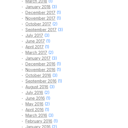
March 2018
(1)
January 2018
(3)
December 2017
(1)
November 2017
(1)
October 2017
(2)
September 2017
(3)
July 2017
(3)
June 2017
(1)
April 2017
(1)
March 2017
(2)
January 2017
(3)
December 2016
(1)
November 2016
(1)
October 2016
(3)
September 2016
(1)
August 2016
(3)
July 2016
(2)
June 2016
(1)
May 2016
(2)
April 2016
(1)
March 2016
(3)
February 2016
(1)
January 2016
(2)