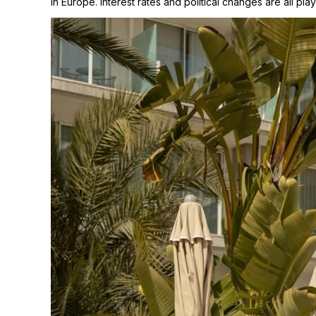
in Europe. Interest rates and political changes are all playi