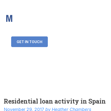
IMS Mortgages
Personal and Professional information service
+34 643 859 269
info@imsmortgages.com
(+44) 20 4578 4261
Loan amount:
GET IN TOUCH
Interest rate:
Number of years:
Monthly payment:
Residential loan activity in Spain
November 29, 2017
by
Heather Chambers