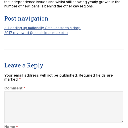
the independence issues and whilst still showing yearly growth in the
number of new loans is behind the other key regions.
Post navigation
←
Lending up nationally Cataluna sees a drop
2017 review of Spanish loan market
→
Leave a Reply
Your email address will not be published.
Required fields are
marked
*
Comment
*
Name
*