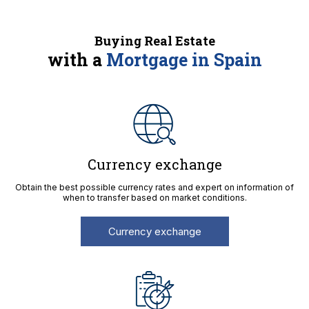
Buying Real Estate
with a
Mortgage in Spain
Currency exchange
Obtain the best possible currency rates and expert on information of
when to transfer based on market conditions.
Currency exchange