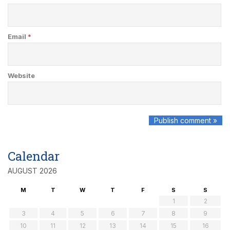
Email
*
Website
Calendar
AUGUST 2026
M
T
W
T
F
S
S
1
2
3
4
5
6
7
8
9
10
11
12
13
14
15
16