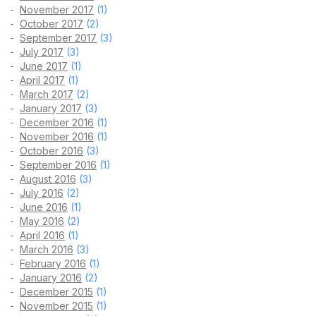
November 2017
(1)
October 2017
(2)
September 2017
(3)
July 2017
(3)
June 2017
(1)
April 2017
(1)
March 2017
(2)
January 2017
(3)
December 2016
(1)
November 2016
(1)
October 2016
(3)
September 2016
(1)
August 2016
(3)
July 2016
(2)
June 2016
(1)
May 2016
(2)
April 2016
(1)
March 2016
(3)
February 2016
(1)
January 2016
(2)
December 2015
(1)
November 2015
(1)