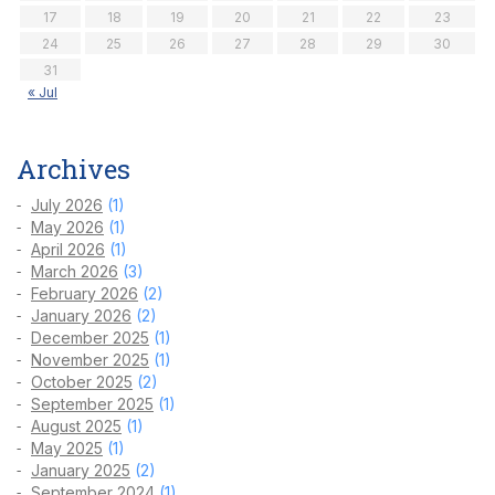
17
18
19
20
21
22
23
24
25
26
27
28
29
30
31
« Jul
Archives
July 2026
(1)
May 2026
(1)
April 2026
(1)
March 2026
(3)
February 2026
(2)
January 2026
(2)
December 2025
(1)
November 2025
(1)
October 2025
(2)
September 2025
(1)
August 2025
(1)
May 2025
(1)
January 2025
(2)
September 2024
(1)