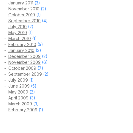
January 2011
(3)
November 2010
(2)
October 2010
(1)
September 2010
(4)
July 2010
(2)
May 2010
(1)
March 2010
(1)
February 2010
(5)
January 2010
(3)
December 2009
(2)
November 2009
(6)
October 2009
(7)
September 2009
(2)
July 2009
(1)
June 2009
(5)
May 2009
(2)
April 2009
(3)
March 2009
(3)
February 2009
(1)