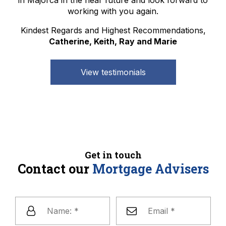
working with you again.
Kindest Regards and Highest Recommendations,
Catherine, Keith, Ray and Marie
View testimonials
Get in touch
Contact our
Mortgage Advisers