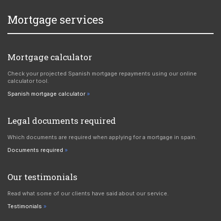
Mortgage services
Mortgage calculator
Check your projected Spanish mortgage repayments using our online
calculator tool.
Spanish mortgage calculator
Legal documents required
Which documents are required when applying for a mortgage in spain.
Documents required
Our testimonials
Read what some of our clients have said about our service.
Testimonials