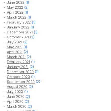
June 2022
(1)
May 2022
(2)
April 2022
(1)
March 2022
(1)
February 2022
(1)
January 2022
(1)
December 2021
(1)
October 2021
(3)
July 2021
(2)
May 2021
(1)
April 2021
(2)
March 2021
(2)
February 2021
(1)
January 2021
(2)
December 2020
(1)
October 2020
(1)
September 2020
(2)
August 2020
(2)
July 2020
(1)
June 2020
(2)
April 2020
(2)
March 2020
(2)