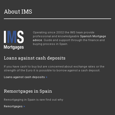
About IMS
Operating since 2002 the IMS team provide
professional and knowledgeable
Spanish Mortgage
advice
. Guide and support through the finance and
buying process in Spain.
Loans against cash deposits
If you have cash to buy but are concerned about exchange rates or the
strength of the Euro it is possible to borrow against a cash deposit.
Loans against cash deposits
Remortgages in Spain
Remortgaging in Spain is rare find out why
Remortgages