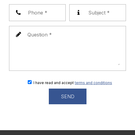
I have read and accept
terms and conditions