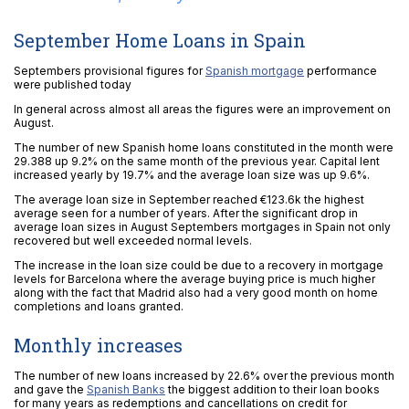
September Home Loans in Spain
Septembers provisional figures for
Spanish mortgage
performance
were published today
In general across almost all areas the figures were an improvement on
August.
The number of new Spanish home loans constituted in the month were
29.388 up 9.2% on the same month of the previous year. Capital lent
increased yearly by 19.7% and the average loan size was up 9.6%.
The average loan size in September reached €123.6k the highest
average seen for a number of years. After the significant drop in
average loan sizes in August Septembers mortgages in Spain not only
recovered but well exceeded normal levels.
The increase in the loan size could be due to a recovery in mortgage
levels for Barcelona where the average buying price is much higher
along with the fact that Madrid also had a very good month on home
completions and loans granted.
Monthly increases
The number of new loans increased by 22.6% over the previous month
and gave the
Spanish Banks
the biggest addition to their loan books
for many years as redemptions and cancellations on credit for