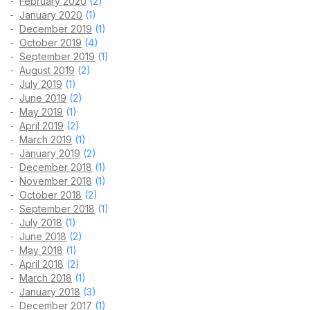
February 2020
(2)
January 2020
(1)
December 2019
(1)
October 2019
(4)
September 2019
(1)
August 2019
(2)
July 2019
(1)
June 2019
(2)
May 2019
(1)
April 2019
(2)
March 2019
(1)
January 2019
(2)
December 2018
(1)
November 2018
(1)
October 2018
(2)
September 2018
(1)
July 2018
(1)
June 2018
(2)
May 2018
(1)
April 2018
(2)
March 2018
(1)
January 2018
(3)
December 2017
(1)