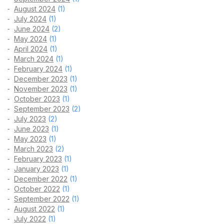
August 2024
(1)
July 2024
(1)
June 2024
(2)
May 2024
(1)
April 2024
(1)
March 2024
(1)
February 2024
(1)
December 2023
(1)
November 2023
(1)
October 2023
(1)
September 2023
(2)
July 2023
(2)
June 2023
(1)
May 2023
(1)
March 2023
(2)
February 2023
(1)
January 2023
(1)
December 2022
(1)
October 2022
(1)
September 2022
(1)
August 2022
(1)
July 2022
(1)