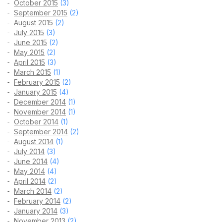
October 2015
(3)
September 2015
(2)
August 2015
(2)
July 2015
(3)
June 2015
(2)
May 2015
(2)
April 2015
(3)
March 2015
(1)
February 2015
(2)
January 2015
(4)
December 2014
(1)
November 2014
(1)
October 2014
(1)
September 2014
(2)
August 2014
(1)
July 2014
(3)
June 2014
(4)
May 2014
(4)
April 2014
(2)
March 2014
(2)
February 2014
(2)
January 2014
(3)
November 2013
(2)