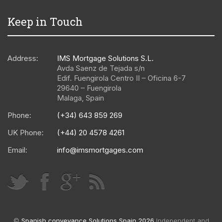
Keep in Touch
Address:
IMS Mortgage Solutions S.L.
Avda Saenz de Tejada s/n
Edif. Fuengirola Centro II – Oficina 6-7
29640
–
Fuengirola
Malaga
,
Spain
Phone:
(+34) 643 859 269
UK Phone:
(+44) 20 4578 4261
Email:
info@imsmortgages.com
©
Spanish conveyance Solutions Spain 2026
Independent and