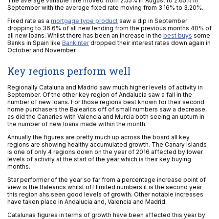
The average variable rate moved from 2.55% in August to 2.65% in
September with the average fixed rate moving from 3.16% to 3.20%.
Fixed rate as a
mortgage type product
saw a dip in September
dropping to 36.6% of all new lending from the previous months 40% of
all new loans. Whilst there has been an increase in the
best buys
some
Banks in Spain like
Bankinter
dropped their interest rates down again in
October and November.
Key regions perform well
Regionally Cataluna and Madrid saw much higher levels of activity in
September. Of the other key region of Andalucia saw a fall in the
number of new loans. For those regions best known for their second
home purchasers the Balearics off of small numbers saw a decrease,
as did the Canaries with Valencia and Murcia both seeing an upturn in
the number of new loans made within the month.
Annually the figures are pretty much up across the board all key
regions are showing healthy accumulated growth. The Canary Islands
is one of only 4 regions down on the year of 2016 affected by lower
levels of activity at the start of the year which is their key buying
months.
Star performer of the year so far from a percentage increase point of
view is the Balearics whilst off limited numbers it is the second year
this region ahs seen good levels of growth. Other notable increases
have taken place in Andalucia and, Valencia and Madrid.
Catalunas figures in terms of growth have been affected this year by