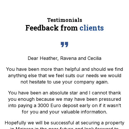
Testimonials
Feedback from
clients
Dear Heather, Ravena and Cecilia
You have been more than helpful and should we find
anything else that we feel suits our needs we would
not hesitate to use your company again.
You have been an absolute star and I cannot thank
you enough because we may have been pressured
into paying a 3000 Euro deposit early on if it wasn’t
for you and your valuable information.
Hopefully we will be successful at securing a property
in Majorca in the near future and look forward to