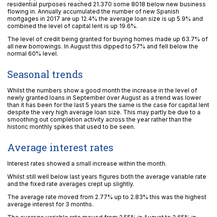
residential purposes reached 21.370 some 8018 below new business
flowing in. Annually accumulated the number of new Spanish
mortgages in 2017 are up 12.4% the average loan size is up 5.9% and
combined the level of capital lent is up 19.6%.
The level of credit being granted for buying homes made up 63.7% of
all new borrowings. In August this dipped to 57% and fell below the
normal 60% level.
Seasonal trends
Whilst the numbers show a good month the increase in the level of
newly granted loans in September over August as a trend was lower
than it has been for the last 5 years the same is the case for capital lent
despite the very high average loan size. This may partly be due to a
smoothing out completion activity across the year rather than the
historic monthly spikes that used to be seen.
Average interest rates
Interest rates showed a small increase within the month.
Whilst still well below last years figures both the average variable rate
and the fixed rate averages crept up slightly.
The average rate moved from 2.77% up to 2.83% this was the highest
average interest for 3 months.