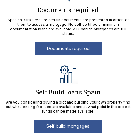
Documents required
Spanish Banks require certain documents are presented in order for
them to assess a mortgage. No self certified or minimum
documentation loans are available. All Spanish Mortgages are full
status.
Documents required
Self Build loans Spain
Are you considering buying a plot and building your own property find
out what lending facilities are available and at what point in the project
funds can be made available.
Self build mortgages