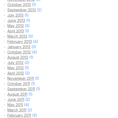
October 2013
(1)
September 2013
(2)
July 2013
(1)
June 2013
(1)
May 2013
(3)
April 2013
(1)
March 2013
(3)
February 2013
(4)
January 2013
(3)
October 2012
(4)
August 2012
(1)
July 2012
(2)
May 2012
(1)
April 2012
(2)
November 2011
(1)
October 2011
(1)
September 2011
(1)
August 2011
(1)
June 2011
(2)
May 2011
(4)
March 2011
(2)
February 2011
(3)