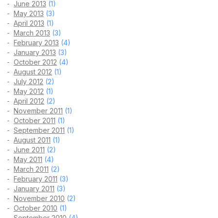
June 2013
(1)
May 2013
(3)
April 2013
(1)
March 2013
(3)
February 2013
(4)
January 2013
(3)
October 2012
(4)
August 2012
(1)
July 2012
(2)
May 2012
(1)
April 2012
(2)
November 2011
(1)
October 2011
(1)
September 2011
(1)
August 2011
(1)
June 2011
(2)
May 2011
(4)
March 2011
(2)
February 2011
(3)
January 2011
(3)
November 2010
(2)
October 2010
(1)
September 2010
(4)