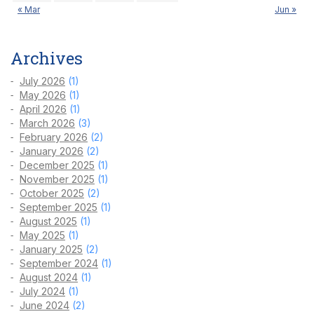
« Mar
Jun »
Archives
July 2026
(1)
May 2026
(1)
April 2026
(1)
March 2026
(3)
February 2026
(2)
January 2026
(2)
December 2025
(1)
November 2025
(1)
October 2025
(2)
September 2025
(1)
August 2025
(1)
May 2025
(1)
January 2025
(2)
September 2024
(1)
August 2024
(1)
July 2024
(1)
June 2024
(2)