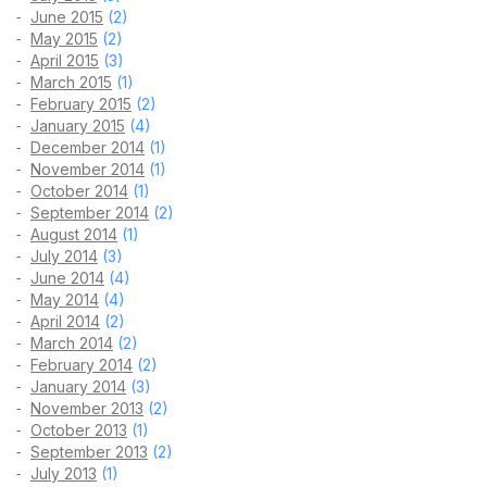
June 2015
(2)
May 2015
(2)
April 2015
(3)
March 2015
(1)
February 2015
(2)
January 2015
(4)
December 2014
(1)
November 2014
(1)
October 2014
(1)
September 2014
(2)
August 2014
(1)
July 2014
(3)
June 2014
(4)
May 2014
(4)
April 2014
(2)
March 2014
(2)
February 2014
(2)
January 2014
(3)
November 2013
(2)
October 2013
(1)
September 2013
(2)
July 2013
(1)