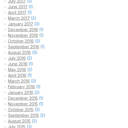
July 2017
(3)
June 2017
(1)
April 2017
(1)
March 2017
(2)
January 2017
(3)
December 2016
(1)
November 2016
(1)
October 2016
(3)
September 2016
(1)
August 2016
(3)
July 2016
(2)
June 2016
(1)
May 2016
(2)
April 2016
(1)
March 2016
(3)
February 2016
(1)
January 2016
(2)
December 2015
(1)
November 2015
(1)
October 2015
(3)
September 2015
(2)
August 2015
(2)
July 2015
(3)