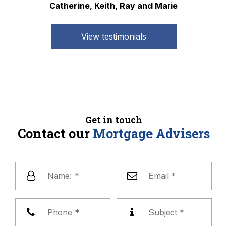
Catherine, Keith, Ray and Marie
View testimonials
Get in touch
Contact our
Mortgage Advisers