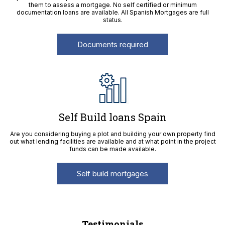
them to assess a mortgage. No self certified or minimum
documentation loans are available. All Spanish Mortgages are full
status.
Documents required
Self Build loans Spain
Are you considering buying a plot and building your own property find
out what lending facilities are available and at what point in the project
funds can be made available.
Self build mortgages
Testimonials