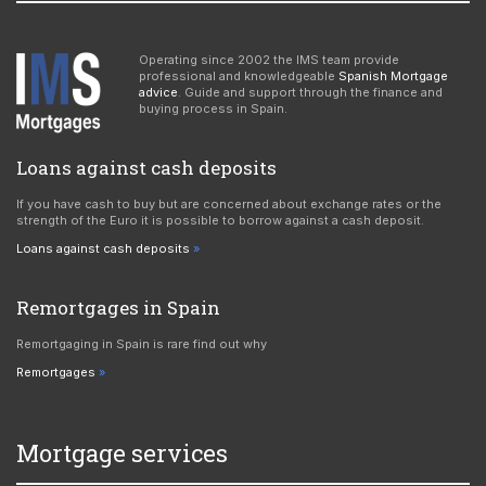
Operating since 2002 the IMS team provide
professional and knowledgeable
Spanish Mortgage
advice
. Guide and support through the finance and
buying process in Spain.
Loans against cash deposits
If you have cash to buy but are concerned about exchange rates or the
strength of the Euro it is possible to borrow against a cash deposit.
Loans against cash deposits
Remortgages in Spain
Remortgaging in Spain is rare find out why
Remortgages
Mortgage services