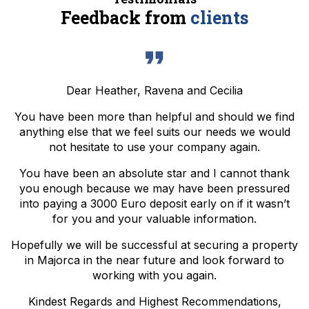
Feedback from
clients
Dear Heather, Ravena and Cecilia
You have been more than helpful and should we find
anything else that we feel suits our needs we would
not hesitate to use your company again.
You have been an absolute star and I cannot thank
you enough because we may have been pressured
into paying a 3000 Euro deposit early on if it wasn’t
for you and your valuable information.
Hopefully we will be successful at securing a property
in Majorca in the near future and look forward to
working with you again.
Kindest Regards and Highest Recommendations,