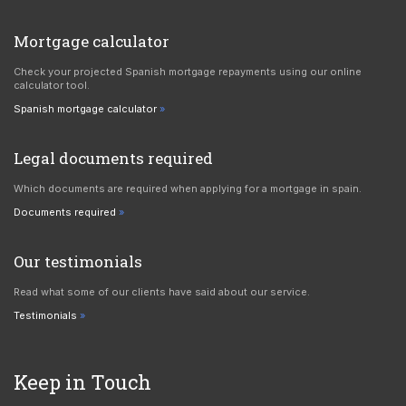
Mortgage calculator
Check your projected Spanish mortgage repayments using our online
calculator tool.
Spanish mortgage calculator
Legal documents required
Which documents are required when applying for a mortgage in spain.
Documents required
Our testimonials
Read what some of our clients have said about our service.
Testimonials
Keep in Touch