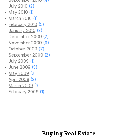
July 2010
(2)
May 2010
(1)
March 2010
(1)
February 2010
(5)
January 2010
(3)
December 2009
(2)
November 2009
(6)
October 2009
(7)
September 2009
(2)
July 2009
(1)
June 2009
(5)
May 2009
(2)
April 2009
(3)
March 2009
(3)
February 2009
(1)
Buying Real Estate