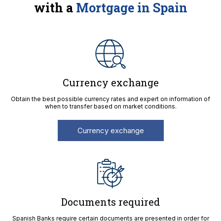
with a
Mortgage in Spain
Currency exchange
Obtain the best possible currency rates and expert on information of
when to transfer based on market conditions.
Currency exchange
Documents required
Spanish Banks require certain documents are presented in order for