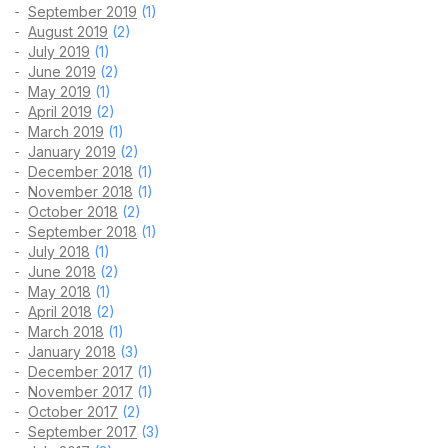
September 2019
(1)
August 2019
(2)
July 2019
(1)
June 2019
(2)
May 2019
(1)
April 2019
(2)
March 2019
(1)
January 2019
(2)
December 2018
(1)
November 2018
(1)
October 2018
(2)
September 2018
(1)
July 2018
(1)
June 2018
(2)
May 2018
(1)
April 2018
(2)
March 2018
(1)
January 2018
(3)
December 2017
(1)
November 2017
(1)
October 2017
(2)
September 2017
(3)