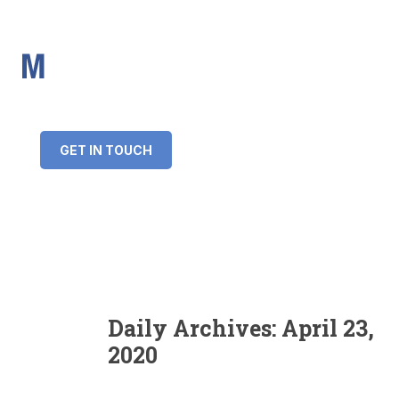
IMS Mortgages
Personal and Professional information service
+34 643 859 269
info@imsmortgages.com
(+44) 20 4578 4261
Loan amount:
GET IN TOUCH
Interest rate:
Number of years:
Monthly payment:
Daily Archives:
April 23,
2020