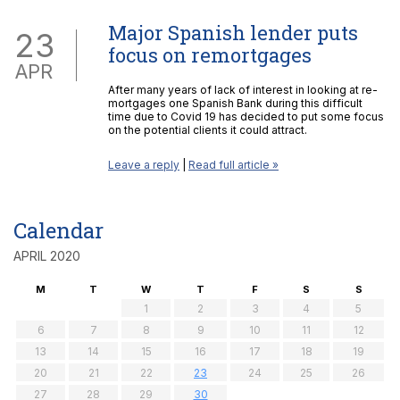
Major Spanish lender puts
23
focus on remortgages
APR
After many years of lack of interest in looking at re-
mortgages one Spanish Bank during this difficult
time due to Covid 19 has decided to put some focus
on the potential clients it could attract.
Leave a reply
|
Read full article »
Calendar
APRIL 2020
M
T
W
T
F
S
S
1
2
3
4
5
6
7
8
9
10
11
12
13
14
15
16
17
18
19
20
21
22
23
24
25
26
27
28
29
30