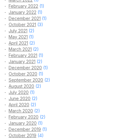
February 2022
(1)
January 2022
(1)
December 2021
(1)
October 2021
(3)
July 2021
(2)
May 2021
(1)
April 2021
(2)
March 2021
(2)
February 2021
(1)
January 2021
(2)
December 2020
(1)
October 2020
(1)
September 2020
(2)
August 2020
(2)
July 2020
(1)
June 2020
(2)
April 2020
(2)
March 2020
(2)
February 2020
(2)
January 2020
(1)
December 2019
(1)
October 2019
(4)