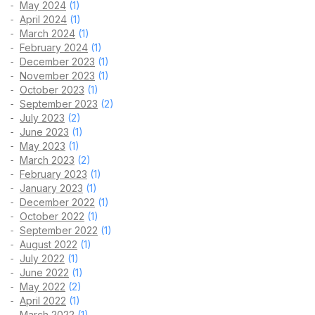
May 2024
(1)
April 2024
(1)
March 2024
(1)
February 2024
(1)
December 2023
(1)
November 2023
(1)
October 2023
(1)
September 2023
(2)
July 2023
(2)
June 2023
(1)
May 2023
(1)
March 2023
(2)
February 2023
(1)
January 2023
(1)
December 2022
(1)
October 2022
(1)
September 2022
(1)
August 2022
(1)
July 2022
(1)
June 2022
(1)
May 2022
(2)
April 2022
(1)
March 2022
(1)