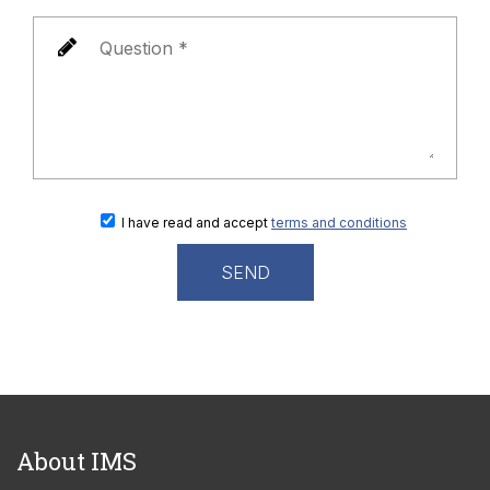
I have read and accept
terms and conditions
About IMS