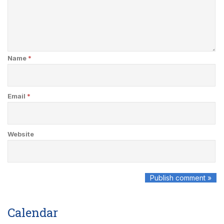
Name
*
Email
*
Website
Calendar