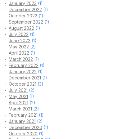
January 2023
(1)
December 2022
(1)
October 2022
(1)
September 2022
(1)
August 2022
(1)
July 2022
(1)
June 2022
(1)
May 2022
(2)
April 2022
(1)
March 2022
(1)
February 2022
(1)
January 2022
(1)
December 2021
(1)
October 2021
(3)
July 2021
(2)
May 2021
(1)
April 2021
(2)
March 2021
(2)
February 2021
(1)
January 2021
(2)
December 2020
(1)
October 2020
(1)