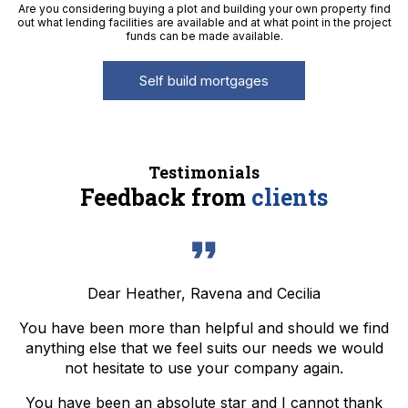
Are you considering buying a plot and building your own property find
out what lending facilities are available and at what point in the project
funds can be made available.
Self build mortgages
Testimonials
Feedback from
clients
Dear Heather, Ravena and Cecilia
You have been more than helpful and should we find
anything else that we feel suits our needs we would
not hesitate to use your company again.
You have been an absolute star and I cannot thank