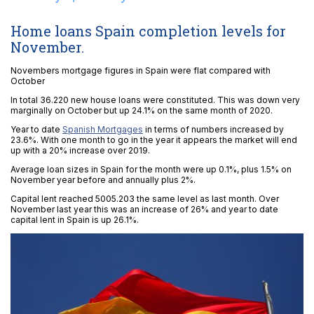
Home loans Spain completion levels for
November.
Novembers mortgage figures in Spain were flat compared with
October
In total 36.220 new house loans were constituted. This was down very
marginally on October but up 24.1% on the same month of 2020.
Year to date
Spanish Mortgages
in terms of numbers increased by
23.6%. With one month to go in the year it appears the market will end
up with a 20% increase over 2019.
Average loan sizes in Spain for the month were up 0.1%, plus 1.5% on
November year before and annually plus 2%.
Capital lent reached 5005.203 the same level as last month. Over
November last year this was an increase of 26% and year to date
capital lent in Spain is up 26.1%.