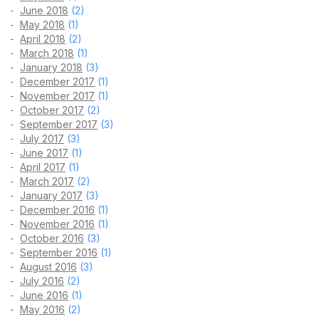
June 2018
(2)
May 2018
(1)
April 2018
(2)
March 2018
(1)
January 2018
(3)
December 2017
(1)
November 2017
(1)
October 2017
(2)
September 2017
(3)
July 2017
(3)
June 2017
(1)
April 2017
(1)
March 2017
(2)
January 2017
(3)
December 2016
(1)
November 2016
(1)
October 2016
(3)
September 2016
(1)
August 2016
(3)
July 2016
(2)
June 2016
(1)
May 2016
(2)