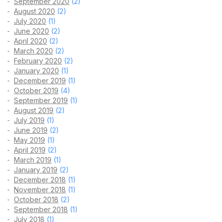
September 2020
(2)
August 2020
(2)
July 2020
(1)
June 2020
(2)
April 2020
(2)
March 2020
(2)
February 2020
(2)
January 2020
(1)
December 2019
(1)
October 2019
(4)
September 2019
(1)
August 2019
(2)
July 2019
(1)
June 2019
(2)
May 2019
(1)
April 2019
(2)
March 2019
(1)
January 2019
(2)
December 2018
(1)
November 2018
(1)
October 2018
(2)
September 2018
(1)
July 2018
(1)