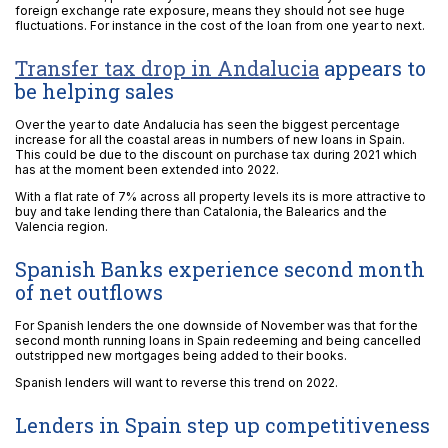
foreign exchange rate exposure, means they should not see huge
fluctuations. For instance in the cost of the loan from one year to next.
Transfer tax drop in Andalucia
appears to
be helping sales
Over the year to date Andalucia has seen the biggest percentage
increase for all the coastal areas in numbers of new loans in Spain.
This could be due to the discount on purchase tax during 2021 which
has at the moment been extended into 2022.
With a flat rate of 7% across all property levels its is more attractive to
buy and take lending there than Catalonia, the Balearics and the
Valencia region.
Spanish Banks experience second month
of net outflows
For Spanish lenders the one downside of November was that for the
second month running loans in Spain redeeming and being cancelled
outstripped new mortgages being added to their books.
Spanish lenders will want to reverse this trend on 2022.
Lenders in Spain step up competitiveness