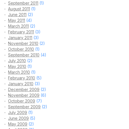
September 2011
(1)
August 2011
(1)
June 2011
(2)
May 2011
(4)
March 2011
(2)
February 2011
(3)
January 2011
(3)
November 2010
(2)
October 2010
(1)
September 2010
(4)
July 2010
(2)
May 2010
(1)
March 2010
(1)
February 2010
(5)
January 2010
(3)
December 2009
(2)
November 2009
(6)
October 2009
(7)
September 2009
(2)
July 2009
(1)
June 2009
(5)
May 2009
(2)