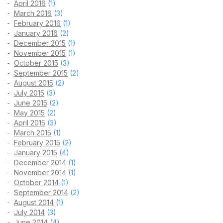
April 2016
(1)
March 2016
(3)
February 2016
(1)
January 2016
(2)
December 2015
(1)
November 2015
(1)
October 2015
(3)
September 2015
(2)
August 2015
(2)
July 2015
(3)
June 2015
(2)
May 2015
(2)
April 2015
(3)
March 2015
(1)
February 2015
(2)
January 2015
(4)
December 2014
(1)
November 2014
(1)
October 2014
(1)
September 2014
(2)
August 2014
(1)
July 2014
(3)
June 2014
(4)