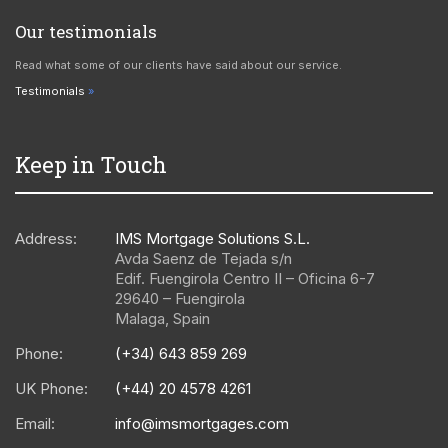
Our testimonials
Read what some of our clients have said about our service.
Testimonials
Keep in Touch
Address:
IMS Mortgage Solutions S.L.
Avda Saenz de Tejada s/n
Edif. Fuengirola Centro II – Oficina 6-7
29640
–
Fuengirola
Malaga
,
Spain
Phone:
(+34) 643 859 269
UK Phone:
(+44) 20 4578 4261
Email:
info@imsmortgages.com