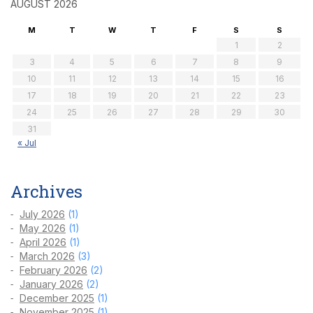
AUGUST 2026
M
T
W
T
F
S
S
1
2
3
4
5
6
7
8
9
10
11
12
13
14
15
16
17
18
19
20
21
22
23
24
25
26
27
28
29
30
31
« Jul
Archives
July 2026
(1)
May 2026
(1)
April 2026
(1)
March 2026
(3)
February 2026
(2)
January 2026
(2)
December 2025
(1)
November 2025
(1)