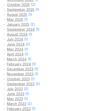
October 2025
(2)
September 2025
(1)
August 2025
(1)
May 2025
(1)
January 2025
(2)
September 2024
(1)
August 2024
(1)
July 2024
(1)
June 2024
(2)
May 2024
(1)
April 2024
(1)
March 2024
(1)
February 2024
(1)
December 2023
(1)
November 2023
(1)
October 2023
(1)
September 2023
(2)
July 2023
(2)
June 2023
(1)
May 2023
(1)
March 2023
(2)
February 2023
(1)