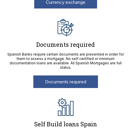
Currency exchange
Documents required
Spanish Banks require certain documents are presented in order for
them to assess a mortgage. No self certified or minimum
documentation loans are available. All Spanish Mortgages are full
status.
Documents required
Self Build loans Spain