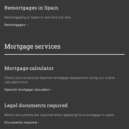
Remortgages in Spain
Remortgaging in Spain is rare find out why
Remortgages
Mortgage services
Mortgage calculator
Check your projected Spanish mortgage repayments using our online
calculator tool.
Spanish mortgage calculator
Legal documents required
Which documents are required when applying for a mortgage in spain.
Documents required