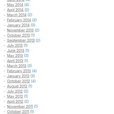
May 2014
(4)
April 2014
(2)
March 2014
(2)
February 2014
(2)
January 2014
(3)
November 2013
(2)
October 2013
(1)
September 2013
(2)
July 2013
(1)
June 2013
(1)
May 2013
(3)
April 2013
(1)
March 2013
(3)
February 2013
(4)
January 2013
(3)
October 2012
(4)
August 2012
(1)
July 2012
(2)
May 2012
(1)
April 2012
(2)
November 2011
(1)
October 2011
(1)