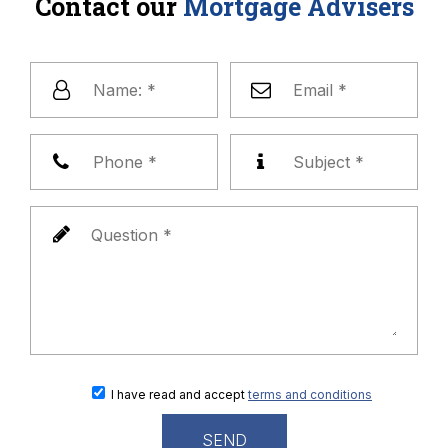
Contact our
Mortgage Advisers
I have read and accept
terms and conditions