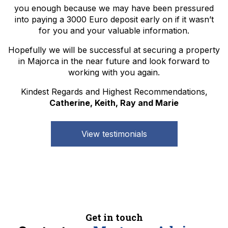
you enough because we may have been pressured
into paying a 3000 Euro deposit early on if it wasn’t
for you and your valuable information.
Hopefully we will be successful at securing a property
in Majorca in the near future and look forward to
working with you again.
Kindest Regards and Highest Recommendations,
Catherine, Keith, Ray and Marie
View testimonials
Get in touch