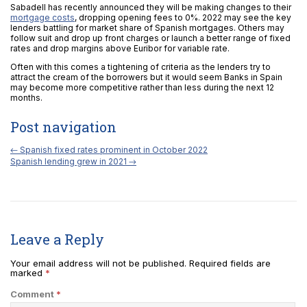
Sabadell has recently announced they will be making changes to their
mortgage costs
, dropping opening fees to 0%. 2022 may see the key
lenders battling for market share of Spanish mortgages. Others may
follow suit and drop up front charges or launch a better range of fixed
rates and drop margins above Euribor for variable rate.
Often with this comes a tightening of criteria as the lenders try to
attract the cream of the borrowers but it would seem Banks in Spain
may become more competitive rather than less during the next 12
months.
Post navigation
←
Spanish fixed rates prominent in October 2022
Spanish lending grew in 2021
→
Leave a Reply
Your email address will not be published.
Required fields are
marked
*
Comment
*