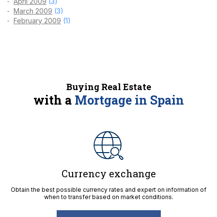
April 2009
(3)
March 2009
(3)
February 2009
(1)
Buying Real Estate
with a
Mortgage in Spain
Currency exchange
Obtain the best possible currency rates and expert on information of
when to transfer based on market conditions.