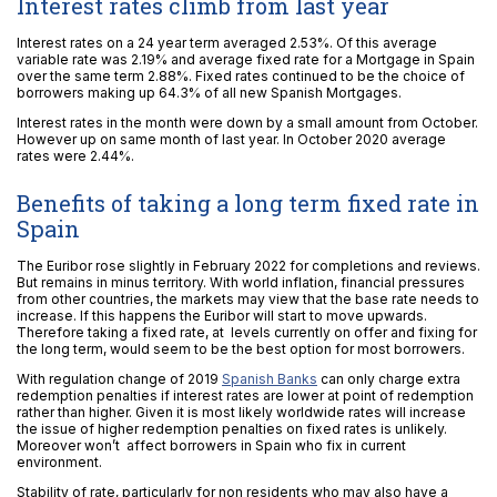
Interest rates climb from last year
Interest rates on a 24 year term averaged 2.53%. Of this average
variable rate was 2.19% and average fixed rate for a Mortgage in Spain
over the same term 2.88%. Fixed rates continued to be the choice of
borrowers making up 64.3% of all new Spanish Mortgages.
Interest rates in the month were down by a small amount from October.
However up on same month of last year. In October 2020 average
rates were 2.44%.
Benefits of taking a long term fixed rate in
Spain
The Euribor rose slightly in February 2022 for completions and reviews.
But remains in minus territory. With world inflation, financial pressures
from other countries, the markets may view that the base rate needs to
increase. If this happens the Euribor will start to move upwards.
Therefore taking a fixed rate, at levels currently on offer and fixing for
the long term, would seem to be the best option for most borrowers.
With regulation change of 2019
Spanish Banks
can only charge extra
redemption penalties if interest rates are lower at point of redemption
rather than higher. Given it is most likely worldwide rates will increase
the issue of higher redemption penalties on fixed rates is unlikely.
Moreover won’t affect borrowers in Spain who fix in current
environment.
Stability of rate, particularly for non residents who may also have a