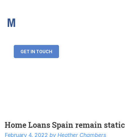
IMS Mortgages
Personal and Professional information service
+34 643 859 269
info@imsmortgages.com
(+44) 20 4578 4261
Loan amount:
GET IN TOUCH
Interest rate:
Number of years:
Monthly payment:
Home Loans Spain remain static
February 4, 2022
by
Heather Chambers