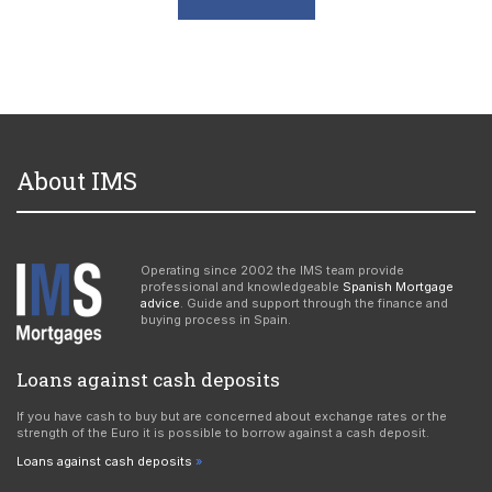
About IMS
Operating since 2002 the IMS team provide
professional and knowledgeable
Spanish Mortgage
advice
. Guide and support through the finance and
buying process in Spain.
Loans against cash deposits
If you have cash to buy but are concerned about exchange rates or the
strength of the Euro it is possible to borrow against a cash deposit.
Loans against cash deposits