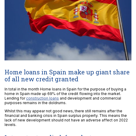
Home loans in Spain make up giant share
of all new credit granted
In total in the month Home loans in Spain for the purpose of buying a
home in Spain made up 69% of the credit flowing into the market.
Lending for
construction loans
and development and commercial
purposes remains in the doldrums.
Whilst this may appear not good news, there still remains after the
financial and banking crisis in Spain surplus property. This means the
lack of new development should not have an adverse affect on 2022
levels.